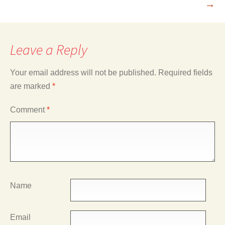
→
Leave a Reply
Your email address will not be published.
Required fields
are marked
*
Comment
*
Name
Email