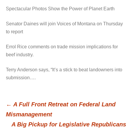
Spectacular Photos Show the Power of Planet Earth
Senator Daines will join Voices of Montana on Thursday
to report
Errol Rice comments on trade mission implications for
beef industry.
Terry Anderson says, “It’s a stick to beat landowners into
submission….
←
A Full Front Retreat on Federal Land
Post
Mismanagement
A Big Pickup for Legislative Republicans
navigation