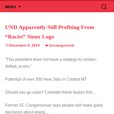
Skip
Search
MENU
to
for:
content
UND Apparently Still Profiting From
“Racist” Sioux Logo
December 9, 2014
Uncategorized
“This president does not have a strategy to contain,
defeat, or win.”
Potential of over 300 New Jobs in Central MT
Should you go solar? Consider these factors first…
Former SC Congressman says people will make good
decisions about energ…