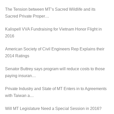
The Tension between MT’s Sacred Wildlife and its
Sacred Private Proper…
Kalispell VVA Fundraising for Vietnam Honor Flight in
2016
American Society of Civil Engineers Rep Explains their
2014 Ratings
Senator Buttrey says program will reduce costs to those
paying insuran…
Private Industry and State of MT Enters in to Agreements
with Taiwan a…
Will MT Legislature Need a Special Session in 2016?