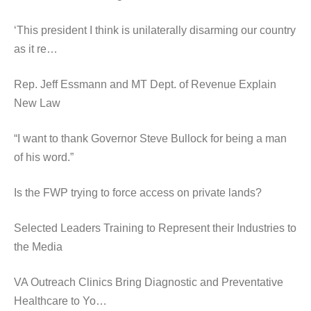
‘This president I think is unilaterally disarming our country
as it re…
Rep. Jeff Essmann and MT Dept. of Revenue Explain
New Law
“I want to thank Governor Steve Bullock for being a man
of his word.”
Is the FWP trying to force access on private lands?
Selected Leaders Training to Represent their Industries to
the Media
VA Outreach Clinics Bring Diagnostic and Preventative
Healthcare to Yo…