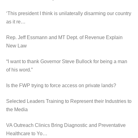
‘This president I think is unilaterally disarming our country
as it re…
Rep. Jeff Essmann and MT Dept. of Revenue Explain
New Law
“I want to thank Governor Steve Bullock for being a man
of his word.”
Is the FWP trying to force access on private lands?
Selected Leaders Training to Represent their Industries to
the Media
VA Outreach Clinics Bring Diagnostic and Preventative
Healthcare to Yo…