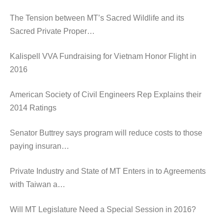
The Tension between MT’s Sacred Wildlife and its
Sacred Private Proper…
Kalispell VVA Fundraising for Vietnam Honor Flight in
2016
American Society of Civil Engineers Rep Explains their
2014 Ratings
Senator Buttrey says program will reduce costs to those
paying insuran…
Private Industry and State of MT Enters in to Agreements
with Taiwan a…
Will MT Legislature Need a Special Session in 2016?