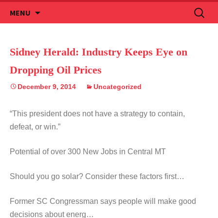
Skip
Search
MENU
to
for:
content
Sidney Herald: Industry Keeps Eye on
Dropping Oil Prices
December 9, 2014
Uncategorized
“This president does not have a strategy to contain,
defeat, or win.”
Potential of over 300 New Jobs in Central MT
Should you go solar? Consider these factors first…
Former SC Congressman says people will make good
decisions about energ…