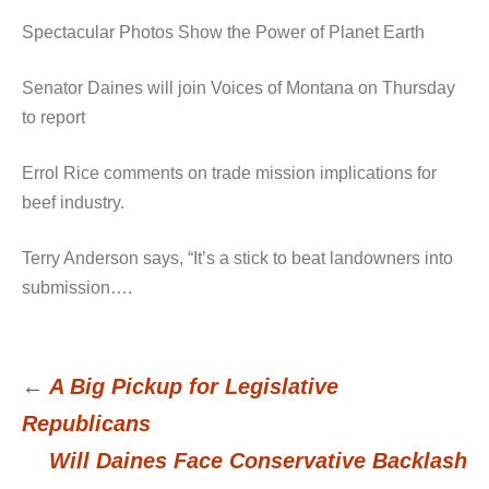
Spectacular Photos Show the Power of Planet Earth
Senator Daines will join Voices of Montana on Thursday
to report
Errol Rice comments on trade mission implications for
beef industry.
Terry Anderson says, “It’s a stick to beat landowners into
submission….
←
A Big Pickup for Legislative
Post
Republicans
Will Daines Face Conservative Backlash
navigation