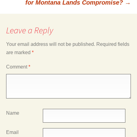
for Montana Lands Compromise?
→
Leave a Reply
Your email address will not be published.
Required fields
are marked
*
Comment
*
Name
Email