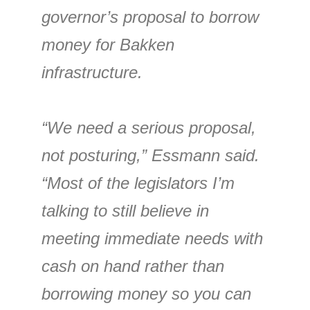
governor’s proposal to borrow
money for Bakken
infrastructure.
“We need a serious proposal,
not posturing,” Essmann said.
“Most of the legislators I’m
talking to still believe in
meeting immediate needs with
cash on hand rather than
borrowing money so you can