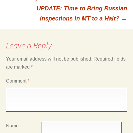
UPDATE: Time to Bring Russian
navigation
Inspections in MT to a Halt?
→
Leave a Reply
Your email address will not be published.
Required fields
are marked
*
Comment
*
Name