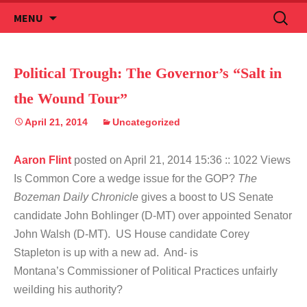
Skip
Search
MENU
to
for:
content
Political Trough: The Governor’s “Salt in
the Wound Tour”
April 21, 2014
Uncategorized
Aaron Flint
posted on April 21, 2014 15:36
:: 1022 Views
Is Common Core a wedge issue for the GOP?
The
Bozeman Daily Chronicle
gives a boost to US Senate
candidate John Bohlinger (D-MT) over appointed Senator
John Walsh (D-MT). US House candidate Corey
Stapleton is up with a new ad. And- is
Montana’s Commissioner of Political Practices unfairly
weilding his authority?