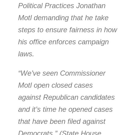
Political Practices Jonathan
Motl demanding that he take
steps to ensure fairness in how
his office enforces campaign
laws.
“We’ve seen Commissioner
Motl open closed cases
against Republican candidates
and it’s time he opened cases
that have been filed against
Democrats,” (State House