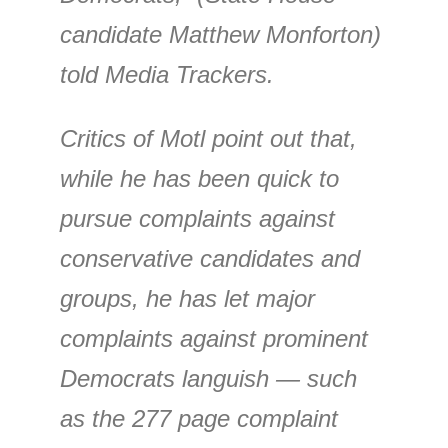
candidate Matthew Monforton)
told Media Trackers.
Critics of Motl point out that,
while he has been quick to
pursue complaints against
conservative candidates and
groups, he has let major
complaints against prominent
Democrats languish — such
as the 277 page complaint