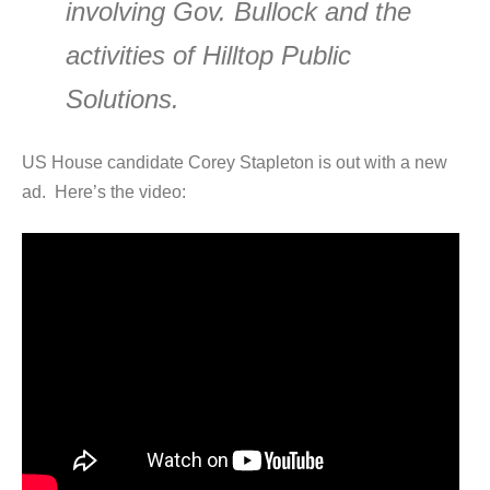
involving Gov. Bullock and the
activities of Hilltop Public
Solutions.
US House candidate Corey Stapleton is out with a new
ad. Here’s the video: