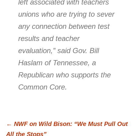
left associated with teachers
unions who are trying to sever
any connection between test
results and teacher
evaluation,” said Gov. Bill
Haslam of Tennessee, a
Republican who supports the
Common Core.
←
NWF on Wild Bison: “We Must Pull Out
Post
All the Stops”