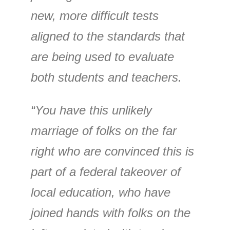
new, more difficult tests
aligned to the standards that
are being used to evaluate
both students and teachers.
“You have this unlikely
marriage of folks on the far
right who are convinced this is
part of a federal takeover of
local education, who have
joined hands with folks on the