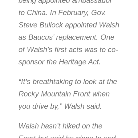
being appointed ambassador
to China. In February, Gov.
Steve Bullock appointed Walsh
as Baucus’ replacement. One
of Walsh’s first acts was to co-
sponsor the Heritage Act.
“It’s breathtaking to look at the
Rocky Mountain Front when
you drive by,” Walsh said.
Walsh hasn’t hiked on the