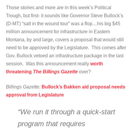
Those stories and more are in this week’s Political
Trough, but first- it sounds like Governor Steve Bullock’s
(D-MT) “salt in the wound tour” was a flop…his big $45
million announcement for infrastructure in Eastern
Montana, by and large, covers a proposal that would still
need to be approved by the Legislature. This comes after
Gov. Bullock vetoed an infrastructure package in the last
session. Was this announcement really
worth
threatening
The Billings Gazette
over?
Billings Gazette:
Bullock’s Bakken aid proposal needs
approval from Legislature
“We run it through a quick-start
program that requires