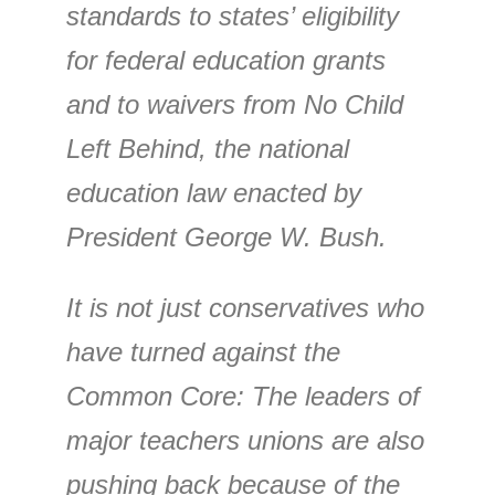
standards to states’ eligibility
for federal education grants
and to waivers from No Child
Left Behind, the national
education law enacted by
President George W. Bush.
It is not just conservatives who
have turned against the
Common Core: The leaders of
major teachers unions are also
pushing back because of the