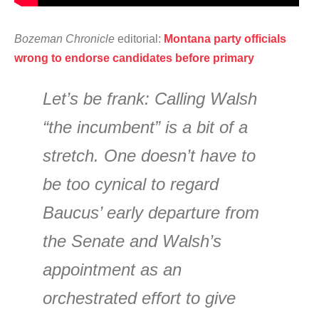
Bozeman Chronicle
editorial:
Montana party officials
wrong to endorse candidates before primary
Let’s be frank: Calling Walsh
“the incumbent” is a bit of a
stretch. One doesn’t have to
be too cynical to regard
Baucus’ early departure from
the Senate and Walsh’s
appointment as an
orchestrated effort to give