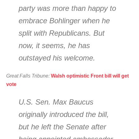
party was more than happy to
embrace Bohlinger when he
split with Republicans. But
now, it seems, he has
outstayed his welcome.
Great Falls Tribune:
Walsh optimistic Front bill will get
vote
U.S. Sen. Max Baucus
originally introduced the bill,
but he left the Senate after