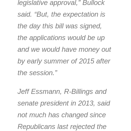
legislative approval,” Bullock
said. “But, the expectation is
the day this bill was signed,
the applications would be up
and we would have money out
by early summer of 2015 after
the session.”
Jeff Essmann, R-Billings and
senate president in 2013, said
not much has changed since
Republicans last rejected the