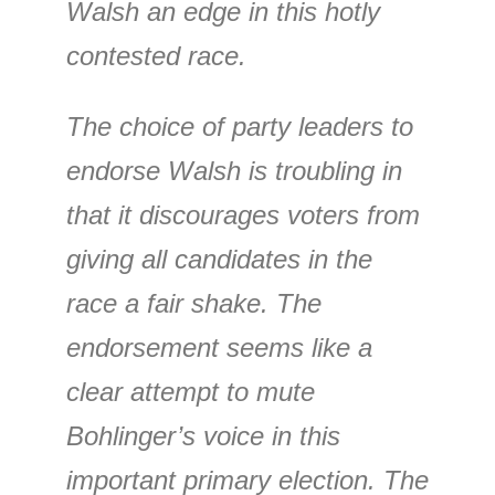
Walsh an edge in this hotly
contested race.
The choice of party leaders to
endorse Walsh is troubling in
that it discourages voters from
giving all candidates in the
race a fair shake. The
endorsement seems like a
clear attempt to mute
Bohlinger’s voice in this
important primary election. The