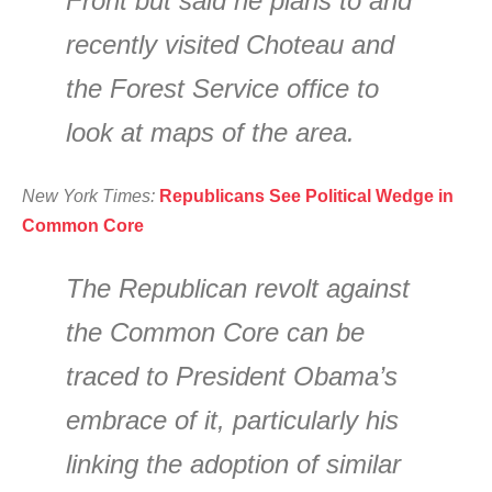
Front but said he plans to and
recently visited Choteau and
the Forest Service office to
look at maps of the area.
New York Times:
Republicans See Political Wedge in
Common Core
The Republican revolt against
the Common Core can be
traced to President Obama’s
embrace of it, particularly his
linking the adoption of similar