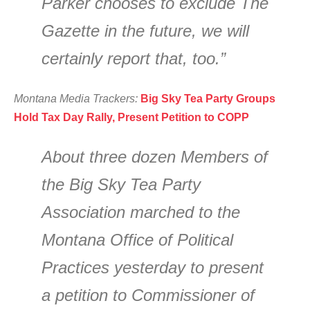
Parker chooses to exclude The
Gazette in the future, we will
certainly report that, too.”
Montana Media Trackers:
Big Sky Tea Party Groups
Hold Tax Day Rally, Present Petition to COPP
About three dozen Members of
the Big Sky Tea Party
Association marched to the
Montana Office of Political
Practices yesterday to present
a petition to Commissioner of