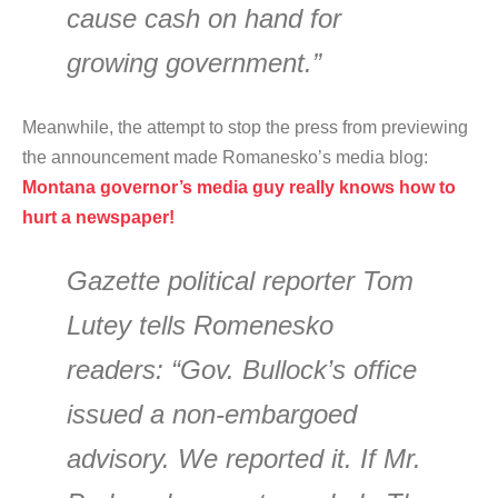
cause cash on hand for
growing government.”
Meanwhile, the attempt to stop the press from previewing
the announcement made Romanesko’s media blog:
Montana governor’s media guy really knows how to
hurt a newspaper!
Gazette political reporter Tom
Lutey tells Romenesko
readers: “Gov. Bullock’s office
issued a non-embargoed
advisory. We reported it. If Mr.