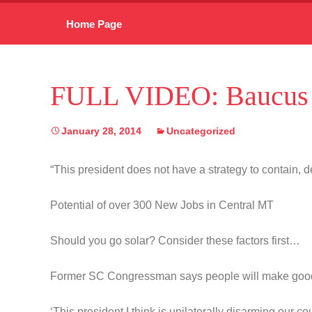
Skip
Home Page
to
content
FULL VIDEO: Baucus 
January 28, 2014
Uncategorized
“This president does not have a strategy to contain, de
Potential of over 300 New Jobs in Central MT
Should you go solar? Consider these factors first…
Former SC Congressman says people will make goo
‘This president I think is unilaterally disarming our co