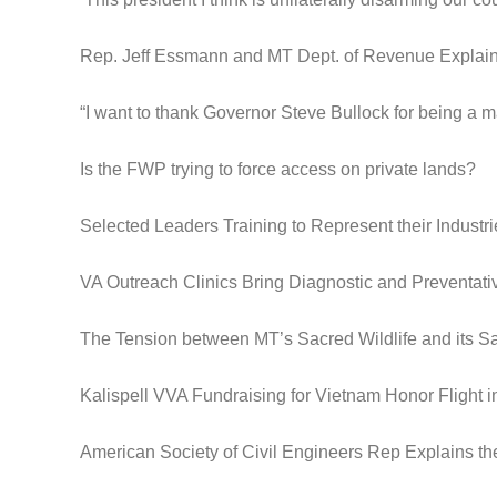
Rep. Jeff Essmann and MT Dept. of Revenue Expla
“I want to thank Governor Steve Bullock for being a m
Is the FWP trying to force access on private lands?
Selected Leaders Training to Represent their Industri
VA Outreach Clinics Bring Diagnostic and Preventat
The Tension between MT’s Sacred Wildlife and its S
Kalispell VVA Fundraising for Vietnam Honor Flight 
American Society of Civil Engineers Rep Explains th