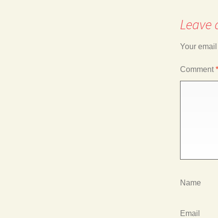
Leave 
navigation
Your email
Comment
Name
Email