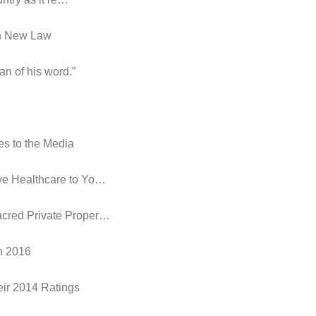
in New Law
an of his word.”
es to the Media
ive Healthcare to Yo…
acred Private Proper…
in 2016
eir 2014 Ratings