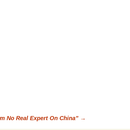
’m No Real Expert On China”
→