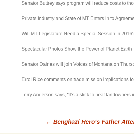
Senator Buttrey says program will reduce costs to t
Private Industry and State of MT Enters in to Agree
Will MT Legislature Need a Special Session in 2016
Spectacular Photos Show the Power of Planet Earth
Senator Daines will join Voices of Montana on Thursd
Errol Rice comments on trade mission implications for
Terry Anderson says, “It’s a stick to beat landowners
←
Benghazi Hero’s Father Atte
Post