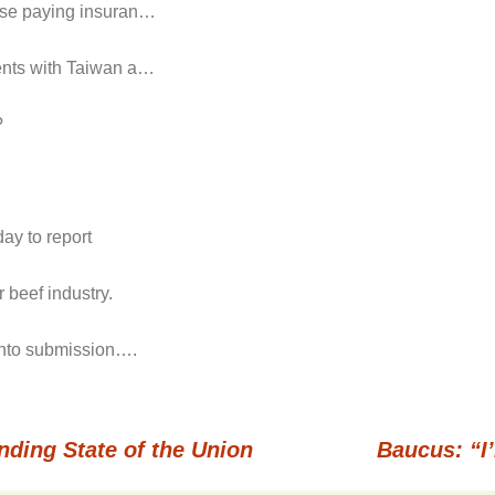
hose paying insuran…
ments with Taiwan a…
?
ay to report
 beef industry.
 into submission….
nding State of the Union
Baucus: “I