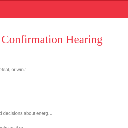
Confirmation Hearing
feat, or win.”
d decisions about energ…
untry as it re…