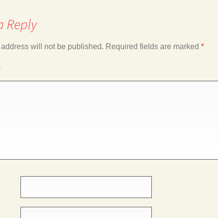
a Reply
 address will not be published.
Required fields are marked
*
*