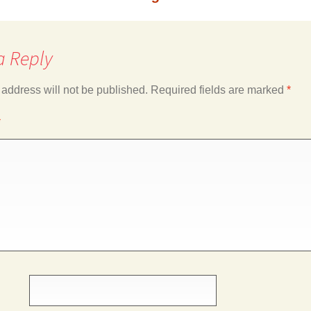
a Reply
 address will not be published.
Required fields are marked
*
*