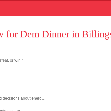
 for Dem Dinner in Billing
feat, or win.”
d decisions about energ…
untry as it re…