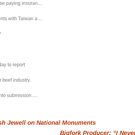
hose paying insuran…
ments with Taiwan a…
?
ay to report
 beef industry.
 into submission….
h Jewell on National Monuments
Bigfork Producer: “I Nev