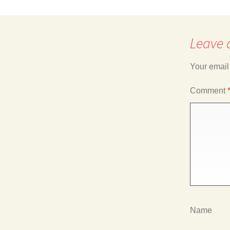
navigation
Leave 
Your email
Comment
Name