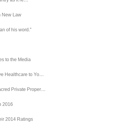
in New Law
an of his word.”
es to the Media
ive Healthcare to Yo…
acred Private Proper…
in 2016
eir 2014 Ratings