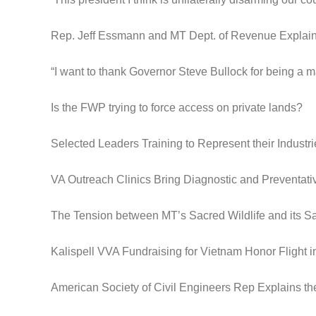
Rep. Jeff Essmann and MT Dept. of Revenue Expla
“I want to thank Governor Steve Bullock for being a m
Is the FWP trying to force access on private lands?
Selected Leaders Training to Represent their Industri
VA Outreach Clinics Bring Diagnostic and Preventat
The Tension between MT’s Sacred Wildlife and its S
Kalispell VVA Fundraising for Vietnam Honor Flight 
American Society of Civil Engineers Rep Explains th