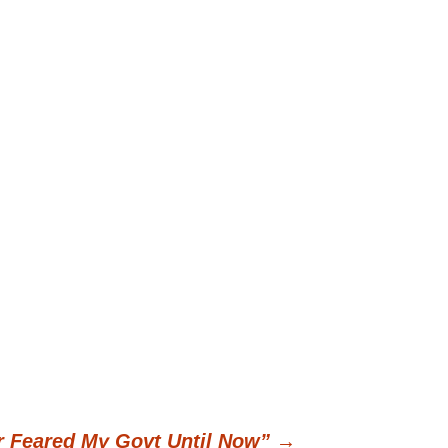
er Feared My Govt Until Now”
→