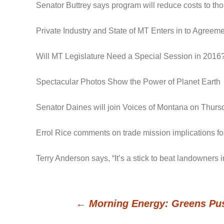
Senator Buttrey says program will reduce costs to t
Private Industry and State of MT Enters in to Agree
Will MT Legislature Need a Special Session in 2016
Spectacular Photos Show the Power of Planet Earth
Senator Daines will join Voices of Montana on Thursd
Errol Rice comments on trade mission implications for
Terry Anderson says, “It’s a stick to beat landowners
←
Morning Energy: Greens Pus
Post