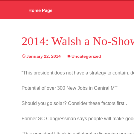
Skip
Home Page
to
content
2014: Walsh a No-Show
January 22, 2014
Uncategorized
“This president does not have a strategy to contain, de
Potential of over 300 New Jobs in Central MT
Should you go solar? Consider these factors first…
Former SC Congressman says people will make goo
‘This president I think is unilaterally disarming our co