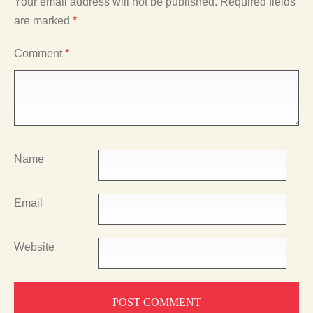
Your email address will not be published.
Required fields
are marked
*
Comment
*
Name
Email
Website