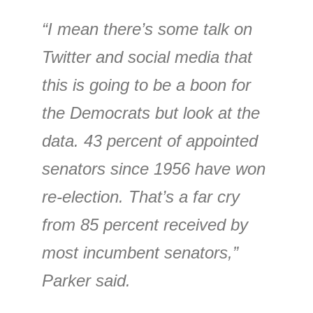
“I mean there’s some talk on
Twitter and social media that
this is going to be a boon for
the Democrats but look at the
data. 43 percent of appointed
senators since 1956 have won
re-election. That’s a far cry
from 85 percent received by
most incumbent senators,”
Parker said.