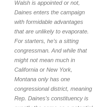
Walsh is appointed or not,
Daines enters the campaign
with formidable advantages
that are unlikely to evaporate.
For starters, he’s a sitting
congressman. And while that
might not mean much in
California or New York,
Montana only has one
congressional district, meaning
Rep. Daines’s constituency is