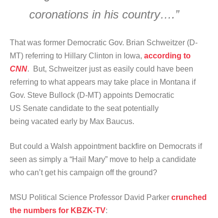
coronations in his country….”
That was former Democratic Gov. Brian Schweitzer (D-
MT) referring to Hillary Clinton in Iowa,
according to
CNN
. But, Schweitzer just as easily could have been
referring to what appears may take place in Montana if
Gov. Steve Bullock (D-MT) appoints Democratic
US Senate candidate to the seat potentially
being vacated early by Max Baucus.
But could a Walsh appointment backfire on Democrats if
seen as simply a “Hail Mary” move to help a candidate
who can’t get his campaign off the ground?
MSU Political Science Professor David Parker
crunched
the numbers for KBZK-TV
: