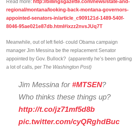
Read more:
http://billingsgazette.com/news/state-and-
regional/montana/looking-back-montana-governors-
appointed-senators-in/article_c909121d-1489-540f-
8046-95ae021e87db.html#ixzz2nvsJUq7T
Meanwhile, out of left field- could Obama campaign
manager Jim Messina be the replacement Senator
appointed by Gov. Bullock? (apparently he’s been getting
a lot of calls, per
The Washington Post)
Jim Messina for
#MTSEN
?
Who thinks these things up?
http://t.co/jz71mf5d8b
pic.twitter.com/cyQRghdBuc