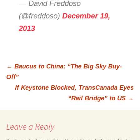
— David Freddoso
(@freddoso)
December 19,
2013
←
Baucus to China: “The Big Sky Buy-
Post
Off”
If Keystone Blocked, TransCanada Eyes
navigation
“Rail Bridge” to US
→
Leave a Reply