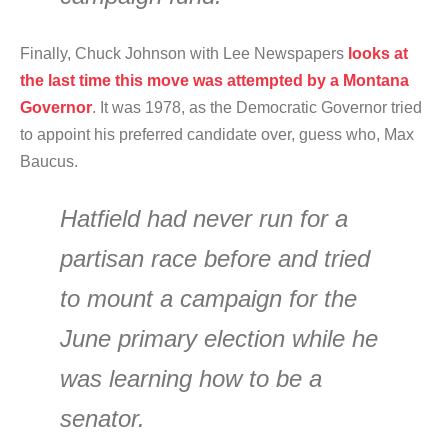
Finally, Chuck Johnson with Lee Newspapers
looks at
the last time this move was attempted by a Montana
Governor
. It was 1978, as the Democratic Governor tried
to appoint his preferred candidate over, guess who, Max
Baucus.
Hatfield had never run for a
partisan race before and tried
to mount a campaign for the
June primary election while he
was learning how to be a
senator.