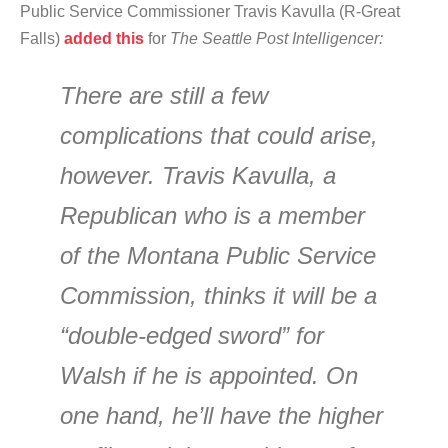
Public Service Commissioner Travis Kavulla (R-Great
Falls)
added this
for
The Seattle Post Intelligencer:
There are still a few
complications that could arise,
however. Travis Kavulla, a
Republican who is a member
of the Montana Public Service
Commission, thinks it will be a
“double-edged sword” for
Walsh if he is appointed. On
one hand, he’ll have the higher