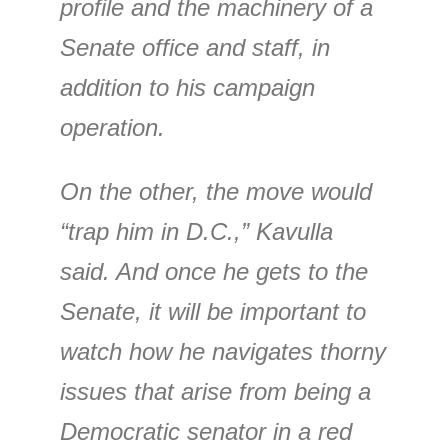
profile and the machinery of a
Senate office and staff, in
addition to his campaign
operation.
On the other, the move would
“trap him in D.C.,” Kavulla
said. And once he gets to the
Senate, it will be important to
watch how he navigates thorny
issues that arise from being a
Democratic senator in a red