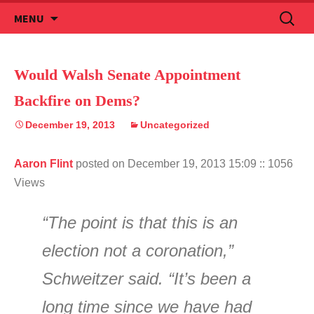
Skip
Search
MENU
to
for:
content
Would Walsh Senate Appointment
Backfire on Dems?
December 19, 2013
Uncategorized
Aaron Flint
posted on December 19, 2013 15:09
:: 1056
Views
“The point is that this is an
election not a coronation,”
Schweitzer said. “It’s been a
long time since we have had