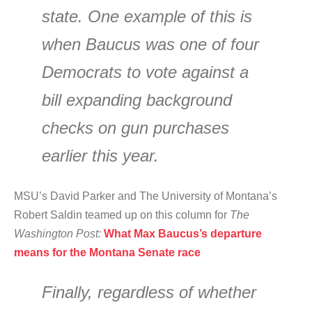
state. One example of this is
when Baucus was one of four
Democrats to vote against a
bill expanding background
checks on gun purchases
earlier this year.
MSU’s David Parker and The University of Montana’s
Robert Saldin teamed up on this column for
The
Washington Post:
What Max Baucus’s departure
means for the Montana Senate race
Finally, regardless of whether