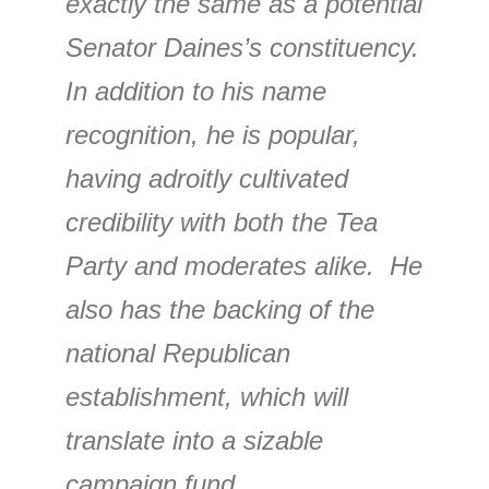
exactly the same as a potential
Senator Daines’s constituency.
In addition to his name
recognition, he is popular,
having adroitly cultivated
credibility with both the Tea
Party and moderates alike. He
also has the backing of the
national Republican
establishment, which will
translate into a sizable
campaign fund.