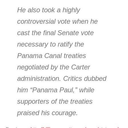
He also took a highly
controversial vote when he
cast the final Senate vote
necessary to ratify the
Panama Canal treaties
negotiated by the Carter
administration. Critics dubbed
him “Panama Paul,” while
supporters of the treaties
praised his courage.