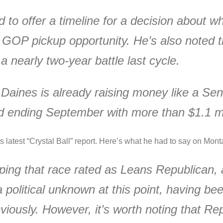
d to offer a timeline for a decision about 
 GOP pickup opportunity. He’s also noted 
a nearly two-year battle last cycle.
, Daines is already raising money like a Sen
nd ending September with more than $1.1 mi
s latest “Crystal Ball” report. Here’s what he had to say on Mont
ing that race rated as Leans Republican, 
olitical unknown at this point, having been
viously. However, it’s worth noting that Rep