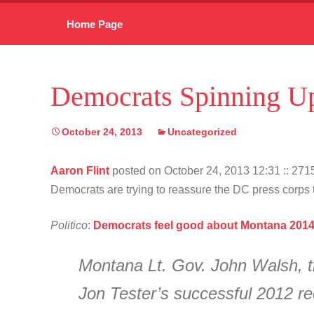
Skip
Home Page
to
content
Democrats Spinning Up
October 24, 2013
Uncategorized
Aaron Flint
posted on October 24, 2013 12:31
:: 27
Democrats are trying to reassure the DC press corps th
Politico
:
Democrats feel good about Montana 201
Montana Lt. Gov. John Walsh, t
Jon Tester’s successful 2012 re