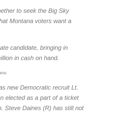
whether to seek the Big Sky
that Montana voters want a
ate candidate, bringing in
llion in cash on hand.
ana:
as new Democratic recruit Lt.
 elected as a part of a ticket
. Steve Daines (R) has still not