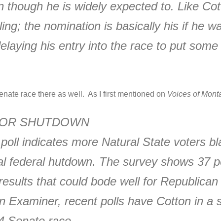
 though he is widely expected to. Like Cot
ng; the nomination is basically his if he wan
delaying his entry into the race to put som
nate race there as well. As I first mentioned on
Voices of Mont
FOR SHUTDOWN
 poll indicates more Natural State voters
tial federal hutdown. The survey shows 37
results that could bode well for Republic
Examiner, recent polls have Cotton in a st
014 Senate race.