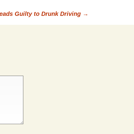
leads Guilty to Drunk Driving
→