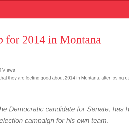
 for 2014 in Montana
15 Views
at they are feeling good about 2014 in Montana, after losing out 
4
he Democratic candidate for Senate, has hi
election campaign for his own team.