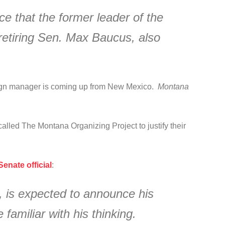
 that the former leader of the
retiring Sen. Max Baucus, also
ign manager is coming up from New Mexico.
Montana
alled The Montana Organizing Project to justify their
enate official
:
, is expected to announce his
familiar with his thinking.