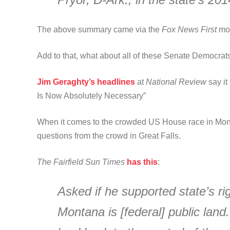
The above summary came via the
Fox News First
mor
Add to that, what about all of these Senate Democra
Jim Geraghty’s headlines
at
National Review
say i
Is Now Absolutely Necessary”
When it comes to the crowded US House race in Mon
questions from the crowd in Great Falls.
The Fairfield Sun Times
has this
:
Asked if he supported state’s rig
Montana is [federal] public land