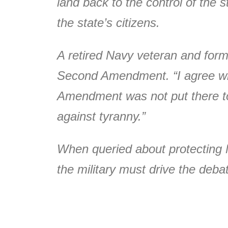
land back to the control of the 
the state’s citizens.
A retired Navy veteran and for
Second Amendment. “I agree wit
Amendment was not put there to
against tyranny.”
When queried about protecting 
the military must drive the deb