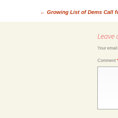
←
Growing List of Dems Call 
Post
Leave 
navigation
Your email
Comment