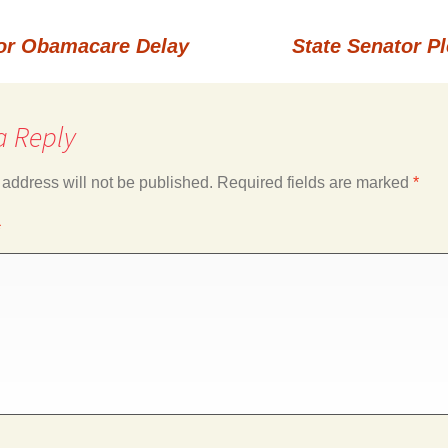
for Obamacare Delay
State Senator P
a Reply
 address will not be published.
Required fields are marked
*
*