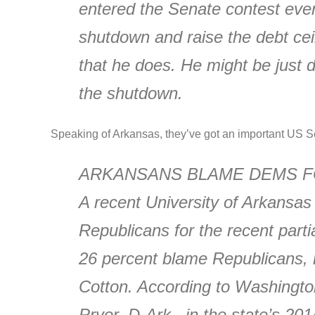
entered the Senate contest even
shutdown and raise the debt ceili
that he does. He might be just 
the shutdown.
Speaking of Arkansas, they’ve got an important US Se
ARKANSANS BLAME DEMS 
A recent University of Arkansas
Republicans for the recent par
26 percent blame Republicans, 
Cotton. According to Washington 
Pryor, D-Ark., in the state’s 2