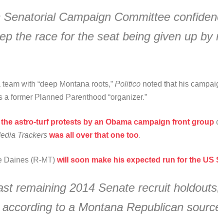
c Senatorial Campaign Committee confidence
 the race for the seat being given up by 
a team with “deep Montana roots,”
Politico
noted that his campa
s a former Planned Parenthood “organizer.”
the astro-turf protests by an Obama campaign front group
c
edia Trackers
was all over that one too
.
e Daines (R-MT)
will soon make his expected run for the US S
ast remaining 2014 Senate recruit holdouts
, according to a Montana Republican source 