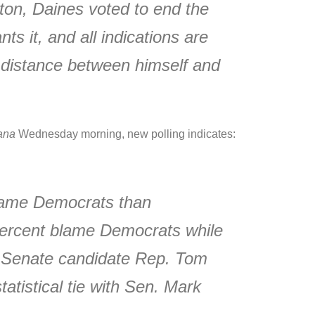
ton, Daines voted to end the
ts it, and all indications are
e distance between himself and
ana
Wednesday morning, new polling indicates:
 blame Democrats than
 percent blame Democrats while
an Senate candidate Rep. Tom
atistical tie with Sen. Mark