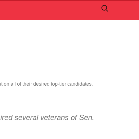
Search
for:
on all of their desired top-tier candidates.
red several veterans of Sen.