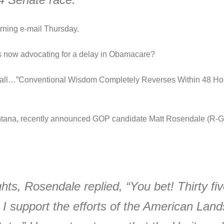
ning e-mail Thursday.
ts now advocating for a delay in Obamacare?
t all…”Conventional Wisdom Completely Reverses Within 48 H
tana, recently announced GOP candidate Matt Rosendale (R-Gl
hts, Rosendale replied, “You bet! Thirty fiv
. I support the efforts of the American Land