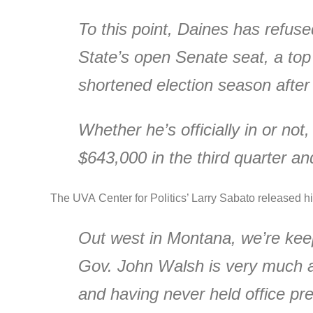
To this point, Daines has refuse
State’s open Senate seat, a top
shortened election season after 
Whether he’s officially in or not
$643,000 in the third quarter a
The UVA Center for Politics’ Larry Sabato released hi
Out west in Montana, we’re keep
Gov. John Walsh is very much a p
and having never held office pre