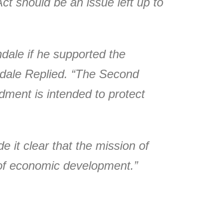
Act should be an issue left up to
ale if he supported the
dale Replied. “The Second
ment is intended to protect
it clear that the mission of
l of economic development.”