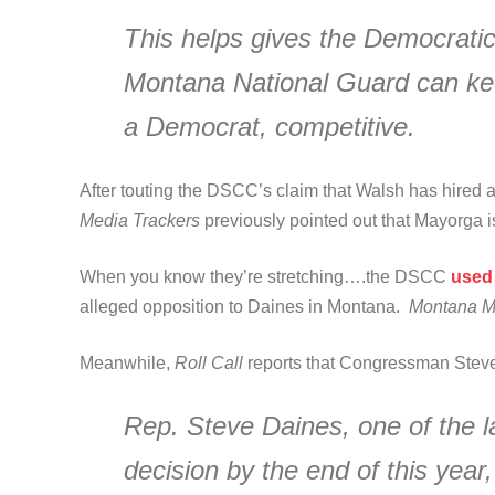
This helps gives the Democrati
Montana National Guard can keep
a Democrat, competitive.
After touting the DSCC’s claim that Walsh has hired 
Media Trackers
previously pointed out that Mayorga i
When you know they’re stretching….the DSCC
used 
alleged opposition to Daines in Montana.
Montana M
Meanwhile,
Roll Call
reports that Congressman Stev
Rep. Steve Daines, one of the l
decision by the end of this year