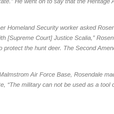
state.” He went on to say that the Heritage 
mer Homeland Security worker asked Rosend
h [Supreme Court] Justice Scalia,” Rosen
 protect the hunt deer. The Second Amend
Malmstrom Air Force Base, Rosendale made 
ate, “The military can not be used as a too