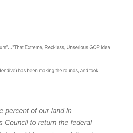
ours”…”That Extreme, Reckless, Unserious GOP Idea
endive) has been making the rounds, and took
e percent of our land in
s Council to return the federal