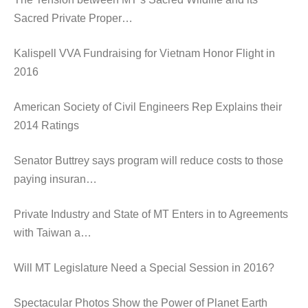
Sacred Private Proper…
Kalispell VVA Fundraising for Vietnam Honor Flight in
2016
American Society of Civil Engineers Rep Explains their
2014 Ratings
Senator Buttrey says program will reduce costs to those
paying insuran…
Private Industry and State of MT Enters in to Agreements
with Taiwan a…
Will MT Legislature Need a Special Session in 2016?
Spectacular Photos Show the Power of Planet Earth