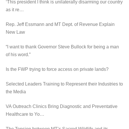
‘This president I think is unilaterally disarming our country
as it re…
Rep. Jeff Essmann and MT Dept. of Revenue Explain
New Law
“I want to thank Governor Steve Bullock for being a man
of his word.”
Is the FWP trying to force access on private lands?
Selected Leaders Training to Represent their Industries to
the Media
VA Outreach Clinics Bring Diagnostic and Preventative
Healthcare to Yo…
The Tension between MT’s Sacred Wildlife and its