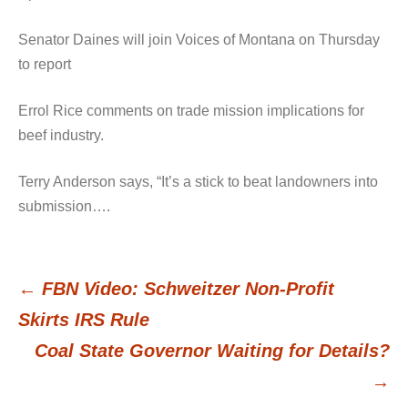
Senator Daines will join Voices of Montana on Thursday
to report
Errol Rice comments on trade mission implications for
beef industry.
Terry Anderson says, “It’s a stick to beat landowners into
submission….
←
FBN Video: Schweitzer Non-Profit
Post
Skirts IRS Rule
Coal State Governor Waiting for Details?
navigation
→