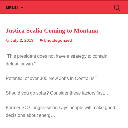
Skip
Search
MENU
to
for:
content
Justica Scalia Coming to Montana
July 2, 2013
Uncategorized
“This president does not have a strategy to contain,
defeat, or win.”
Potential of over 300 New Jobs in Central MT
Should you go solar? Consider these factors first…
Former SC Congressman says people will make good
decisions about energ…