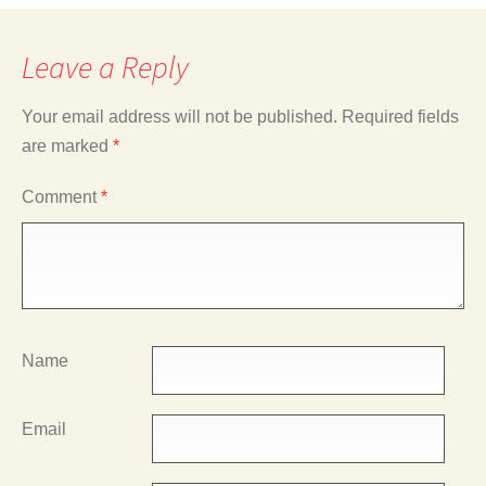
Leave a Reply
Your email address will not be published.
Required fields
are marked
*
Comment
*
Name
Email