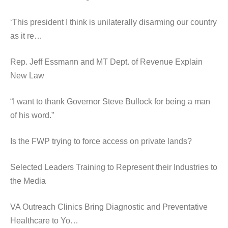
‘This president I think is unilaterally disarming our country
as it re…
Rep. Jeff Essmann and MT Dept. of Revenue Explain
New Law
“I want to thank Governor Steve Bullock for being a man
of his word.”
Is the FWP trying to force access on private lands?
Selected Leaders Training to Represent their Industries to
the Media
VA Outreach Clinics Bring Diagnostic and Preventative
Healthcare to Yo…