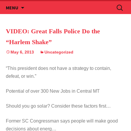
Skip
Search
MENU
to
for:
content
VIDEO: Great Falls Police Do the
“Harlem Shake”
May 6, 2013
Uncategorized
“This president does not have a strategy to contain,
defeat, or win.”
Potential of over 300 New Jobs in Central MT
Should you go solar? Consider these factors first…
Former SC Congressman says people will make good
decisions about energ…