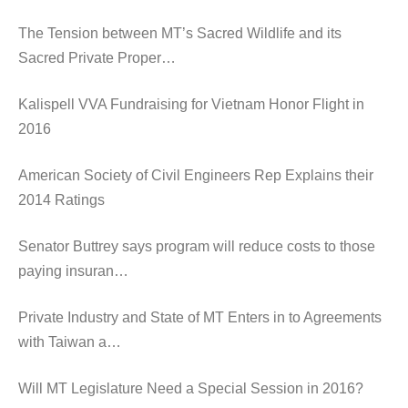
The Tension between MT’s Sacred Wildlife and its
Sacred Private Proper…
Kalispell VVA Fundraising for Vietnam Honor Flight in
2016
American Society of Civil Engineers Rep Explains their
2014 Ratings
Senator Buttrey says program will reduce costs to those
paying insuran…
Private Industry and State of MT Enters in to Agreements
with Taiwan a…
Will MT Legislature Need a Special Session in 2016?