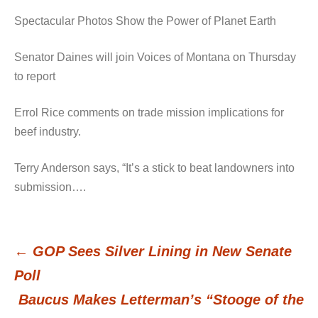
Spectacular Photos Show the Power of Planet Earth
Senator Daines will join Voices of Montana on Thursday
to report
Errol Rice comments on trade mission implications for
beef industry.
Terry Anderson says, “It’s a stick to beat landowners into
submission….
←
GOP Sees Silver Lining in New Senate
Post
Poll
Baucus Makes Letterman’s “Stooge of the
navigation