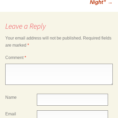
Night”
→
Leave a Reply
Your email address will not be published.
Required fields
are marked
*
Comment
*
Name
Email