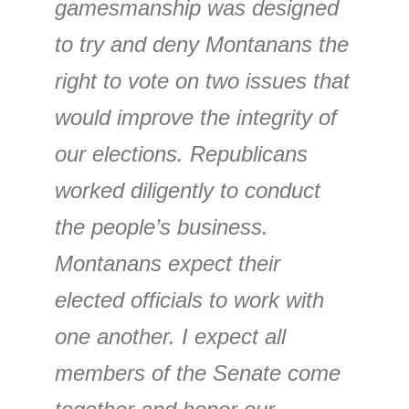
gamesmanship was designed
to try and deny Montanans the
right to vote on two issues that
would improve the integrity of
our elections. Republicans
worked diligently to conduct
the people’s business.
Montanans expect their
elected officials to work with
one another. I expect all
members of the Senate come