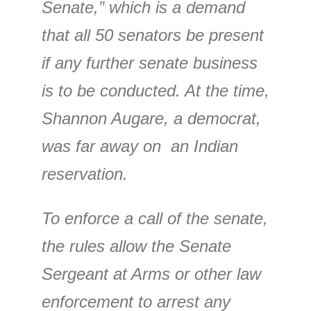
Senate,” which is a demand
that all 50 senators be present
if any further senate business
is to be conducted. At the time,
Shannon Augare, a democrat,
was far away on an Indian
reservation.
To enforce a call of the senate,
the rules allow the Senate
Sergeant at Arms or other law
enforcement to arrest any