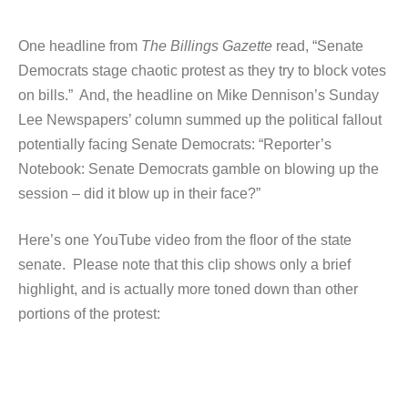
One headline from
The Billings Gazette
read, “Senate
Democrats stage chaotic protest as they try to block votes
on bills.” And, the headline on Mike Dennison’s Sunday
Lee Newspapers’ column summed up the political fallout
potentially facing Senate Democrats: “Reporter’s
Notebook: Senate Democrats gamble on blowing up the
session – did it blow up in their face?”
Here’s one YouTube video from the floor of the state
senate. Please note that this clip shows only a brief
highlight, and is actually more toned down than other
portions of the protest: