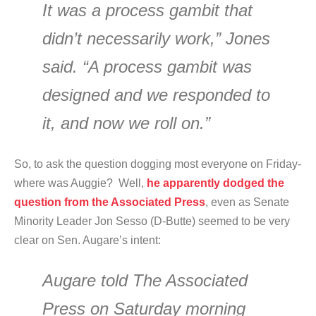
It was a process gambit that
didn’t necessarily work,” Jones
said. “A process gambit was
designed and we responded to
it, and now we roll on.”
So, to ask the question dogging most everyone on Friday-
where was Auggie? Well,
he apparently dodged the
question from the Associated Press
, even as Senate
Minority Leader Jon Sesso (D-Butte) seemed to be very
clear on Sen. Augare’s intent:
Augare told The Associated
Press on Saturday morning