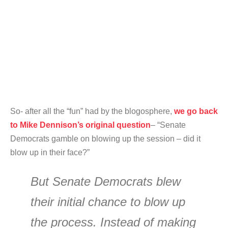
So- after all the “fun” had by the blogosphere,
we go back
to Mike Dennison’s original question
– “Senate
Democrats gamble on blowing up the session – did it
blow up in their face?”
But Senate Democrats blew
their initial chance to blow up
the process. Instead of making