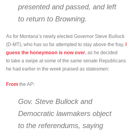
presented and passed, and left
to return to Browning.
As for Montana’s newly elected Governor Steve Bullock
(D-MT), who has so far attempted to stay above the fray,
I
guess the honeymoon is now over
, as he decided
to take a swipe at some of the same senate Republicans
he had earlier in the week praised as statesmen:
From
the AP:
Gov. Steve Bullock and
Democratic lawmakers object
to the referendums, saying