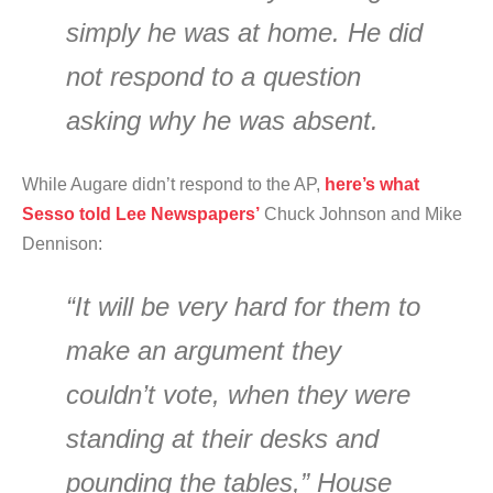
simply he was at home. He did
not respond to a question
asking why he was absent.
While Augare didn’t respond to the AP,
here’s what
Sesso told Lee Newspapers’
Chuck Johnson and Mike
Dennison:
“It will be very hard for them to
make an argument they
couldn’t vote, when they were
standing at their desks and
pounding the tables,” House