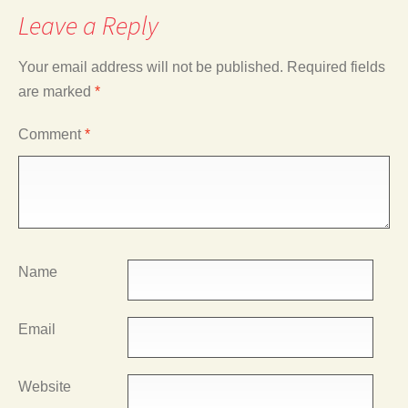
Leave a Reply
Your email address will not be published.
Required fields
are marked
*
Comment
*
Name
Email
Website