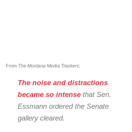
From
The Montana Media Trackers:
The noise and distractions
became so intense
that Sen.
Essmann ordered the Senate
gallery cleared.