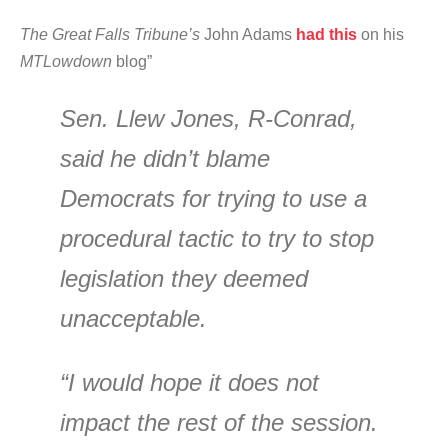
The Great Falls Tribune’s
John Adams
had this
on his
MTLowdown
blog”
Sen. Llew Jones, R-Conrad,
said he didn’t blame
Democrats for trying to use a
procedural tactic to try to stop
legislation they deemed
unacceptable.
“I would hope it does not
impact the rest of the session.