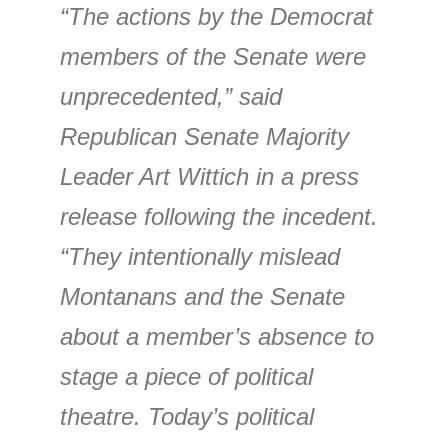
“The actions by the Democrat
members of the Senate were
unprecedented,” said
Republican Senate Majority
Leader Art Wittich in a press
release following the incedent.
“They intentionally mislead
Montanans and the Senate
about a member’s absence to
stage a piece of political
theatre. Today’s political