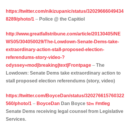
https://twitter.com/nikizupanic/status/32029666049434
8289/photo/1
–
Police @ the Capitiol
http://www.greatfallstribune.com/article/20130405/NE
WS05/304050029/The-Lowdown-Senate-Dems-take-
extraordinary-action-stall-proposed-election-
referendums-story-video-?
odyssey=mod|breaking|text|Frontpage
–
The
Lowdown: Senate Dems take extraordinary action to
stall proposed election referendums (story, video)
https://twitter.com/BoyceDan/status/320276615760322
560/photo/1
–
BoyceDan
Dan Boyce
#
mtleg
52m
Senate Dems receiving legal counsel from Legislative
Services.