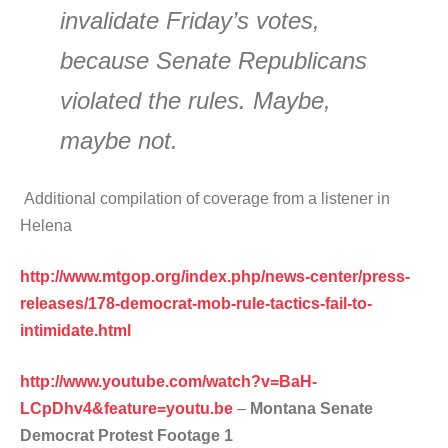
invalidate Friday’s votes,
because Senate Republicans
violated the rules. Maybe,
maybe not.
Additional compilation of coverage from a listener in
Helena
http://www.mtgop.org/index.php/news-center/press-
releases/178-democrat-mob-rule-tactics-fail-to-
intimidate.html
http://www.youtube.com/watch?v=BaH-
LCpDhv4&feature=youtu.be
–
Montana Senate
Democrat Protest Footage 1