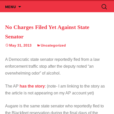
Skip
Search
MENU
to
for:
content
No Charges Filed Yet Against State
Senator
May 31, 2013
Uncategorized
A Democratic state senator reportedly fled from a law
enforcement traffic stop after the deputy noted “an
overwhelming odor” of alcohol.
The AP
has the story
: (note- I am linking to the story as
the article is not appearing on my AP account yet)
Augare is the same state senator who reportedly fled to
the Blackfeet reservation during the final days of the