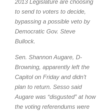
2013 Legislature are choosing
to send to voters to decide,
bypassing a possible veto by
Democratic Gov. Steve
Bullock.
Sen. Shannon Augare, D-
Browning, apparently left the
Capitol on Friday and didn’t
plan to return. Sesso said
Augare was “disgusted” at how
the voting referendums were