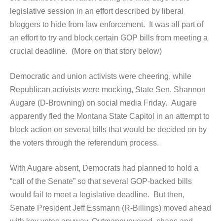
legislative session in an effort described by liberal
bloggers to hide from law enforcement. It was all part of
an effort to try and block certain GOP bills from meeting a
crucial deadline. (More on that story below)
Democratic and union activists were cheering, while
Republican activists were mocking, State Sen. Shannon
Augare (D-Browning) on social media Friday. Augare
apparently fled the Montana State Capitol in an attempt to
block action on several bills that would be decided on by
the voters through the referendum process.
With Augare absent, Democrats had planned to hold a
“call of the Senate” so that several GOP-backed bills
would fail to meet a legislative deadline. But then,
Senate President Jeff Essmann (R-Billings) moved ahead