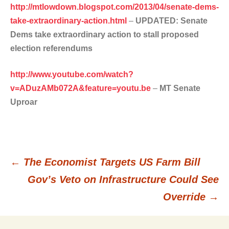
http://mtlowdown.blogspot.com/2013/04/senate-dems-
take-extraordinary-action.html
–
UPDATED: Senate
Dems take extraordinary action to stall proposed
election referendums
http://www.youtube.com/watch?
v=ADuzAMb072A&feature=youtu.be
–
MT Senate
Uproar
←
The Economist Targets US Farm Bill
Post
Gov’s Veto on Infrastructure Could See
Override
→
navigation