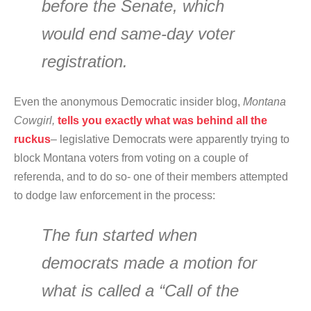
before the Senate, which
would end same-day voter
registration.
Even the anonymous Democratic insider blog,
Montana
Cowgirl,
tells you exactly what was behind all the
ruckus
– legislative Democrats were apparently trying to
block Montana voters from voting on a couple of
referenda, and to do so- one of their members attempted
to dodge law enforcement in the process:
The fun started when
democrats made a motion for
what is called a “Call of the