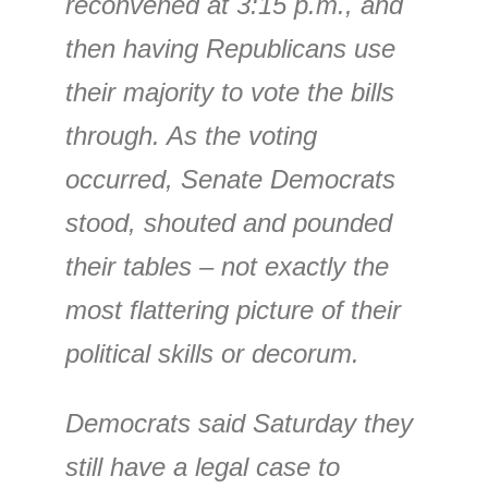
reconvened at 3:15 p.m., and
then having Republicans use
their majority to vote the bills
through. As the voting
occurred, Senate Democrats
stood, shouted and pounded
their tables – not exactly the
most flattering picture of their
political skills or decorum.
Democrats said Saturday they
still have a legal case to