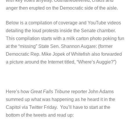
with key votes anyway. Outmaneuevered, chaos and
anger then erupted on the Democratic side of the aisle.
Below is a compilation of coverage and YouTube videos
detailing the loud protests inside the Senate chamber.
This compilation starts with a milk carton photo poking fun
at the “missing” State Sen. Shannon Augare: (former
Democratic Rep. Mike Jopek of Whitefish also forwarded
a picture around the Internet titled, “Where’s Auggie?”)
Here’s how
Great Falls Tribune
reporter John Adams
summed up what was happening as he heard it in the
Capitol via Twitter Friday. You’ll have to start at the
bottom of the tweets and read up: