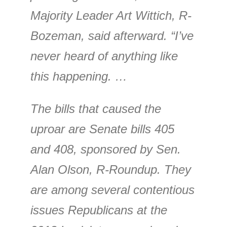
Majority Leader Art Wittich, R-
Bozeman, said afterward. “I’ve
never heard of anything like
this happening. …
The bills that caused the
uproar are Senate bills 405
and 408, sponsored by Sen.
Alan Olson, R-Roundup. They
are among several contentious
issues Republicans at the