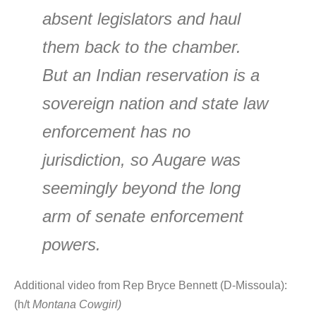
absent legislators and haul
them back to the chamber.
But an Indian reservation is a
sovereign nation and state law
enforcement has no
jurisdiction, so Augare was
seemingly beyond the long
arm of senate enforcement
powers.
Additional video from Rep Bryce Bennett (D-Missoula):
(h/t
Montana Cowgirl)