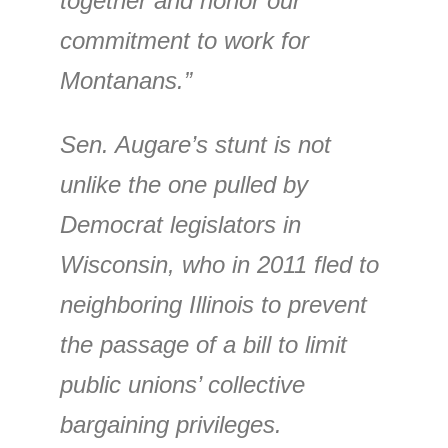
together and honor our
commitment to work for
Montanans.”
Sen. Augare’s stunt is not
unlike the one pulled by
Democrat legislators in
Wisconsin, who in 2011 fled to
neighboring Illinois to prevent
the passage of a bill to limit
public unions’ collective
bargaining privileges.