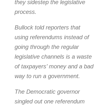
they sidestep the legislative
process.
Bullock told reporters that
using referendums instead of
going through the regular
legislative channels is a waste
of taxpayers’ money and a bad
way to run a government.
The Democratic governor
singled out one referendum