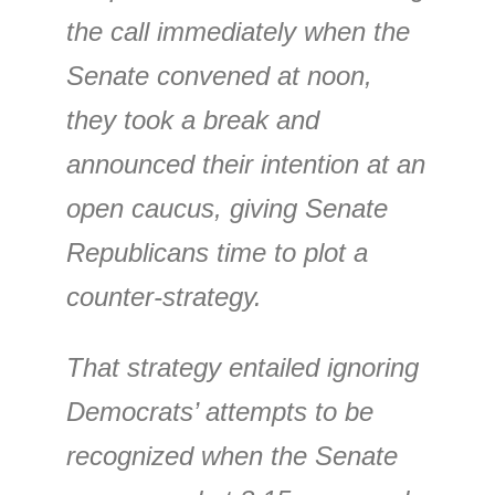
the call immediately when the
Senate convened at noon,
they took a break and
announced their intention at an
open caucus, giving Senate
Republicans time to plot a
counter-strategy.
That strategy entailed ignoring
Democrats’ attempts to be
recognized when the Senate