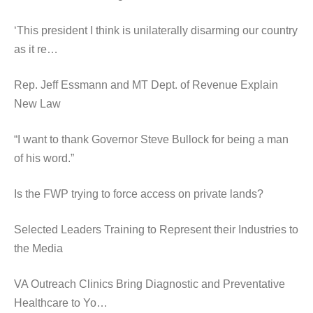
‘This president I think is unilaterally disarming our country
as it re…
Rep. Jeff Essmann and MT Dept. of Revenue Explain
New Law
“I want to thank Governor Steve Bullock for being a man
of his word.”
Is the FWP trying to force access on private lands?
Selected Leaders Training to Represent their Industries to
the Media
VA Outreach Clinics Bring Diagnostic and Preventative
Healthcare to Yo…