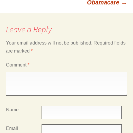
Obamacare
→
Leave a Reply
Your email address will not be published.
Required fields
are marked
*
Comment
*
Name
Email