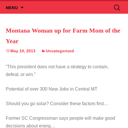
Skip
Search
MENU
to
for:
content
Montana Woman up for Farm Mom of the
Year
May 10, 2013
Uncategorized
“This president does not have a strategy to contain,
defeat, or win.”
Potential of over 300 New Jobs in Central MT
Should you go solar? Consider these factors first…
Former SC Congressman says people will make good
decisions about energ…