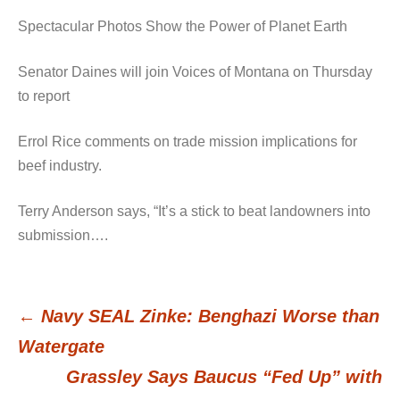
Spectacular Photos Show the Power of Planet Earth
Senator Daines will join Voices of Montana on Thursday
to report
Errol Rice comments on trade mission implications for
beef industry.
Terry Anderson says, “It’s a stick to beat landowners into
submission….
←
Navy SEAL Zinke: Benghazi Worse than
Post
Watergate
Grassley Says Baucus “Fed Up” with
navigation