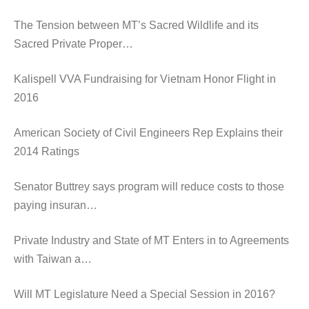
The Tension between MT’s Sacred Wildlife and its
Sacred Private Proper…
Kalispell VVA Fundraising for Vietnam Honor Flight in
2016
American Society of Civil Engineers Rep Explains their
2014 Ratings
Senator Buttrey says program will reduce costs to those
paying insuran…
Private Industry and State of MT Enters in to Agreements
with Taiwan a…
Will MT Legislature Need a Special Session in 2016?