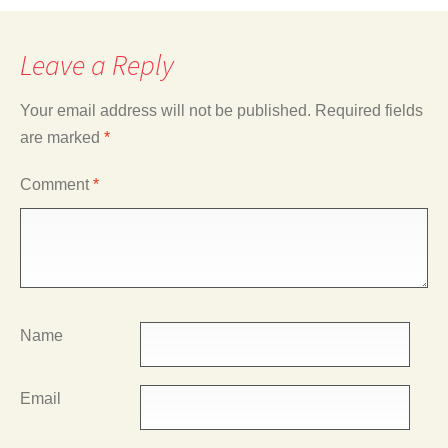
Leave a Reply
Your email address will not be published.
Required fields
are marked
*
Comment
*
Name
Email