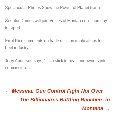
Spectacular Photos Show the Power of Planet Earth
Senator Daines will join Voices of Montana on Thursday
to report
Errol Rice comments on trade mission implications for
beef industry.
Terry Anderson says, “It’s a stick to beat landowners into
submission….
←
Messina: Gun Control Fight Not Over
Post
The Billionaires Battling Ranchers in
Montana
→
navigation