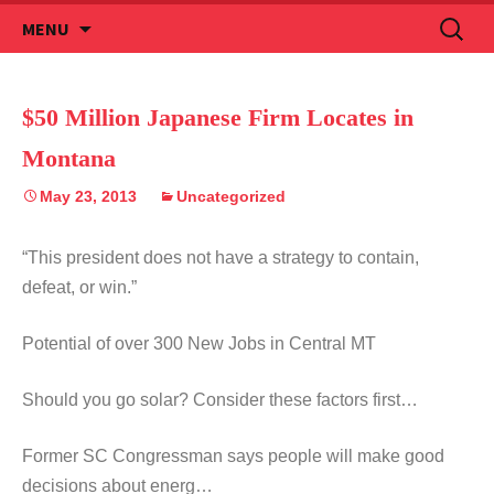
Skip
Search
MENU
to
for:
content
$50 Million Japanese Firm Locates in
Montana
May 23, 2013
Uncategorized
“This president does not have a strategy to contain,
defeat, or win.”
Potential of over 300 New Jobs in Central MT
Should you go solar? Consider these factors first…
Former SC Congressman says people will make good
decisions about energ…