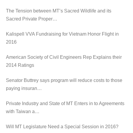
The Tension between MT’s Sacred Wildlife and its
Sacred Private Proper…
Kalispell VVA Fundraising for Vietnam Honor Flight in
2016
American Society of Civil Engineers Rep Explains their
2014 Ratings
Senator Buttrey says program will reduce costs to those
paying insuran…
Private Industry and State of MT Enters in to Agreements
with Taiwan a…
Will MT Legislature Need a Special Session in 2016?