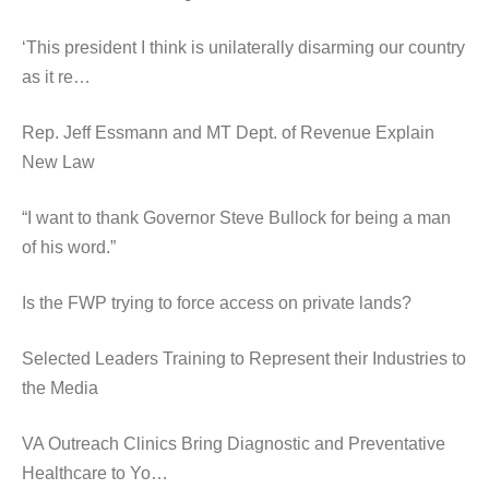
‘This president I think is unilaterally disarming our country
as it re…
Rep. Jeff Essmann and MT Dept. of Revenue Explain
New Law
“I want to thank Governor Steve Bullock for being a man
of his word.”
Is the FWP trying to force access on private lands?
Selected Leaders Training to Represent their Industries to
the Media
VA Outreach Clinics Bring Diagnostic and Preventative
Healthcare to Yo…