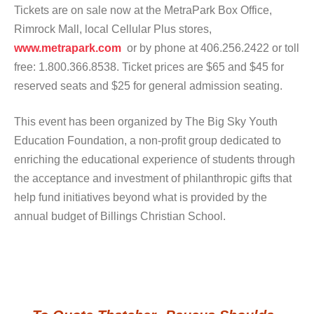
Tickets are on sale now at the MetraPark Box Office,
Rimrock Mall, local Cellular Plus stores,
www.metrapark.com
or by phone at 406.256.2422 or toll
free: 1.800.366.8538. Ticket prices are $65 and $45 for
reserved seats and $25 for general admission seating.
This event has been organized by The Big Sky Youth
Education Foundation, a non-profit group dedicated to
enriching the educational experience of students through
the acceptance and investment of philanthropic gifts that
help fund initiatives beyond what is provided by the
annual budget of Billings Christian School.