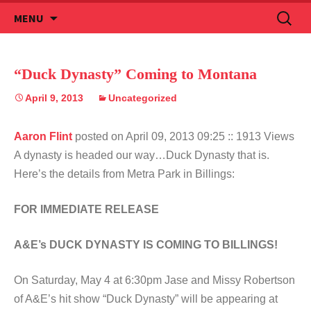
Skip
Search
MENU
to
for:
content
“Duck Dynasty” Coming to Montana
April 9, 2013
Uncategorized
Aaron Flint
posted on April 09, 2013 09:25
:: 1913 Views
A dynasty is headed our way…Duck Dynasty that is.
Here’s the details from Metra Park in Billings:
FOR IMMEDIATE RELEASE
A&E’s DUCK DYNASTY IS COMING TO BILLINGS!
On Saturday, May 4 at 6:30pm Jase and Missy Robertson
of A&E’s hit show “Duck Dynasty” will be appearing at