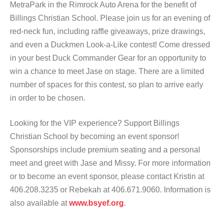
MetraPark in the Rimrock Auto Arena for the benefit of
Billings Christian School. Please join us for an evening of
red-neck fun, including raffle giveaways, prize drawings,
and even a Duckmen Look-a-Like contest! Come dressed
in your best Duck Commander Gear for an opportunity to
win a chance to meet Jase on stage. There are a limited
number of spaces for this contest, so plan to arrive early
in order to be chosen.
Looking for the VIP experience? Support Billings
Christian School by becoming an event sponsor!
Sponsorships include premium seating and a personal
meet and greet with Jase and Missy. For more information
or to become an event sponsor, please contact Kristin at
406.208.3235 or Rebekah at 406.671.9060. Information is
also available at
www.bsyef.org
.