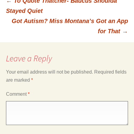
←
To Quote Thatcher- Baucus Shoulda
Post
Stayed Quiet
Got Autism? Miss Montana’s Got an App
navigation
for That
→
Leave a Reply
Your email address will not be published.
Required fields
are marked
*
Comment
*