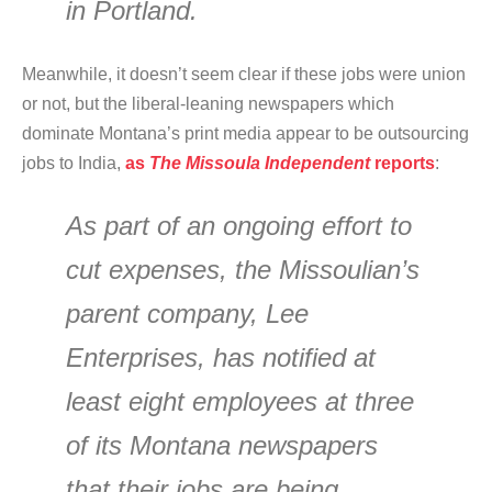
in Portland.
Meanwhile, it doesn’t seem clear if these jobs were union
or not, but the liberal-leaning newspapers which
dominate Montana’s print media appear to be outsourcing
jobs to India,
as
The Missoula Independent
reports
:
As part of an ongoing effort to
cut expenses, the Missoulian’s
parent company, Lee
Enterprises, has notified at
least eight employees at three
of its Montana newspapers
that their jobs are being