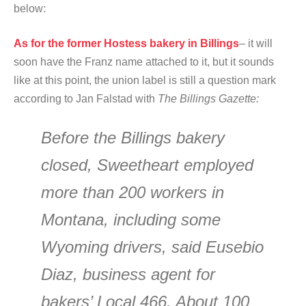
below:
As for the former Hostess bakery in Billings
– it will
soon have the Franz name attached to it, but it sounds
like at this point, the union label is still a question mark
according to Jan Falstad with
The Billings Gazette:
Before the Billings bakery
closed, Sweetheart employed
more than 200 workers in
Montana, including some
Wyoming drivers, said Eusebio
Diaz, business agent for
bakers’ Local 466. About 100