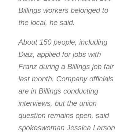
Billings workers belonged to
the local, he said.
About 150 people, including
Diaz, applied for jobs with
Franz during a Billings job fair
last month. Company officials
are in Billings conducting
interviews, but the union
question remains open, said
spokeswoman Jessica Larson