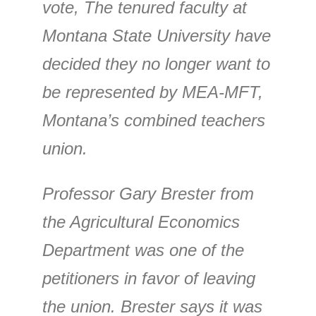
vote, The tenured faculty at
Montana State University have
decided they no longer want to
be represented by MEA-MFT,
Montana’s combined teachers
union.
Professor Gary Brester from
the Agricultural Economics
Department was one of the
petitioners in favor of leaving
the union. Brester says it was