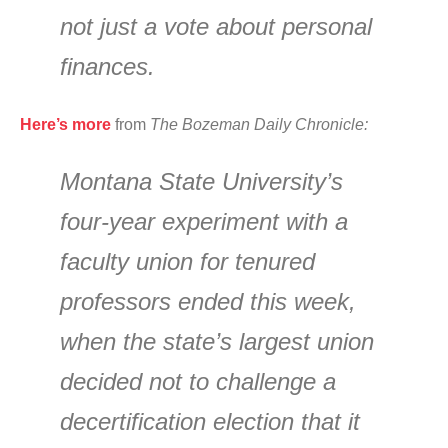
not just a vote about personal
finances.
Here’s more
from
The Bozeman Daily Chronicle:
Montana State University’s
four-year experiment with a
faculty union for tenured
professors ended this week,
when the state’s largest union
decided not to challenge a
decertification election that it