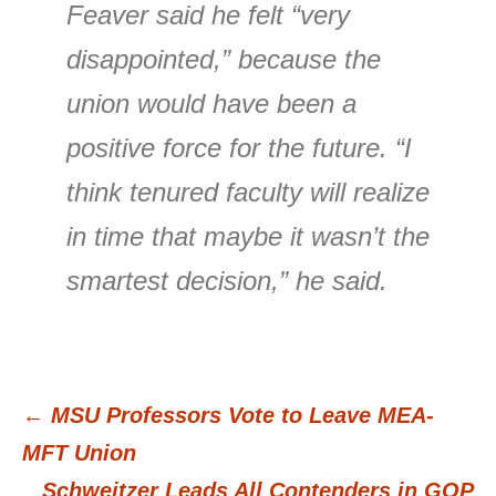
Feaver said he felt “very
disappointed,” because the
union would have been a
positive force for the future. “I
think tenured faculty will realize
in time that maybe it wasn’t the
smartest decision,” he said.
←
MSU Professors Vote to Leave MEA-
Post
MFT Union
Schweitzer Leads All Contenders in GOP