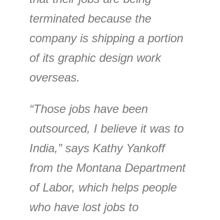
terminated because the
company is shipping a portion
of its graphic design work
overseas.
“Those jobs have been
outsourced, I believe it was to
India,” says Kathy Yankoff
from the Montana Department
of Labor, which helps people
who have lost jobs to