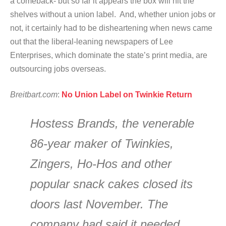
a comeback- but so far it appears the box will hit the
shelves without a union label. And, whether union jobs or
not, it certainly had to be disheartening when news came
out that the liberal-leaning newspapers of Lee
Enterprises, which dominate the state’s print media, are
outsourcing jobs overseas.
Breitbart.com
:
No Union Label on Twinkie Return
Hostess Brands, the venerable
86-year maker of Twinkies,
Zingers, Ho-Hos and other
popular snack cakes closed its
doors last November. The
company had said it needed