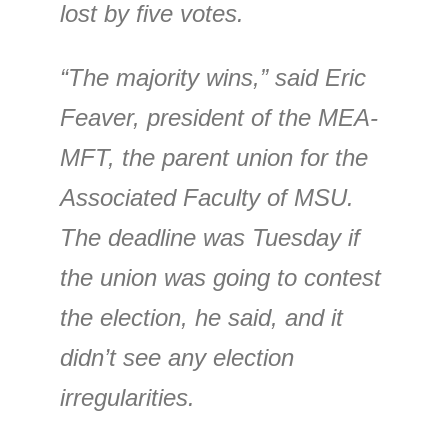
lost by five votes.
“The majority wins,” said Eric
Feaver, president of the MEA-
MFT, the parent union for the
Associated Faculty of MSU.
The deadline was Tuesday if
the union was going to contest
the election, he said, and it
didn’t see any election
irregularities.