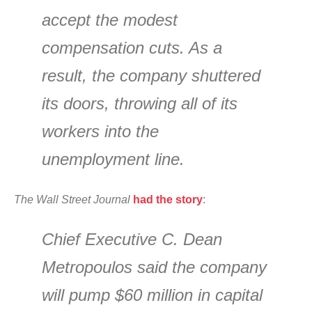
accept the modest
compensation cuts. As a
result, the company shuttered
its doors, throwing all of its
workers into the
unemployment line.
The Wall Street Journal
had the story
:
Chief Executive C. Dean
Metropoulos said the company
will pump $60 million in capital