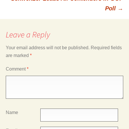
navigation
Poll
→
Leave a Reply
Your email address will not be published.
Required fields
are marked
*
Comment
*
Name