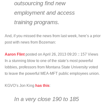
outsourcing find new
employment and access
training programs.
And, if you missed the news from last week, here’s a prior
post with news from Bozeman:
Aaron Flint
posted on April 26, 2013 09:20
:: 157 Views
In a stunning blow to one of the state’s most powerful
lobbies, professors from Montana State University voted
to leave the powerful MEA-MFT public employees union.
KGVO’s Jon King
has this
:
In a very close 190 to 185