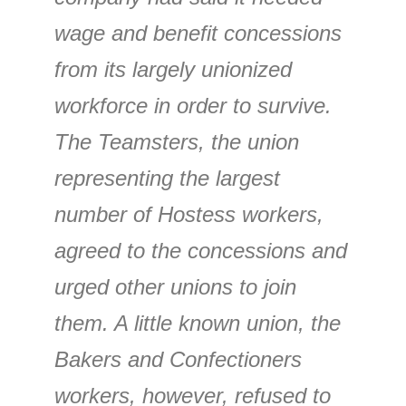
wage and benefit concessions
from its largely unionized
workforce in order to survive.
The Teamsters, the union
representing the largest
number of Hostess workers,
agreed to the concessions and
urged other unions to join
them. A little known union, the
Bakers and Confectioners
workers, however, refused to