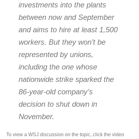
investments into the plants
between now and September
and aims to hire at least 1,500
workers. But they won’t be
represented by unions,
including the one whose
nationwide strike sparked the
86-year-old company’s
decision to shut down in
November.
To view a WSJ discussion on the topic, click the video