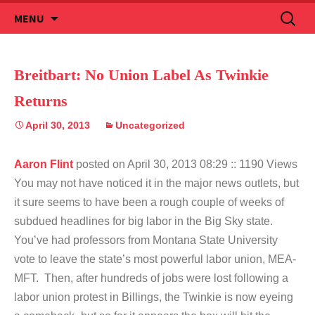
Skip
Search
MENU
to
for:
content
Breitbart: No Union Label As Twinkie
Returns
April 30, 2013
Uncategorized
Aaron Flint
posted on April 30, 2013 08:29
:: 1190 Views
You may not have noticed it in the major news outlets, but
it sure seems to have been a rough couple of weeks of
subdued headlines for big labor in the Big Sky state.
You’ve had professors from Montana State University
vote to leave the state’s most powerful labor union, MEA-
MFT. Then, after hundreds of jobs were lost following a
labor union protest in Billings, the Twinkie is now eyeing