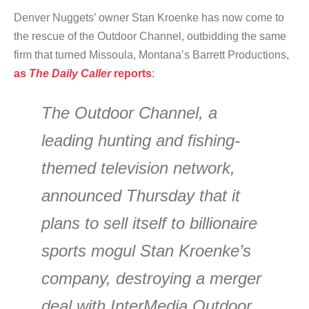
Denver Nuggets’ owner Stan Kroenke has now come to
the rescue of the Outdoor Channel, outbidding the same
firm that turned Missoula, Montana’s Barrett Productions,
as
The Daily Caller
reports
:
The Outdoor Channel, a
leading hunting and fishing-
themed television network,
announced Thursday that it
plans to sell itself to billionaire
sports mogul Stan Kroenke’s
company, destroying a merger
deal with InterMedia Outdoor