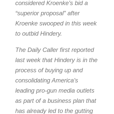
considered Kroenke’s bid a
“superior proposal” after
Kroenke swooped in this week
to outbid Hindery.
The Daily Caller first reported
last week that Hindery is in the
process of buying up and
consolidating America’s
leading pro-gun media outlets
as part of a business plan that
has already led to the gutting