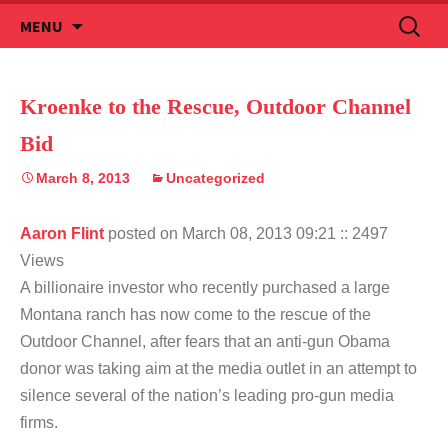
Skip
Search
MENU
to
for:
content
Kroenke to the Rescue, Outdoor Channel
Bid
March 8, 2013
Uncategorized
Aaron Flint
posted on March 08, 2013 09:21
:: 2497
Views
A billionaire investor who recently purchased a large
Montana ranch has now come to the rescue of the
Outdoor Channel, after fears that an anti-gun Obama
donor was taking aim at the media outlet in an attempt to
silence several of the nation’s leading pro-gun media
firms.