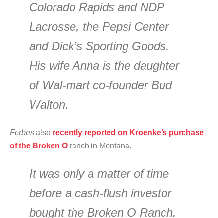
Colorado Rapids and NDP
Lacrosse, the Pepsi Center
and Dick’s Sporting Goods.
His wife Anna is the daughter
of Wal-mart co-founder Bud
Walton.
Forbes
also
recently reported on Kroenke’s purchase
of the Broken O
ranch in Montana.
It was only a matter of time
before a cash-flush investor
bought the Broken O Ranch.