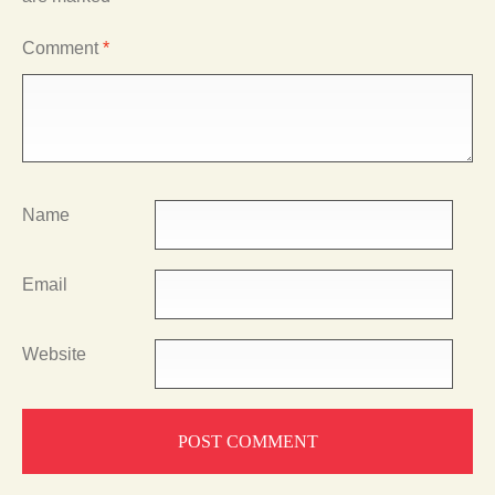
Comment
*
Name
Email
Website