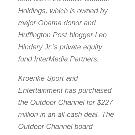
Holdings, which is owned by
major Obama donor and
Huffington Post blogger Leo
Hindery Jr.’s private equity
fund InterMedia Partners.
Kroenke Sport and
Entertainment has purchased
the Outdoor Channel for $227
million in an all-cash deal. The
Outdoor Channel board