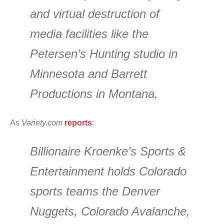
and virtual destruction of
media facilities like the
Petersen’s Hunting studio in
Minnesota and Barrett
Productions in Montana.
As
Variety.com
reports
:
Billionaire Kroenke’s Sports &
Entertainment holds Colorado
sports teams the Denver
Nuggets, Colorado Avalanche,