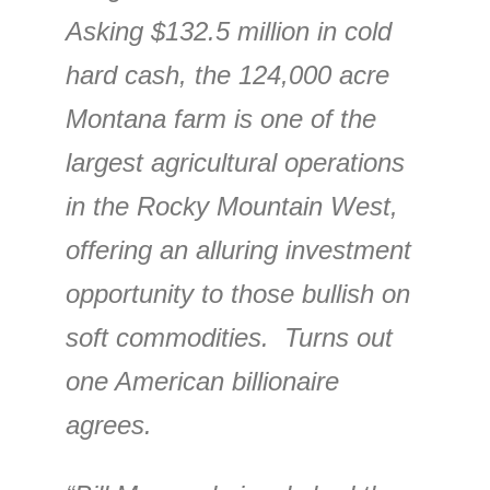
Asking $132.5 million in cold
hard cash, the 124,000 acre
Montana farm is one of the
largest agricultural operations
in the Rocky Mountain West,
offering an alluring investment
opportunity to those bullish on
soft commodities. Turns out
one American billionaire
agrees.