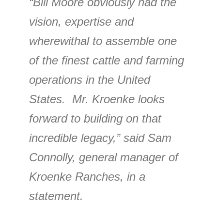
“Bill Moore obviously had the
vision, expertise and
wherewithal to assemble one
of the finest cattle and farming
operations in the United
States. Mr. Kroenke looks
forward to building on that
incredible legacy,” said Sam
Connolly, general manager of
Kroenke Ranches, in a
statement.