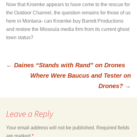
Now that Kroenke appears to have come to the rescue for
the Outdoor Channel, the question remains for those of us
here in Montana- can Kroenke buy Barrett Productions
and restore the Missoula media firm from its current ghost
town status?
←
Daines “Stands with Rand” on Drones
Post
Where Were Baucus and Tester on
Drones?
→
navigation
Leave a Reply
Your email address will not be published.
Required fields
are marked
*