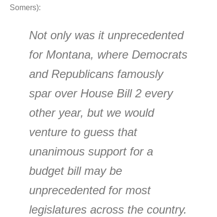
Somers):
Not only was it unprecedented
for Montana, where Democrats
and Republicans famously
spar over House Bill 2 every
other year, but we would
venture to guess that
unanimous support for a
budget bill may be
unprecedented for most
legislatures across the country.