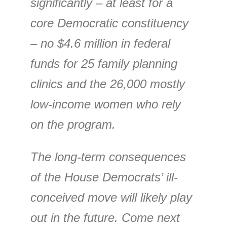
significantly – at least for a
core Democratic constituency
– no $4.6 million in federal
funds for 25 family planning
clinics and the 26,000 mostly
low-income women who rely
on the program.
The long-term consequences
of the House Democrats’ ill-
conceived move will likely play
out in the future. Come next