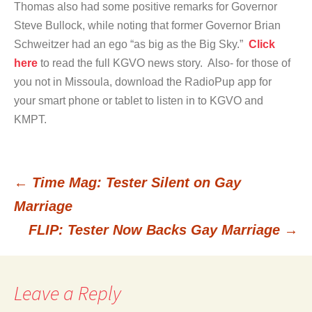
Thomas also had some positive remarks for Governor
Steve Bullock, while noting that former Governor Brian
Schweitzer had an ego “as big as the Big Sky.”
Click
here
to read the full KGVO news story. Also- for those of
you not in Missoula, download the RadioPup app for
your smart phone or tablet to listen in to KGVO and
KMPT.
←
Time Mag: Tester Silent on Gay
Post
Marriage
FLIP: Tester Now Backs Gay Marriage
→
navigation
Leave a Reply