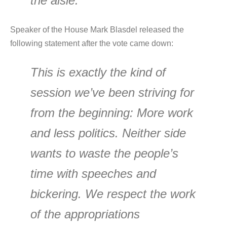
the aisle.
Speaker of the House Mark Blasdel released the
following statement after the vote came down:
This is exactly the kind of
session we’ve been striving for
from the beginning: More work
and less politics. Neither side
wants to waste the people’s
time with speeches and
bickering. We respect the work
of the appropriations