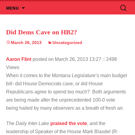
Skip
Search
MENU
to
for:
content
Did Dems Cave on HB2?
March 26, 2013
Uncategorized
Aaron Flint
posted on March 26, 2013 13:27
:: 2498
Views
When it comes to the Montana Legislature’s main budget
bill- did House Democrats cave, or did House
Republicans agree to spend too much? Both arguments
are being made after the unprecedented 100-0 vote
being hailed by many observers as a breath of fresh air.
The Daily Inter Lake
praised the vote
, and the
leadership of Speaker of the House Mark Blasdel (R-