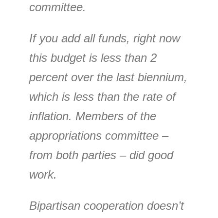
committee.
If you add all funds, right now
this budget is less than 2
percent over the last biennium,
which is less than the rate of
inflation. Members of the
appropriations committee –
from both parties – did good
work.
Bipartisan cooperation doesn’t