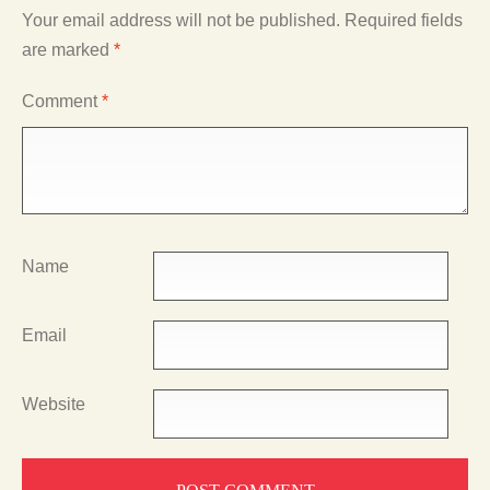
Your email address will not be published.
Required fields
are marked
*
Comment
*
Name
Email
Website