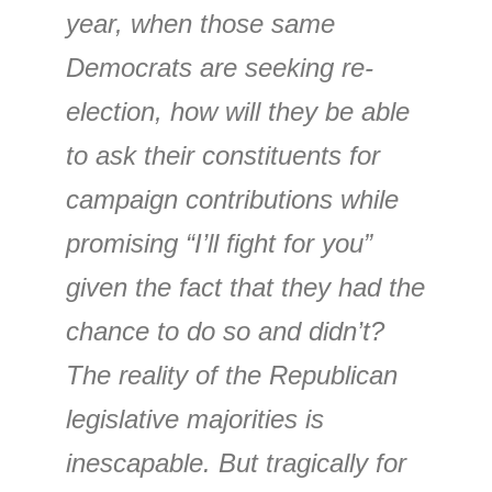
year, when those same
Democrats are seeking re-
election, how will they be able
to ask their constituents for
campaign contributions while
promising “I’ll fight for you”
given the fact that they had the
chance to do so and didn’t?
The reality of the Republican
legislative majorities is
inescapable. But tragically for