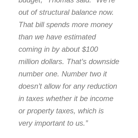
out of structural balance now.
That bill spends more money
than we have estimated
coming in by about $100
million dollars. That’s downside
number one. Number two it
doesn’t allow for any reduction
in taxes whether it be income
or property taxes, which is
very important to us.”