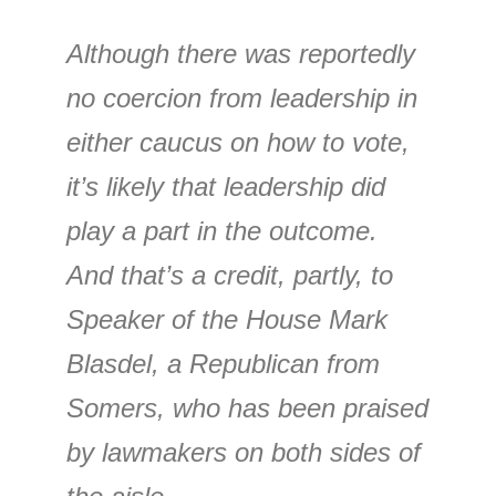
Although there was reportedly
no coercion from leadership in
either caucus on how to vote,
it’s likely that leadership did
play a part in the outcome.
And that’s a credit, partly, to
Speaker of the House Mark
Blasdel, a Republican from
Somers, who has been praised
by lawmakers on both sides of