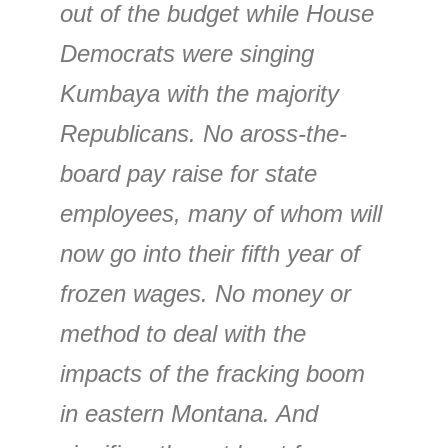
out of the budget while House
Democrats were singing
Kumbaya with the majority
Republicans. No aross-the-
board pay raise for state
employees, many of whom will
now go into their fifth year of
frozen wages. No money or
method to deal with the
impacts of the fracking boom
in eastern Montana. And