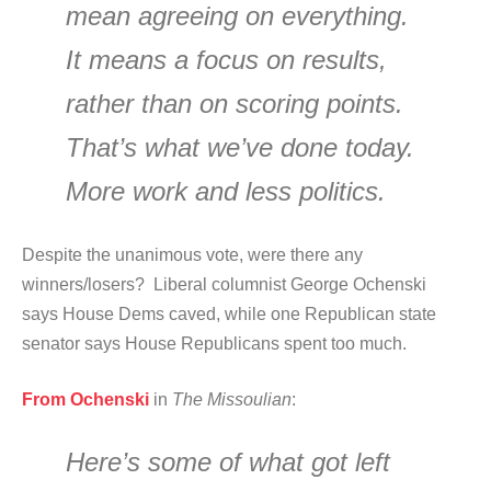
mean agreeing on everything.
It means a focus on results,
rather than on scoring points.
That’s what we’ve done today.
More work and less politics.
Despite the unanimous vote, were there any
winners/losers? Liberal columnist George Ochenski
says House Dems caved, while one Republican state
senator says House Republicans spent too much.
From Ochenski
in
The Missoulian
:
Here’s some of what got left