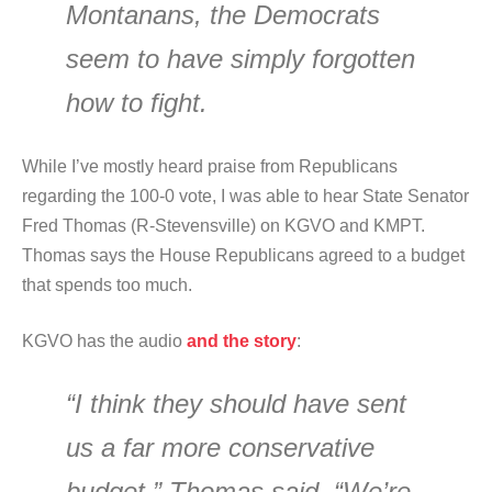
Montanans, the Democrats
seem to have simply forgotten
how to fight.
While I’ve mostly heard praise from Republicans
regarding the 100-0 vote, I was able to hear State Senator
Fred Thomas (R-Stevensville) on KGVO and KMPT.
Thomas says the House Republicans agreed to a budget
that spends too much.
KGVO has the audio
and the story
:
“I think they should have sent
us a far more conservative
budget,” Thomas said. “We’re