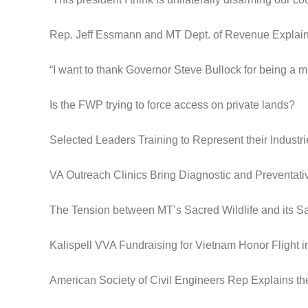
Rep. Jeff Essmann and MT Dept. of Revenue Expla
“I want to thank Governor Steve Bullock for being a m
Is the FWP trying to force access on private lands?
Selected Leaders Training to Represent their Industri
VA Outreach Clinics Bring Diagnostic and Preventat
The Tension between MT’s Sacred Wildlife and its S
Kalispell VVA Fundraising for Vietnam Honor Flight 
American Society of Civil Engineers Rep Explains th