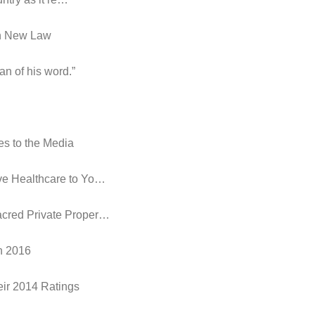
in New Law
an of his word.”
es to the Media
ive Healthcare to Yo…
acred Private Proper…
in 2016
eir 2014 Ratings