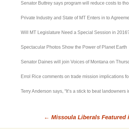
Senator Buttrey says program will reduce costs to t
Private Industry and State of MT Enters in to Agree
Will MT Legislature Need a Special Session in 2016
Spectacular Photos Show the Power of Planet Earth
Senator Daines will join Voices of Montana on Thursd
Errol Rice comments on trade mission implications for
Terry Anderson says, “It’s a stick to beat landowners
←
Missoula Liberals Featured 
Post