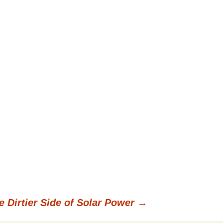
e Dirtier Side of Solar Power
→