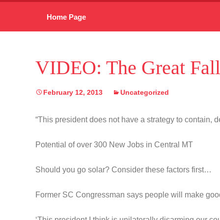
Skip
Home Page
to
content
VIDEO: The Great Fall
February 12, 2013
Uncategorized
“This president does not have a strategy to contain, de
Potential of over 300 New Jobs in Central MT
Should you go solar? Consider these factors first…
Former SC Congressman says people will make goo
‘This president I think is unilaterally disarming our co