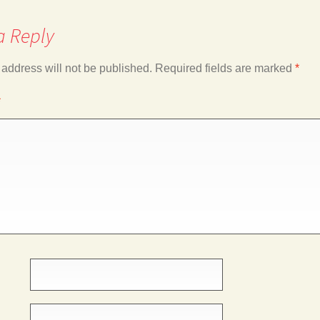
a Reply
 address will not be published.
Required fields are marked
*
*