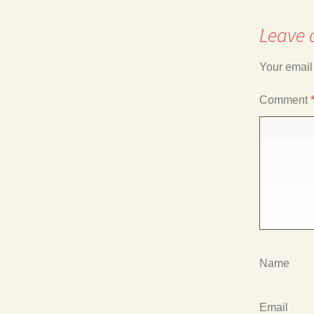
Leave 
navigation
Your email
Comment
Name
Email