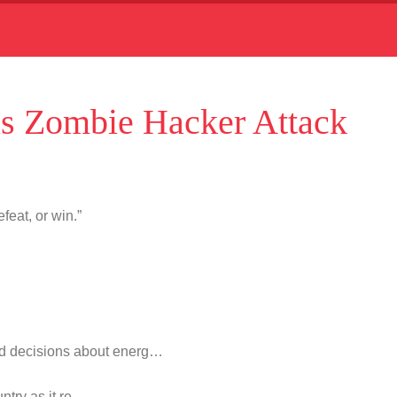
s Zombie Hacker Attack
feat, or win.”
d decisions about energ…
untry as it re…