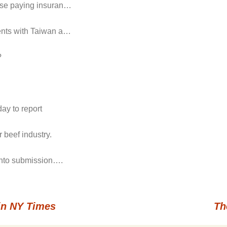
hose paying insuran…
ments with Taiwan a…
?
ay to report
 beef industry.
 into submission….
in NY Times
Th