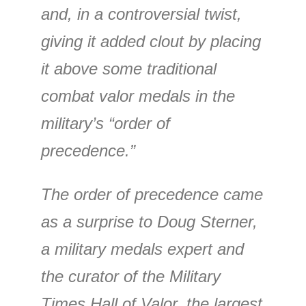
and, in a controversial twist,
giving it added clout by placing
it above some traditional
combat valor medals in the
military’s “order of
precedence.”
The order of precedence came
as a surprise to Doug Sterner,
a military medals expert and
the curator of the Military
Times Hall of Valor, the largest