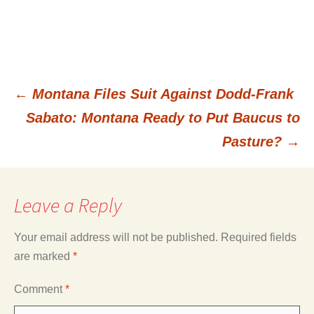
←
Montana Files Suit Against Dodd-Frank
Post
Sabato: Montana Ready to Put Baucus to
Pasture?
→
navigation
Leave a Reply
Your email address will not be published.
Required fields
are marked
*
Comment
*