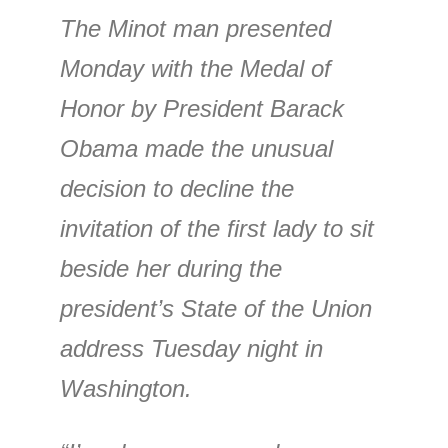
The Minot man presented
Monday with the Medal of
Honor by President Barack
Obama made the unusual
decision to decline the
invitation of the first lady to sit
beside her during the
president’s State of the Union
address Tuesday night in
Washington.