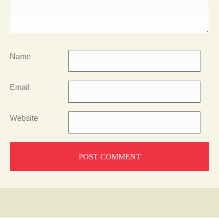
Name
Email
Website