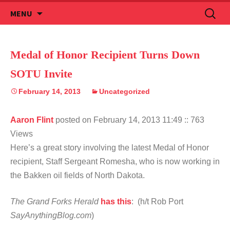
Skip
Search
MENU
to
for:
content
Medal of Honor Recipient Turns Down
SOTU Invite
February 14, 2013
Uncategorized
Aaron Flint
posted on February 14, 2013 11:49
:: 763
Views
Here’s a great story involving the latest Medal of Honor
recipient, Staff Sergeant Romesha, who is now working in
the Bakken oil fields of North Dakota.
The Grand Forks Herald
has this
: (h/t Rob Port
SayAnythingBlog.com
)