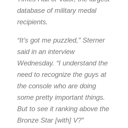
database of military medal
recipients.
“It’s got me puzzled,” Sterner
said in an interview
Wednesday. “I understand the
need to recognize the guys at
the console who are doing
some pretty important things.
But to see it ranking above the
Bronze Star [with] V?”