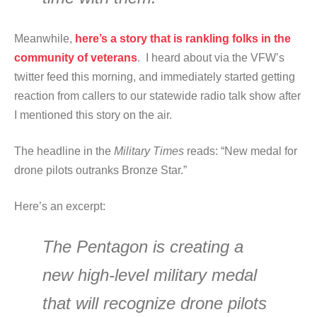
Meanwhile,
here’s a story that is rankling folks in the
community of veterans
. I heard about via the VFW’s
twitter feed this morning, and immediately started getting
reaction from callers to our statewide radio talk show after
I mentioned this story on the air.
The headline in the
Military Times
reads: “New medal for
drone pilots outranks Bronze Star.”
Here’s an excerpt:
The Pentagon is creating a
new high-level military medal
that will recognize drone pilots