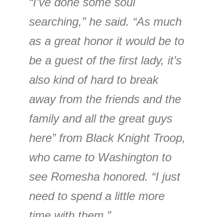
“I’ve done some soul
searching,” he said. “As much
as a great honor it would be to
be a guest of the first lady, it’s
also kind of hard to break
away from the friends and the
family and all the great guys
here” from Black Knight Troop,
who came to Washington to
see Romesha honored. “I just
need to spend a little more
time with them.”