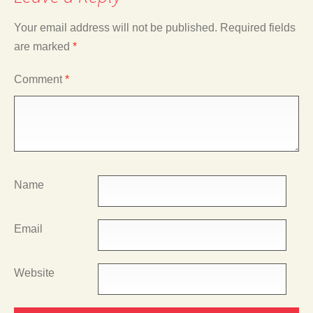
Your email address will not be published.
Required fields
are marked
*
Comment
*
Name
Email
Website