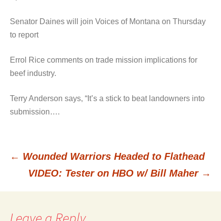
Senator Daines will join Voices of Montana on Thursday
to report
Errol Rice comments on trade mission implications for
beef industry.
Terry Anderson says, “It’s a stick to beat landowners into
submission….
←
Wounded Warriors Headed to Flathead
Post
VIDEO: Tester on HBO w/ Bill Maher
→
navigation
Leave a Reply