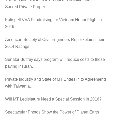
Sacred Private Proper…
Kalispell VVA Fundraising for Vietnam Honor Flight in
2016
American Society of Civil Engineers Rep Explains their
2014 Ratings
Senator Buttrey says program will reduce costs to those
paying insuran…
Private Industry and State of MT Enters in to Agreements
with Taiwan a…
Will MT Legislature Need a Special Session in 2016?
Spectacular Photos Show the Power of Planet Earth