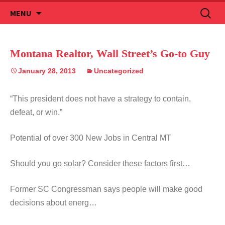
Skip
Search
MENU
to
for:
content
Montana Realtor, Wall Street’s Go-to Guy
January 28, 2013
Uncategorized
“This president does not have a strategy to contain,
defeat, or win.”
Potential of over 300 New Jobs in Central MT
Should you go solar? Consider these factors first…
Former SC Congressman says people will make good
decisions about energ…