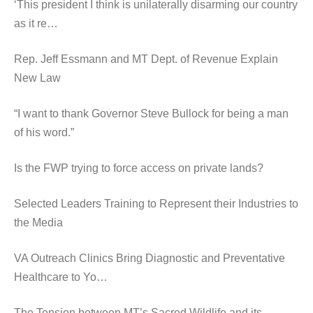
‘This president I think is unilaterally disarming our country
as it re…
Rep. Jeff Essmann and MT Dept. of Revenue Explain
New Law
“I want to thank Governor Steve Bullock for being a man
of his word.”
Is the FWP trying to force access on private lands?
Selected Leaders Training to Represent their Industries to
the Media
VA Outreach Clinics Bring Diagnostic and Preventative
Healthcare to Yo…
The Tension between MT’s Sacred Wildlife and its