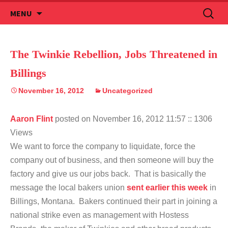
Skip
Search
MENU
to
for:
content
The Twinkie Rebellion, Jobs Threatened in
Billings
November 16, 2012
Uncategorized
Aaron Flint
posted on November 16, 2012 11:57
:: 1306
Views
We want to force the company to liquidate, force the
company out of business, and then someone will buy the
factory and give us our jobs back. That is basically the
message the local bakers union
sent earlier this week
in
Billings, Montana. Bakers continued their part in joining a
national strike even as management with Hostess