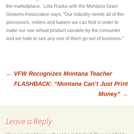
the marketplace. Lola Raska with the Montana Grain
Growers Association says, “Our industry needs all of the
processors, millers and bakers we can find in order to
make our raw wheat product useable by the consumer
and we hate to see any one of them go out of business.”
←
VFW Recognizes Montana Teacher
Post
FLASHBACK: “Montana Can’t Just Print
Money”
→
navigation
Leave a Reply