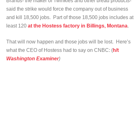
Brands- the maker of Twinkies and other bread products-
said the strike would force the company out of business
and kill 18,500 jobs. Part of those 18,500 jobs includes at
least 120
at the Hostess factory in Billings, Montana
.
That will now happen and those jobs will be lost. Here’s
what the CEO of Hostess had to say on CNBC: (
h/t
Washington Examiner
)