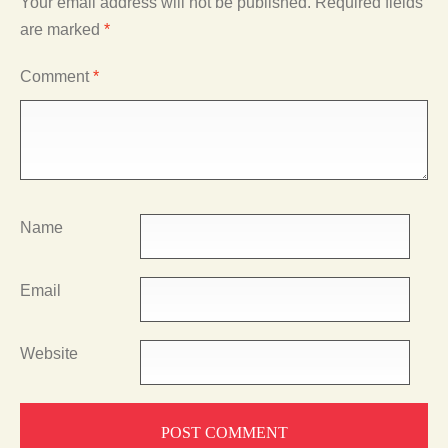
Your email address will not be published.
Required fields
are marked
*
Comment
*
Name
Email
Website