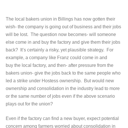
The local bakers union in Billings has now gotten their
wish- the company is going out of business and their jobs
will be lost. The question now becomes- will someone
else come in and buy the factory and give them their jobs
back? It’s certainly a risky, yet plausible strategy. For
example, a company like Franz could come in and
buy the local factory, and then- after pressure from the
bakers union- give the jobs back to the same people who
led a strike under Hostess ownership. But would new
ownership and consolidation in the industry lead to more
or the same number of jobs even if the above scenario
plays out for the union?
Even if the factory can find a new buyer, expect potential
concern among farmers worried about consolidation in