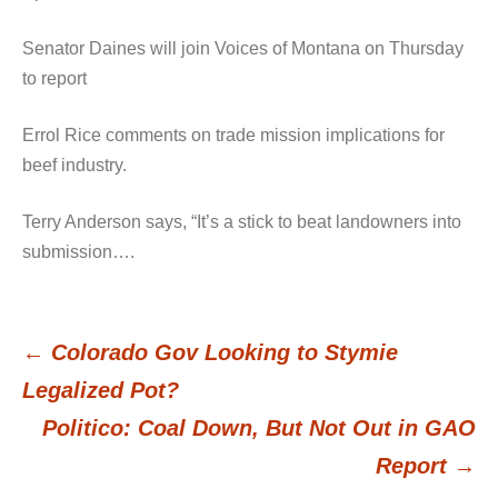
Senator Daines will join Voices of Montana on Thursday
to report
Errol Rice comments on trade mission implications for
beef industry.
Terry Anderson says, “It’s a stick to beat landowners into
submission….
←
Colorado Gov Looking to Stymie
Post
Legalized Pot?
Politico: Coal Down, But Not Out in GAO
navigation
Report
→