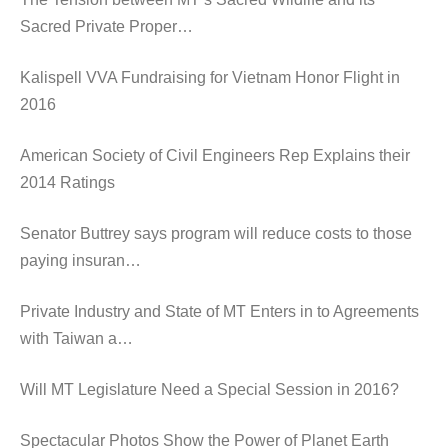
Sacred Private Proper…
Kalispell VVA Fundraising for Vietnam Honor Flight in
2016
American Society of Civil Engineers Rep Explains their
2014 Ratings
Senator Buttrey says program will reduce costs to those
paying insuran…
Private Industry and State of MT Enters in to Agreements
with Taiwan a…
Will MT Legislature Need a Special Session in 2016?
Spectacular Photos Show the Power of Planet Earth