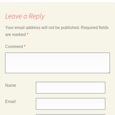
Leave a Reply
Your email address will not be published.
Required fields
are marked
*
Comment
*
Name
Email