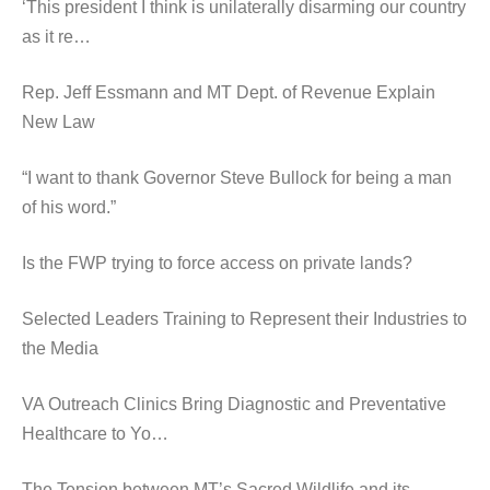
‘This president I think is unilaterally disarming our country
as it re…
Rep. Jeff Essmann and MT Dept. of Revenue Explain
New Law
“I want to thank Governor Steve Bullock for being a man
of his word.”
Is the FWP trying to force access on private lands?
Selected Leaders Training to Represent their Industries to
the Media
VA Outreach Clinics Bring Diagnostic and Preventative
Healthcare to Yo…
The Tension between MT’s Sacred Wildlife and its