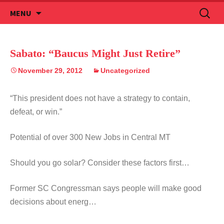
Skip
Search
MENU
to
for:
content
Sabato: “Baucus Might Just Retire”
November 29, 2012
Uncategorized
“This president does not have a strategy to contain,
defeat, or win.”
Potential of over 300 New Jobs in Central MT
Should you go solar? Consider these factors first…
Former SC Congressman says people will make good
decisions about energ…