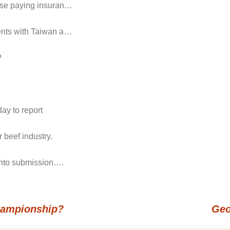
hose paying insuran…
ments with Taiwan a…
?
ay to report
 beef industry.
 into submission….
hampionship?
Geo