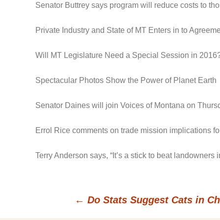
Senator Buttrey says program will reduce costs to t
Private Industry and State of MT Enters in to Agree
Will MT Legislature Need a Special Session in 2016
Spectacular Photos Show the Power of Planet Earth
Senator Daines will join Voices of Montana on Thursd
Errol Rice comments on trade mission implications for
Terry Anderson says, “It’s a stick to beat landowners
←
Do Stats Suggest Cats in C
Post