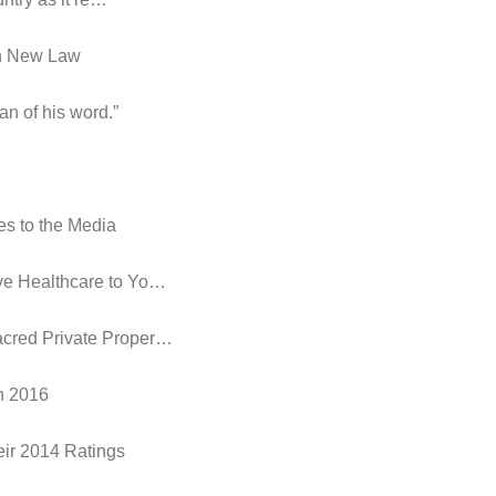
in New Law
an of his word.”
es to the Media
ive Healthcare to Yo…
acred Private Proper…
in 2016
eir 2014 Ratings