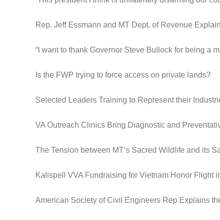
Rep. Jeff Essmann and MT Dept. of Revenue Expla
“I want to thank Governor Steve Bullock for being a m
Is the FWP trying to force access on private lands?
Selected Leaders Training to Represent their Industri
VA Outreach Clinics Bring Diagnostic and Preventat
The Tension between MT’s Sacred Wildlife and its S
Kalispell VVA Fundraising for Vietnam Honor Flight 
American Society of Civil Engineers Rep Explains th