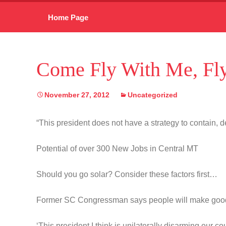
Skip
Home Page
to
content
Come Fly With Me, Fly
November 27, 2012
Uncategorized
“This president does not have a strategy to contain, de
Potential of over 300 New Jobs in Central MT
Should you go solar? Consider these factors first…
Former SC Congressman says people will make goo
‘This president I think is unilaterally disarming our co