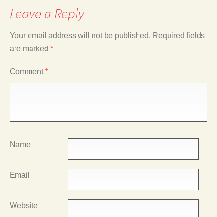
Leave a Reply
Your email address will not be published.
Required fields
are marked
*
Comment
*
Name
Email
Website