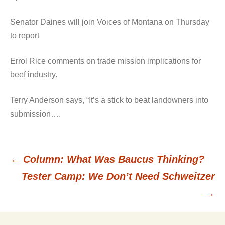
Senator Daines will join Voices of Montana on Thursday
to report
Errol Rice comments on trade mission implications for
beef industry.
Terry Anderson says, “It’s a stick to beat landowners into
submission….
←
Column: What Was Baucus Thinking?
Post
Tester Camp: We Don’t Need Schweitzer
→
navigation