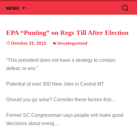
Skip
Search
MENU
to
for:
content
EPA “Punting” on Regs Till After Election
October 22, 2012
Uncategorized
“This president does not have a strategy to contain,
defeat, or win.”
Potential of over 300 New Jobs in Central MT
Should you go solar? Consider these factors first…
Former SC Congressman says people will make good
decisions about energ…