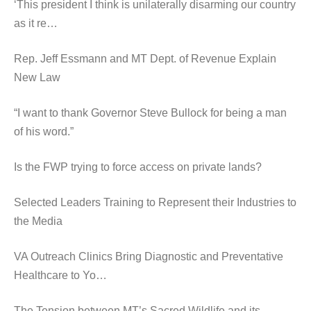
‘This president I think is unilaterally disarming our country
as it re…
Rep. Jeff Essmann and MT Dept. of Revenue Explain
New Law
“I want to thank Governor Steve Bullock for being a man
of his word.”
Is the FWP trying to force access on private lands?
Selected Leaders Training to Represent their Industries to
the Media
VA Outreach Clinics Bring Diagnostic and Preventative
Healthcare to Yo…
The Tension between MT’s Sacred Wildlife and its