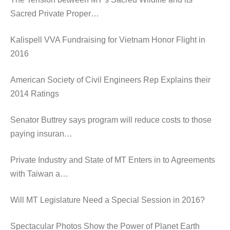
Sacred Private Proper…
Kalispell VVA Fundraising for Vietnam Honor Flight in
2016
American Society of Civil Engineers Rep Explains their
2014 Ratings
Senator Buttrey says program will reduce costs to those
paying insuran…
Private Industry and State of MT Enters in to Agreements
with Taiwan a…
Will MT Legislature Need a Special Session in 2016?
Spectacular Photos Show the Power of Planet Earth