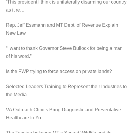
‘This president I think is unilaterally disarming our country
as it re…
Rep. Jeff Essmann and MT Dept. of Revenue Explain
New Law
“I want to thank Governor Steve Bullock for being a man
of his word.”
Is the FWP trying to force access on private lands?
Selected Leaders Training to Represent their Industries to
the Media
VA Outreach Clinics Bring Diagnostic and Preventative
Healthcare to Yo…
The Tension between MT’s Sacred Wildlife and its