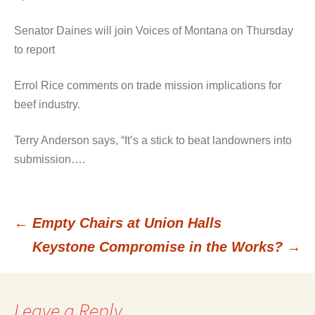
Senator Daines will join Voices of Montana on Thursday
to report
Errol Rice comments on trade mission implications for
beef industry.
Terry Anderson says, “It’s a stick to beat landowners into
submission….
←
Empty Chairs at Union Halls
Post
Keystone Compromise in the Works?
→
navigation
Leave a Reply