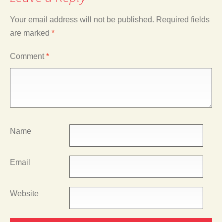
Your email address will not be published.
Required fields
are marked
*
Comment
*
Name
Email
Website