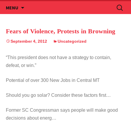
Skip
Search
MENU
to
for:
content
Fears of Violence, Protests in Browning
September 4, 2012
Uncategorized
“This president does not have a strategy to contain,
defeat, or win.”
Potential of over 300 New Jobs in Central MT
Should you go solar? Consider these factors first…
Former SC Congressman says people will make good
decisions about energ…