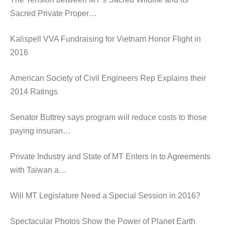
Sacred Private Proper…
Kalispell VVA Fundraising for Vietnam Honor Flight in
2016
American Society of Civil Engineers Rep Explains their
2014 Ratings
Senator Buttrey says program will reduce costs to those
paying insuran…
Private Industry and State of MT Enters in to Agreements
with Taiwan a…
Will MT Legislature Need a Special Session in 2016?
Spectacular Photos Show the Power of Planet Earth