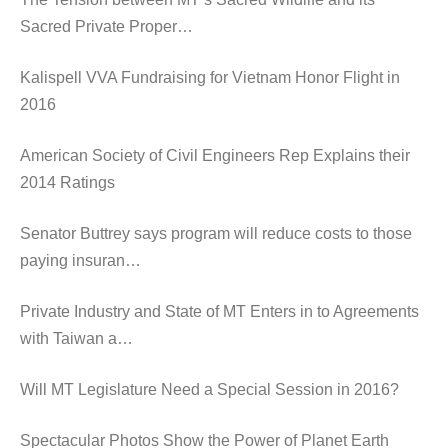
Sacred Private Proper…
Kalispell VVA Fundraising for Vietnam Honor Flight in
2016
American Society of Civil Engineers Rep Explains their
2014 Ratings
Senator Buttrey says program will reduce costs to those
paying insuran…
Private Industry and State of MT Enters in to Agreements
with Taiwan a…
Will MT Legislature Need a Special Session in 2016?
Spectacular Photos Show the Power of Planet Earth