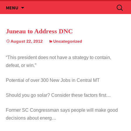
Skip
Search
MENU
to
for:
content
Juneau to Address DNC
August 22, 2012
Uncategorized
“This president does not have a strategy to contain,
defeat, or win.”
Potential of over 300 New Jobs in Central MT
Should you go solar? Consider these factors first…
Former SC Congressman says people will make good
decisions about energ…