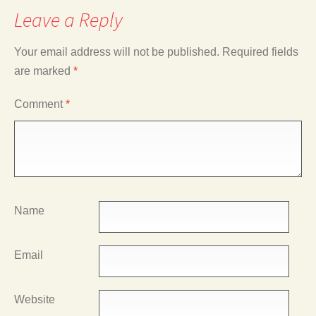
Leave a Reply
Your email address will not be published.
Required fields
are marked
*
Comment
*
Name
Email
Website