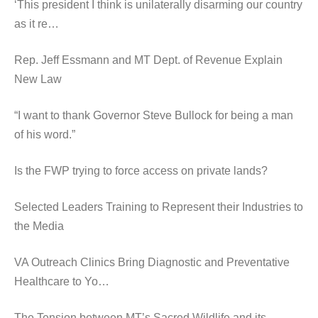
‘This president I think is unilaterally disarming our country
as it re…
Rep. Jeff Essmann and MT Dept. of Revenue Explain
New Law
“I want to thank Governor Steve Bullock for being a man
of his word.”
Is the FWP trying to force access on private lands?
Selected Leaders Training to Represent their Industries to
the Media
VA Outreach Clinics Bring Diagnostic and Preventative
Healthcare to Yo…
The Tension between MT’s Sacred Wildlife and its