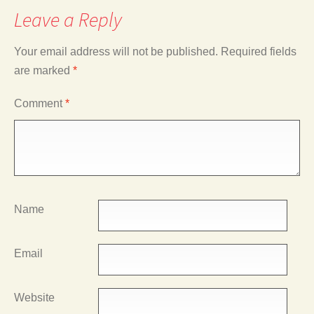
Leave a Reply
Your email address will not be published.
Required fields
are marked
*
Comment
*
Name
Email
Website