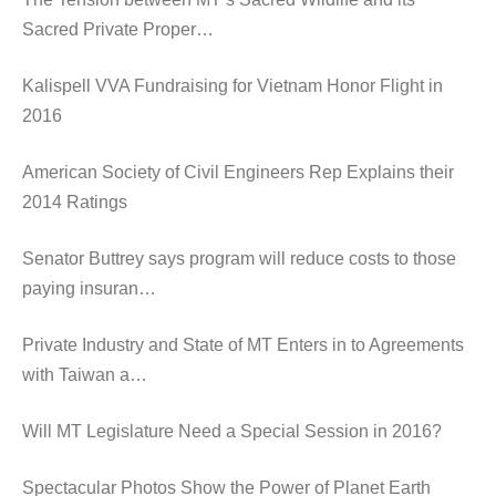
Sacred Private Proper…
Kalispell VVA Fundraising for Vietnam Honor Flight in
2016
American Society of Civil Engineers Rep Explains their
2014 Ratings
Senator Buttrey says program will reduce costs to those
paying insuran…
Private Industry and State of MT Enters in to Agreements
with Taiwan a…
Will MT Legislature Need a Special Session in 2016?
Spectacular Photos Show the Power of Planet Earth