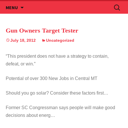
Skip
Search
MENU
to
for:
content
Gun Owners Target Tester
July 18, 2012
Uncategorized
“This president does not have a strategy to contain,
defeat, or win.”
Potential of over 300 New Jobs in Central MT
Should you go solar? Consider these factors first…
Former SC Congressman says people will make good
decisions about energ…