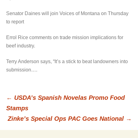
Senator Daines will join Voices of Montana on Thursday
to report
Errol Rice comments on trade mission implications for
beef industry.
Terry Anderson says, “It’s a stick to beat landowners into
submission….
←
USDA’s Spanish Novelas Promo Food
Post
Stamps
Zinke’s Special Ops PAC Goes National
→
navigation