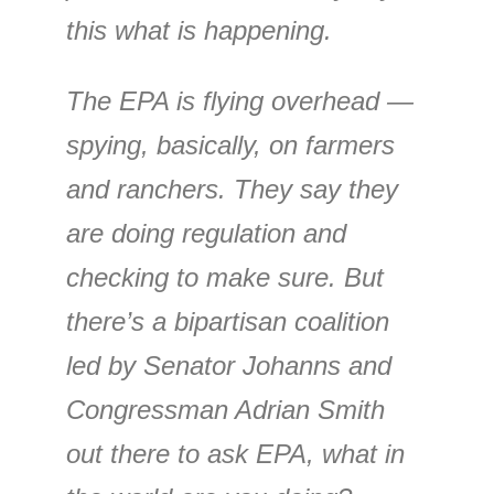
this what is happening.
The EPA is flying overhead —
spying, basically, on farmers
and ranchers. They say they
are doing regulation and
checking to make sure. But
there’s a bipartisan coalition
led by Senator Johanns and
Congressman Adrian Smith
out there to ask EPA, what in