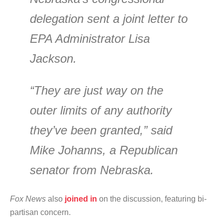
delegation sent a joint letter to
EPA Administrator Lisa
Jackson.
“They are just way on the
outer limits of any authority
they’ve been granted,” said
Mike Johanns, a Republican
senator from Nebraska.
Fox News
also
joined in
on the discussion, featuring bi-
partisan concern.