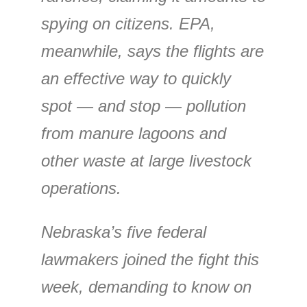
spying on citizens. EPA,
meanwhile, says the flights are
an effective way to quickly
spot — and stop — pollution
from manure lagoons and
other waste at large livestock
operations.
Nebraska’s five federal
lawmakers joined the fight this
week, demanding to know on