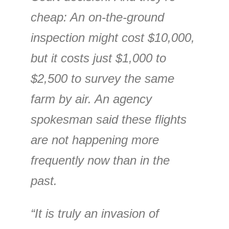
cheap: An on-the-ground
inspection might cost $10,000,
but it costs just $1,000 to
$2,500 to survey the same
farm by air. An agency
spokesman said these flights
are not happening more
frequently now than in the
past.
“It is truly an invasion of