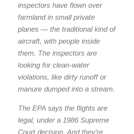
inspectors have flown over
farmland in small private
planes — the traditional kind of
aircraft, with people inside
them. The inspectors are
looking for clean-water
violations, like dirty runoff or
manure dumped into a stream.
The EPA says the flights are
legal, under a 1986 Supreme
Court decision. And they’re