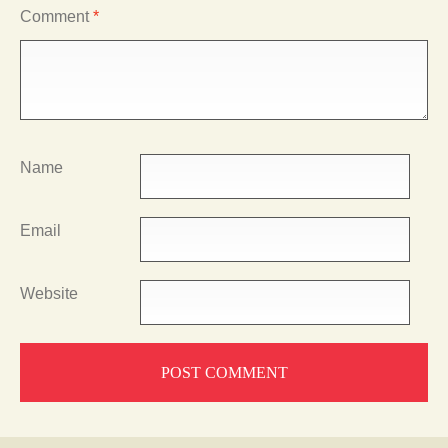
Comment
*
Name
Email
Website