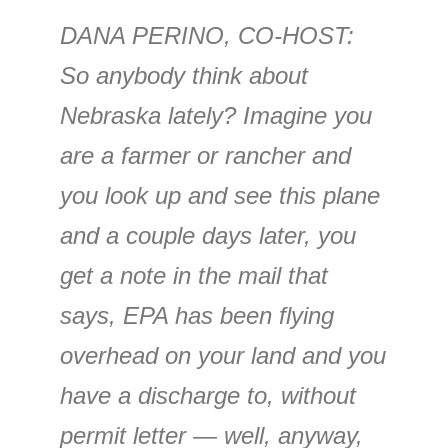
DANA PERINO, CO-HOST:
So anybody think about
Nebraska lately? Imagine you
are a farmer or rancher and
you look up and see this plane
and a couple days later, you
get a note in the mail that
says, EPA has been flying
overhead on your land and you
have a discharge to, without
permit letter — well, anyway,