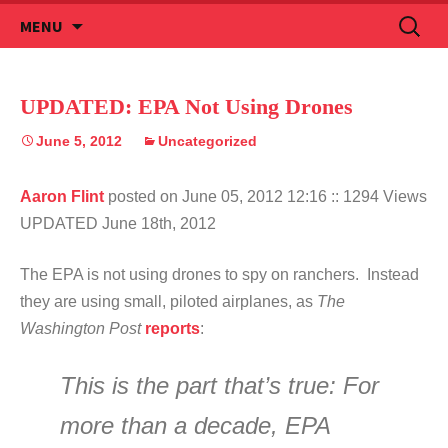
Skip
Search
MENU
to
for:
content
UPDATED: EPA Not Using Drones
June 5, 2012
Uncategorized
Aaron Flint
posted on June 05, 2012 12:16
:: 1294 Views
UPDATED June 18th, 2012
The EPA is not using drones to spy on ranchers. Instead
they are using small, piloted airplanes, as
The
Washington Post
reports
:
This is the part that’s true: For
more than a decade, EPA