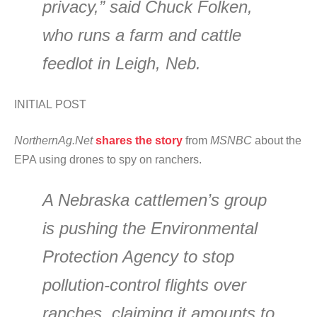
privacy,” said Chuck Folken,
who runs a farm and cattle
feedlot in Leigh, Neb.
INITIAL POST
NorthernAg.Net
shares the story
from
MSNBC
about the
EPA using drones to spy on ranchers.
A Nebraska cattlemen’s group
is pushing the Environmental
Protection Agency to stop
pollution-control flights over
ranches, claiming it amounts to