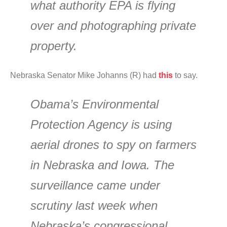
what authority EPA is flying
over and photographing private
property.
Nebraska Senator Mike Johanns (R) had
this
to say.
Obama’s Environmental
Protection Agency is using
aerial drones to spy on farmers
in Nebraska and Iowa. The
surveillance came under
scrutiny last week when
Nebraska’s congressional