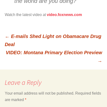
the world are you doing?
Watch the latest video at
video.foxnews.com
←
E-mails Shed Light on Obamacare Drug
Post
Deal
VIDEO: Montana Primary Election Preview
navigation
→
Leave a Reply
Your email address will not be published.
Required fields
are marked
*