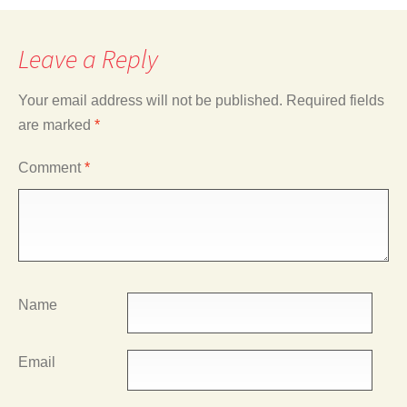
Leave a Reply
Your email address will not be published.
Required fields
are marked
*
Comment
*
Name
Email