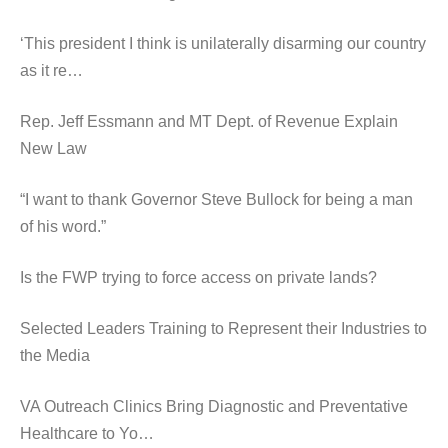
‘This president I think is unilaterally disarming our country
as it re…
Rep. Jeff Essmann and MT Dept. of Revenue Explain
New Law
“I want to thank Governor Steve Bullock for being a man
of his word.”
Is the FWP trying to force access on private lands?
Selected Leaders Training to Represent their Industries to
the Media
VA Outreach Clinics Bring Diagnostic and Preventative
Healthcare to Yo…