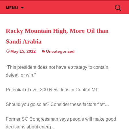
Skip
Search
MENU
to
for:
content
Rocky Mountain High, More Oil than
Saudi Arabia
May 15, 2012
Uncategorized
“This president does not have a strategy to contain,
defeat, or win.”
Potential of over 300 New Jobs in Central MT
Should you go solar? Consider these factors first…
Former SC Congressman says people will make good
decisions about energ…