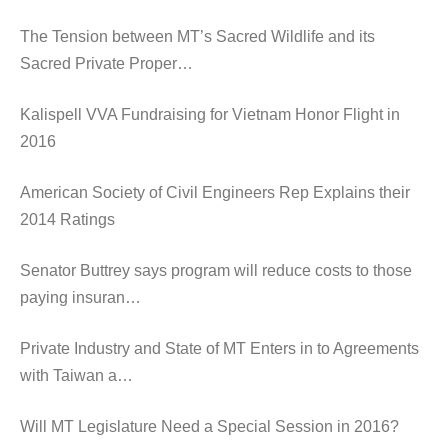
The Tension between MT’s Sacred Wildlife and its
Sacred Private Proper…
Kalispell VVA Fundraising for Vietnam Honor Flight in
2016
American Society of Civil Engineers Rep Explains their
2014 Ratings
Senator Buttrey says program will reduce costs to those
paying insuran…
Private Industry and State of MT Enters in to Agreements
with Taiwan a…
Will MT Legislature Need a Special Session in 2016?