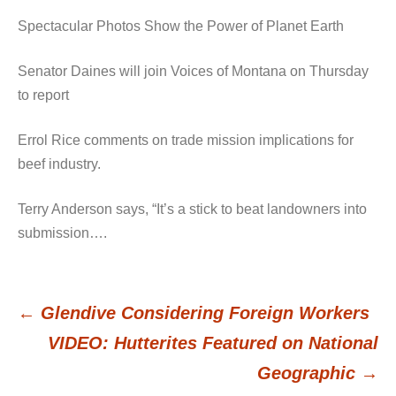
Spectacular Photos Show the Power of Planet Earth
Senator Daines will join Voices of Montana on Thursday
to report
Errol Rice comments on trade mission implications for
beef industry.
Terry Anderson says, “It’s a stick to beat landowners into
submission….
←
Glendive Considering Foreign Workers
Post
VIDEO: Hutterites Featured on National
Geographic
→
navigation