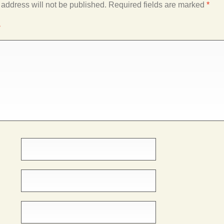
 address will not be published.
Required fields are marked
*
*