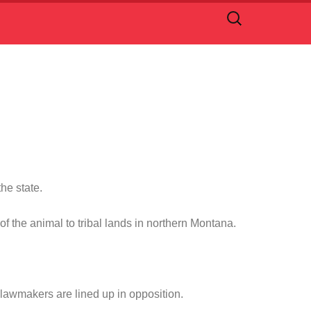
Search
for:
he state.
 the animal to tribal lands in northern Montana.
 lawmakers are lined up in opposition.