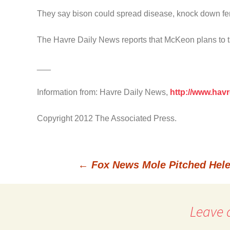
They say bison could spread disease, knock down fen
The Havre Daily News reports that McKeon plans to take
___
Information from: Havre Daily News,
http://www.hav
Copyright 2012 The Associated Press.
←
Fox News Mole Pitched Hele
Post
Leave 
navigation