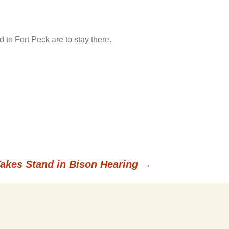
 to Fort Peck are to stay there.
Takes Stand in Bison Hearing
→