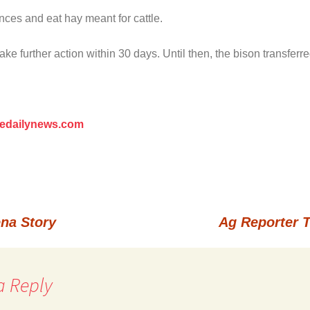
ces and eat hay meant for cattle.
 further action within 30 days. Until then, the bison transferred
redailynews.com
na Story
Ag Reporter 
a Reply