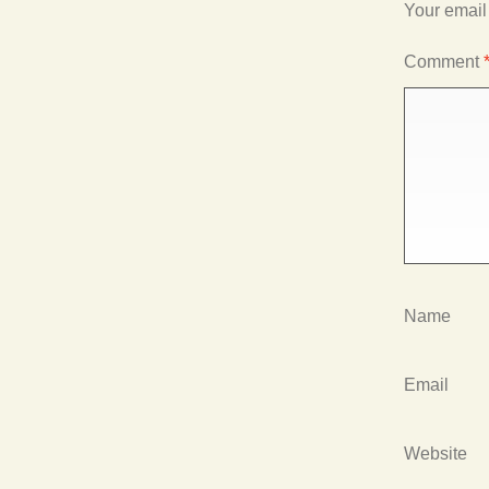
Your email
Comment
Name
Email
Website