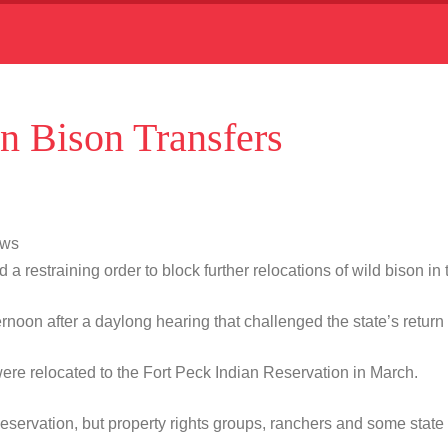
n Bison Transfers
ews
straining order to block further relocations of wild bison in t
n after a daylong hearing that challenged the state’s return of
re relocated to the Fort Peck Indian Reservation in March.
 Reservation, but property rights groups, ranchers and some state