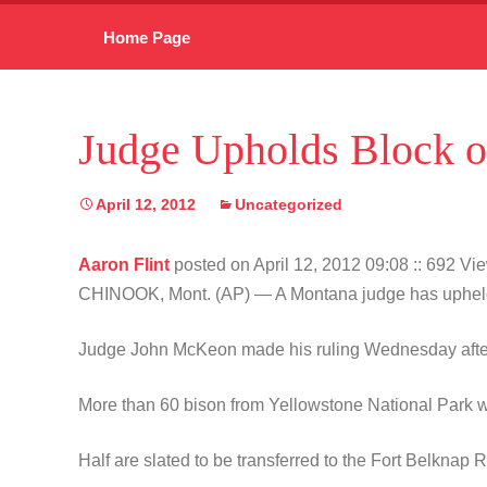
Skip
Home Page
to
content
Judge Upholds Block o
April 12, 2012
Uncategorized
Aaron Flint
posted on April 12, 2012 09:08
:: 692 Vi
CHINOOK, Mont. (AP) — A Montana judge has upheld a re
Judge John McKeon made his ruling Wednesday afternoo
More than 60 bison from Yellowstone National Park we
Half are slated to be transferred to the Fort Belknap