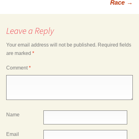
Race
→
Leave a Reply
Your email address will not be published.
Required fields
are marked
*
Comment
*
Name
Email