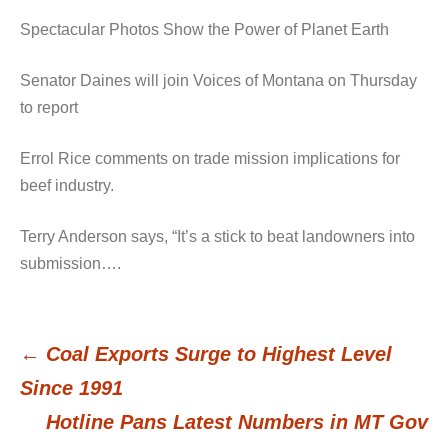
Spectacular Photos Show the Power of Planet Earth
Senator Daines will join Voices of Montana on Thursday
to report
Errol Rice comments on trade mission implications for
beef industry.
Terry Anderson says, “It’s a stick to beat landowners into
submission….
←
Coal Exports Surge to Highest Level
Post
Since 1991
Hotline Pans Latest Numbers in MT Gov
navigation