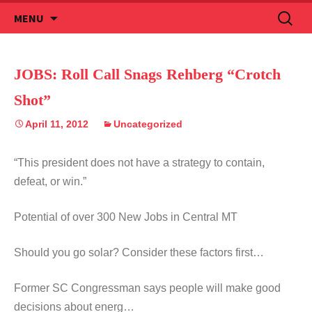
Skip
Search
MENU
to
for:
content
JOBS: Roll Call Snags Rehberg “Crotch
Shot”
April 11, 2012
Uncategorized
“This president does not have a strategy to contain,
defeat, or win.”
Potential of over 300 New Jobs in Central MT
Should you go solar? Consider these factors first…
Former SC Congressman says people will make good
decisions about energ…