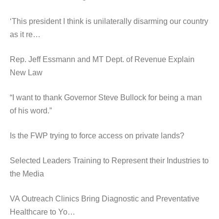
‘This president I think is unilaterally disarming our country
as it re…
Rep. Jeff Essmann and MT Dept. of Revenue Explain
New Law
“I want to thank Governor Steve Bullock for being a man
of his word.”
Is the FWP trying to force access on private lands?
Selected Leaders Training to Represent their Industries to
the Media
VA Outreach Clinics Bring Diagnostic and Preventative
Healthcare to Yo…