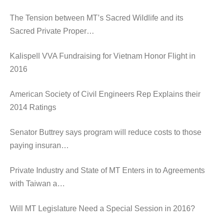
The Tension between MT’s Sacred Wildlife and its
Sacred Private Proper…
Kalispell VVA Fundraising for Vietnam Honor Flight in
2016
American Society of Civil Engineers Rep Explains their
2014 Ratings
Senator Buttrey says program will reduce costs to those
paying insuran…
Private Industry and State of MT Enters in to Agreements
with Taiwan a…
Will MT Legislature Need a Special Session in 2016?