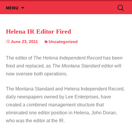
Skip
Search
MENU
to
for:
content
Helena IR Editor Fired
June 23, 2011
Uncategorized
The editor of
The Helena Independent Record
has been
fired and replaced, as
The Montana Standard
editor will
now oversee both operations.
The Montana Standard and Helena Independent Record,
daily newspapers owned by Lee Enterprises, have
created a combined management structure that
eliminated one editor position in Helena, John Doran,
who was the editor at the IR.