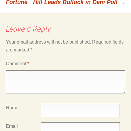
Fortune
Hill Leads Bullock in Dem Poll
→
navigation
Leave a Reply
Your email address will not be published.
Required fields
are marked
*
Comment
*
Name
Email