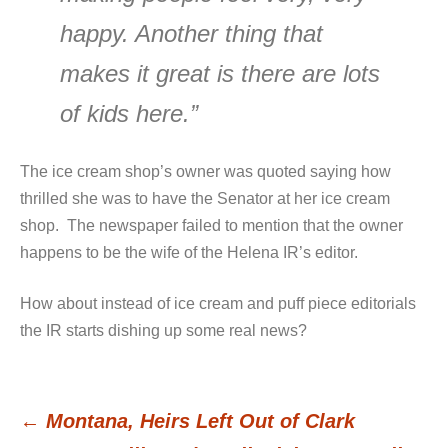
happy. Another thing that
makes it great is there are lots
of kids here.”
The ice cream shop’s owner was quoted saying how
thrilled she was to have the Senator at her ice cream
shop. The newspaper failed to mention that the owner
happens to be the wife of the Helena IR’s editor.
How about instead of ice cream and puff piece editorials
the IR starts dishing up some real news?
←
Montana, Heirs Left Out of Clark
Post