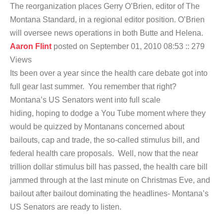
The reorganization places Gerry O’Brien, editor of The
Montana Standard, in a regional editor position. O’Brien
will oversee news operations in both Butte and Helena.
Aaron Flint
posted on September 01, 2010 08:53
:: 279
Views
Its been over a year since the health care debate got into
full gear last summer. You remember that right?
Montana’s US Senators went into full scale
hiding, hoping to dodge a You Tube moment where they
would be quizzed by Montanans concerned about
bailouts, cap and trade, the so-called stimulus bill, and
federal health care proposals. Well, now that the near
trillion dollar stimulus bill has passed, the health care bill
jammed through at the last minute on Christmas Eve, and
bailout after bailout dominating the headlines- Montana’s
US Senators are ready to listen.