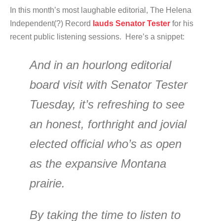
In this month’s most laughable editorial, The Helena
Independent(?) Record
lauds Senator Tester
for his
recent public listening sessions. Here’s a snippet:
And in an hourlong editorial
board visit with Senator Tester
Tuesday, it’s refreshing to see
an honest, forthright and jovial
elected official who’s as open
as the expansive Montana
prairie.
By taking the time to listen to