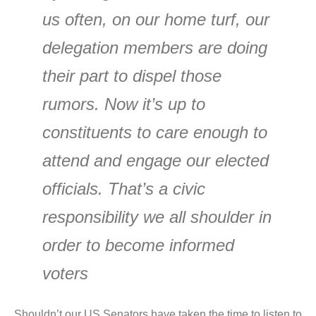
us often, on our home turf, our
delegation members are doing
their part to dispel those
rumors. Now it’s up to
constituents to care enough to
attend and engage our elected
officials. That’s a civic
responsibility we all shoulder in
order to become informed
voters
Shouldn’t our US Senators have taken the time to listen to