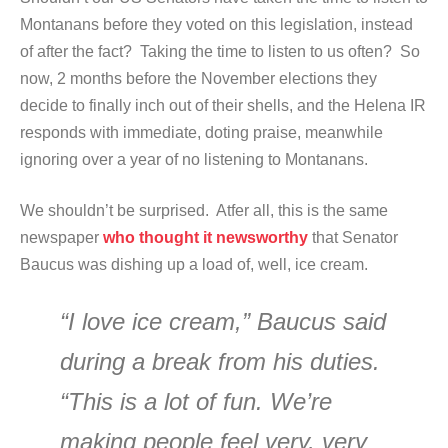
Montanans before they voted on this legislation, instead
of after the fact? Taking the time to listen to us often? So
now, 2 months before the November elections they
decide to finally inch out of their shells, and the Helena IR
responds with immediate, doting praise, meanwhile
ignoring over a year of no listening to Montanans.
We shouldn’t be surprised. Atfer all, this is the same
newspaper
who thought it newsworthy
that Senator
Baucus was dishing up a load of, well, ice cream.
“I love ice cream,” Baucus said
during a break from his duties.
“This is a lot of fun. We’re
making people feel very, very