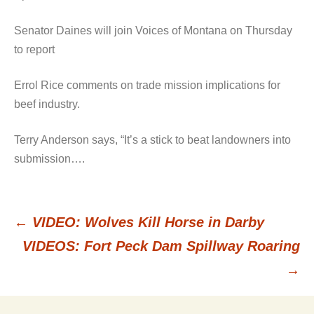
Senator Daines will join Voices of Montana on Thursday
to report
Errol Rice comments on trade mission implications for
beef industry.
Terry Anderson says, “It’s a stick to beat landowners into
submission….
←
VIDEO: Wolves Kill Horse in Darby
Post
VIDEOS: Fort Peck Dam Spillway Roaring
→
navigation