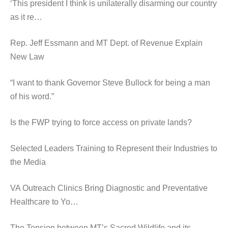
‘This president I think is unilaterally disarming our country
as it re…
Rep. Jeff Essmann and MT Dept. of Revenue Explain
New Law
“I want to thank Governor Steve Bullock for being a man
of his word.”
Is the FWP trying to force access on private lands?
Selected Leaders Training to Represent their Industries to
the Media
VA Outreach Clinics Bring Diagnostic and Preventative
Healthcare to Yo…
The Tension between MT’s Sacred Wildlife and its