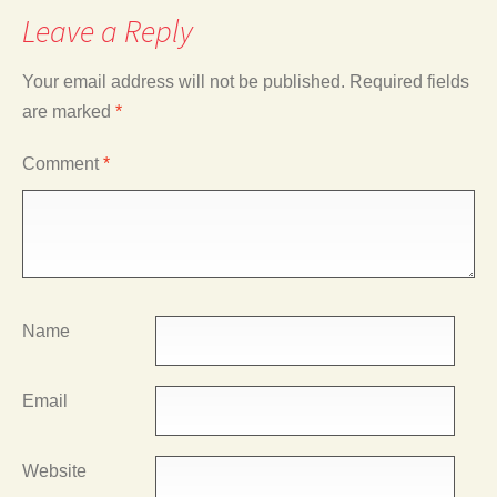
Leave a Reply
Your email address will not be published.
Required fields
are marked
*
Comment
*
Name
Email
Website