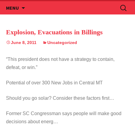
Skip
Search
MENU
to
for:
content
Explosion, Evacuations in Billings
June 8, 2011
Uncategorized
“This president does not have a strategy to contain,
defeat, or win.”
Potential of over 300 New Jobs in Central MT
Should you go solar? Consider these factors first…
Former SC Congressman says people will make good
decisions about energ…