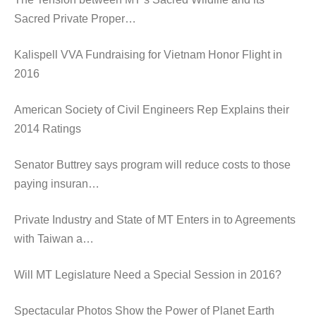
Sacred Private Proper…
Kalispell VVA Fundraising for Vietnam Honor Flight in
2016
American Society of Civil Engineers Rep Explains their
2014 Ratings
Senator Buttrey says program will reduce costs to those
paying insuran…
Private Industry and State of MT Enters in to Agreements
with Taiwan a…
Will MT Legislature Need a Special Session in 2016?
Spectacular Photos Show the Power of Planet Earth