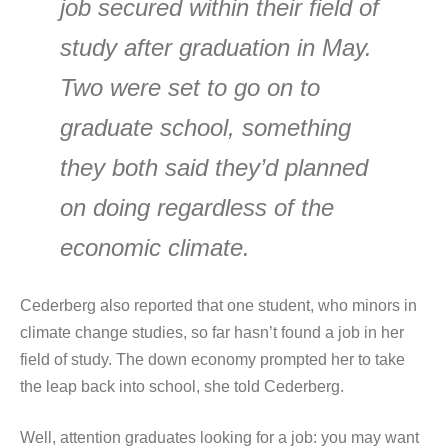
job secured within their field of
study after graduation in May.
Two were set to go on to
graduate school, something
they both said they’d planned
on doing regardless of the
economic climate.
Cederberg also reported that one student, who minors in
climate change studies, so far hasn’t found a job in her
field of study. The down economy prompted her to take
the leap back into school, she told Cederberg.
Well, attention graduates looking for a job: you may want