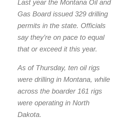
Last year the Montana Oil and
Gas Board issued 329 drilling
permits in the state. Officials
say they’re on pace to equal
that or exceed it this year.
As of Thursday, ten oil rigs
were drilling in Montana, while
across the boarder 161 rigs
were operating in North
Dakota.