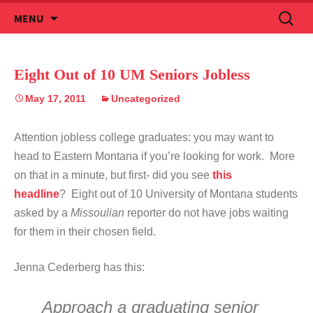
Skip
Search
MENU
to
for:
content
Eight Out of 10 UM Seniors Jobless
May 17, 2011
Uncategorized
Attention jobless college graduates: you may want to
head to Eastern Montana if you’re looking for work. More
on that in a minute, but first- did you see
this
headline
? Eight out of 10 University of Montana students
asked by a
Missoulian
reporter do not have jobs waiting
for them in their chosen field.
Jenna Cederberg has this:
Approach a graduating senior