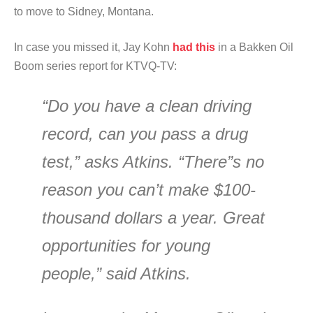
to move to Sidney, Montana.
In case you missed it, Jay Kohn
had this
in a Bakken Oil
Boom series report for KTVQ-TV:
“Do you have a clean driving
record, can you pass a drug
test,” asks Atkins. “There”s no
reason you can’t make $100-
thousand dollars a year. Great
opportunities for young
people,” said Atkins.