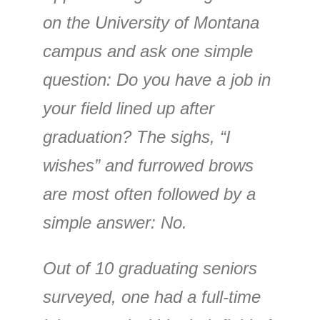
on the University of Montana
campus and ask one simple
question: Do you have a job in
your field lined up after
graduation? The sighs, “I
wishes” and furrowed brows
are most often followed by a
simple answer: No.
Out of 10 graduating seniors
surveyed, one had a full-time