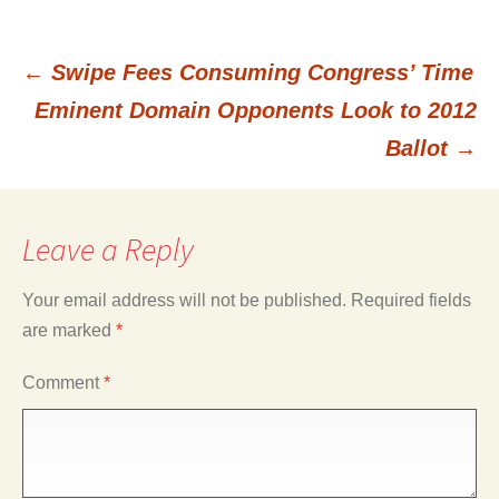
←
Swipe Fees Consuming Congress’ Time
Post
Eminent Domain Opponents Look to 2012
Ballot
→
navigation
Leave a Reply
Your email address will not be published.
Required fields
are marked
*
Comment
*