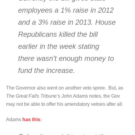
employees a 1% raise in 2012
and a 3% raise in 2013. House
Republicans killed the bill
earlier in the week stating
there wasn’t enough money to
fund the increase.
The Governor also went on another veto spree. But, as
The Great Falls Tribune’s
John Adams notes, the Gov
may not be able to offer his amendatory vetoes after all.
Adams
has this
: