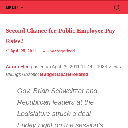
Skip
Search
MENU
to
for:
content
Second Chance for Public Employee Pay
Raise?
April 25, 2011
Uncategorized
Aaron Flint
posted on April 25, 2011 14:44
:: 1083 Views
Billings Gazette:
Budget Deal Brokered
Gov. Brian Schweitzer and
Republican leaders at the
Legislature struck a deal
Friday night on the session’s