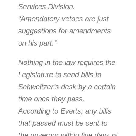
Services Division.
“Amendatory vetoes are just
suggestions for amendments
on his part.”
Nothing in the law requires the
Legislature to send bills to
Schweitzer’s desk by a certain
time once they pass.
According to Everts, any bills
that passed must be sent to
the governor within five days of