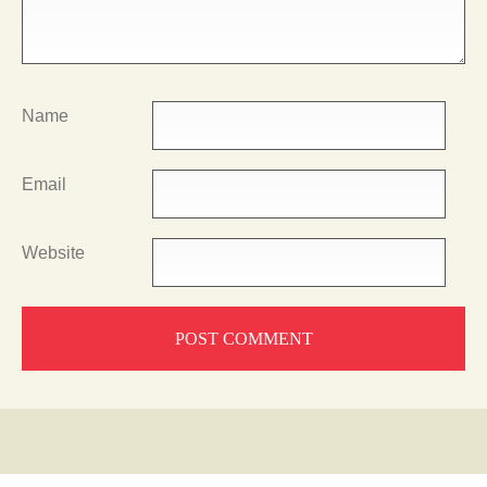
Name
Email
Website