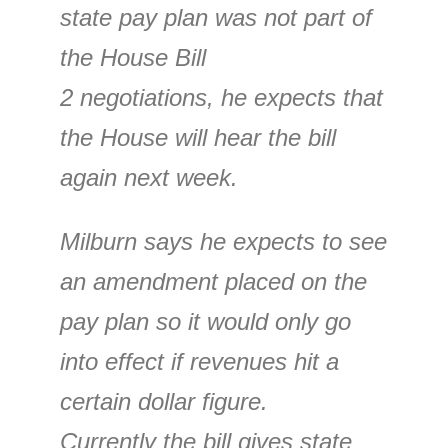
state pay plan was not part of
the House Bill
2 negotiations, he expects that
the House will hear the bill
again next week.
Milburn says he expects to see
an amendment placed on the
pay plan so it would only go
into effect if revenues hit a
certain dollar figure.
Currently the bill gives state