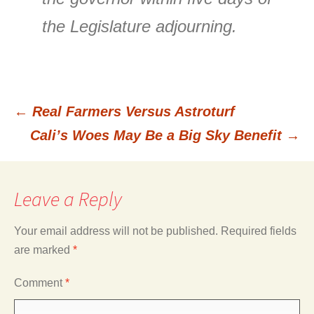
the Legislature adjourning.
←
Real Farmers Versus Astroturf
Post
Cali’s Woes May Be a Big Sky Benefit
→
navigation
Leave a Reply
Your email address will not be published.
Required fields
are marked
*
Comment
*