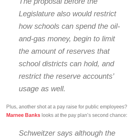
The proposal before the
Legislature also would restrict
how schools can spend the oil-
and-gas money, begin to limit
the amount of reserves that
school districts can hold, and
restrict the reserve accounts’
usage as well.
Plus, another shot at a pay raise for public employees?
Marnee Banks
looks at the pay plan’s second chance:
Schweitzer says although the