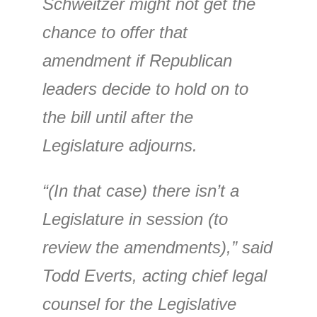
Schweitzer might not get the
chance to offer that
amendment if Republican
leaders decide to hold on to
the bill until after the
Legislature adjourns.
“(In that case) there isn’t a
Legislature in session (to
review the amendments),” said
Todd Everts, acting chief legal
counsel for the Legislative