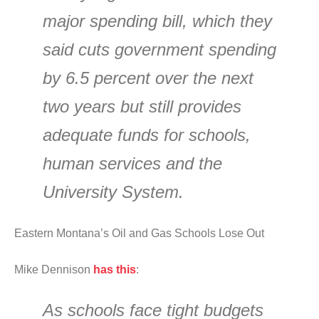
major spending bill, which they
said cuts government spending
by 6.5 percent over the next
two years but still provides
adequate funds for schools,
human services and the
University System.
Eastern Montana’s Oil and Gas Schools Lose Out
Mike Dennison
has this
:
As schools face tight budgets