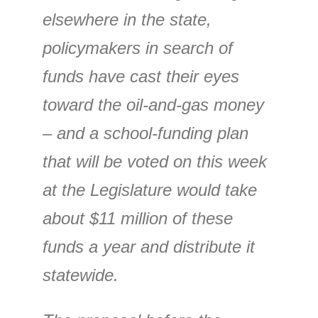
elsewhere in the state,
policymakers in search of
funds have cast their eyes
toward the oil-and-gas money
– and a school-funding plan
that will be voted on this week
at the Legislature would take
about $11 million of these
funds a year and distribute it
statewide.