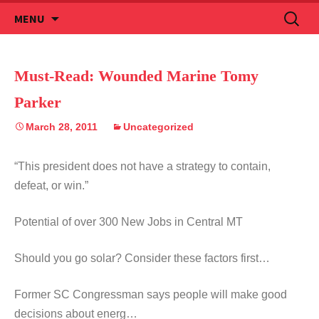
Skip
Search
MENU
to
for:
content
Must-Read: Wounded Marine Tomy
Parker
March 28, 2011
Uncategorized
“This president does not have a strategy to contain,
defeat, or win.”
Potential of over 300 New Jobs in Central MT
Should you go solar? Consider these factors first…
Former SC Congressman says people will make good
decisions about energ…