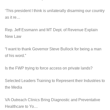
‘This president I think is unilaterally disarming our country
as it re…
Rep. Jeff Essmann and MT Dept. of Revenue Explain
New Law
“I want to thank Governor Steve Bullock for being a man
of his word.”
Is the FWP trying to force access on private lands?
Selected Leaders Training to Represent their Industries to
the Media
VA Outreach Clinics Bring Diagnostic and Preventative
Healthcare to Yo…