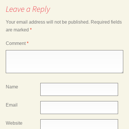
Leave a Reply
Your email address will not be published.
Required fields
are marked
*
Comment
*
Name
Email
Website