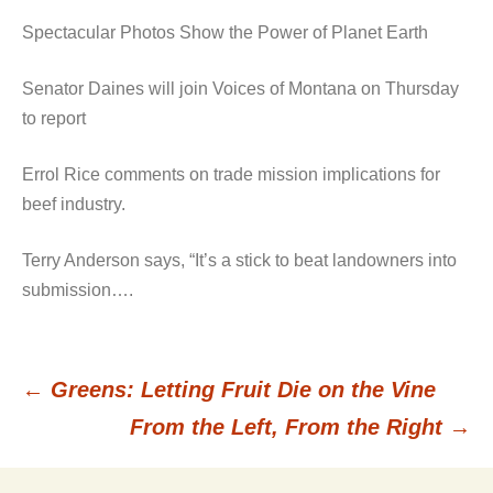
Spectacular Photos Show the Power of Planet Earth
Senator Daines will join Voices of Montana on Thursday
to report
Errol Rice comments on trade mission implications for
beef industry.
Terry Anderson says, “It’s a stick to beat landowners into
submission….
←
Greens: Letting Fruit Die on the Vine
Post
From the Left, From the Right
→
navigation