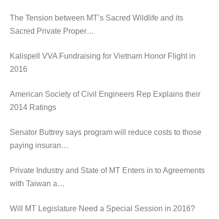
The Tension between MT’s Sacred Wildlife and its
Sacred Private Proper…
Kalispell VVA Fundraising for Vietnam Honor Flight in
2016
American Society of Civil Engineers Rep Explains their
2014 Ratings
Senator Buttrey says program will reduce costs to those
paying insuran…
Private Industry and State of MT Enters in to Agreements
with Taiwan a…
Will MT Legislature Need a Special Session in 2016?