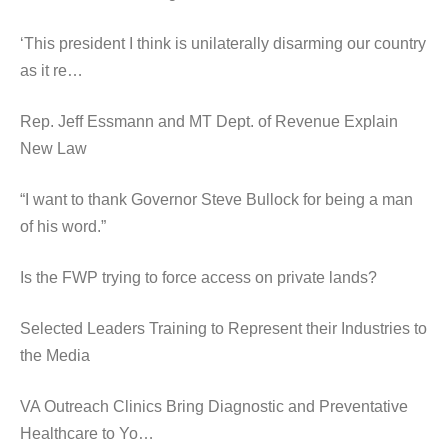
‘This president I think is unilaterally disarming our country
as it re…
Rep. Jeff Essmann and MT Dept. of Revenue Explain
New Law
“I want to thank Governor Steve Bullock for being a man
of his word.”
Is the FWP trying to force access on private lands?
Selected Leaders Training to Represent their Industries to
the Media
VA Outreach Clinics Bring Diagnostic and Preventative
Healthcare to Yo…