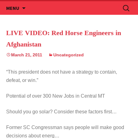
Skip
Search
MENU
to
for:
content
LIVE VIDEO: Red Horse Engineers in
Afghanistan
March 21, 2011
Uncategorized
“This president does not have a strategy to contain,
defeat, or win.”
Potential of over 300 New Jobs in Central MT
Should you go solar? Consider these factors first…
Former SC Congressman says people will make good
decisions about energ…