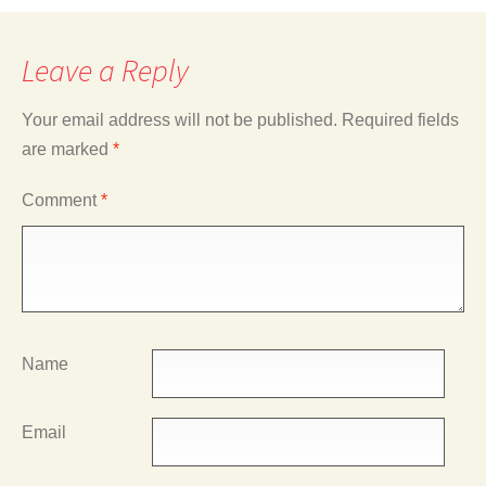
Leave a Reply
Your email address will not be published.
Required fields
are marked
*
Comment
*
Name
Email