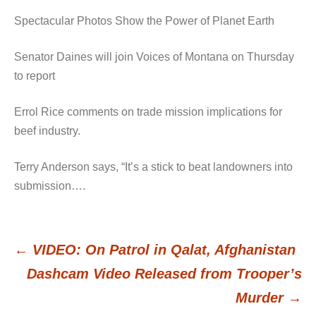
Spectacular Photos Show the Power of Planet Earth
Senator Daines will join Voices of Montana on Thursday
to report
Errol Rice comments on trade mission implications for
beef industry.
Terry Anderson says, “It’s a stick to beat landowners into
submission….
←
VIDEO: On Patrol in Qalat, Afghanistan
Post
Dashcam Video Released from Trooper’s
Murder
→
navigation