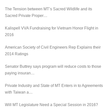
The Tension between MT’s Sacred Wildlife and its
Sacred Private Proper…
Kalispell VVA Fundraising for Vietnam Honor Flight in
2016
American Society of Civil Engineers Rep Explains their
2014 Ratings
Senator Buttrey says program will reduce costs to those
paying insuran…
Private Industry and State of MT Enters in to Agreements
with Taiwan a…
Will MT Legislature Need a Special Session in 2016?