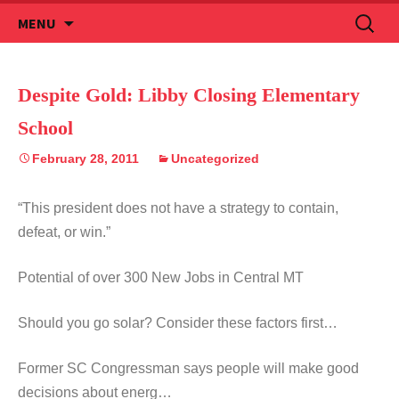
Skip
Search
MENU
to
for:
content
Despite Gold: Libby Closing Elementary
School
February 28, 2011
Uncategorized
“This president does not have a strategy to contain,
defeat, or win.”
Potential of over 300 New Jobs in Central MT
Should you go solar? Consider these factors first…
Former SC Congressman says people will make good
decisions about energ…