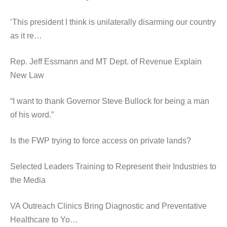
‘This president I think is unilaterally disarming our country
as it re…
Rep. Jeff Essmann and MT Dept. of Revenue Explain
New Law
“I want to thank Governor Steve Bullock for being a man
of his word.”
Is the FWP trying to force access on private lands?
Selected Leaders Training to Represent their Industries to
the Media
VA Outreach Clinics Bring Diagnostic and Preventative
Healthcare to Yo…