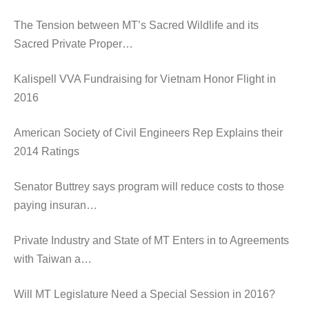
The Tension between MT’s Sacred Wildlife and its
Sacred Private Proper…
Kalispell VVA Fundraising for Vietnam Honor Flight in
2016
American Society of Civil Engineers Rep Explains their
2014 Ratings
Senator Buttrey says program will reduce costs to those
paying insuran…
Private Industry and State of MT Enters in to Agreements
with Taiwan a…
Will MT Legislature Need a Special Session in 2016?