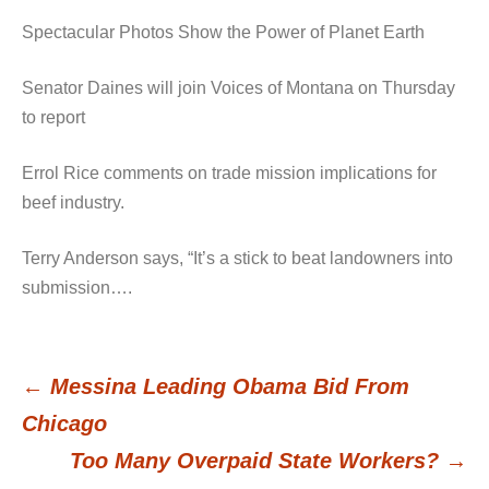
Spectacular Photos Show the Power of Planet Earth
Senator Daines will join Voices of Montana on Thursday
to report
Errol Rice comments on trade mission implications for
beef industry.
Terry Anderson says, “It’s a stick to beat landowners into
submission….
←
Messina Leading Obama Bid From
Post
Chicago
Too Many Overpaid State Workers?
→
navigation