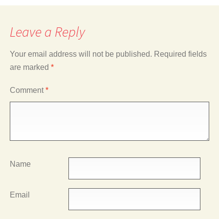
Leave a Reply
Your email address will not be published.
Required fields
are marked
*
Comment
*
Name
Email