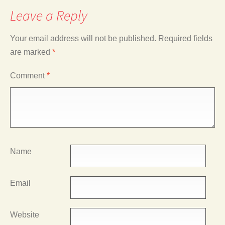
Leave a Reply
Your email address will not be published.
Required fields
are marked
*
Comment
*
Name
Email
Website