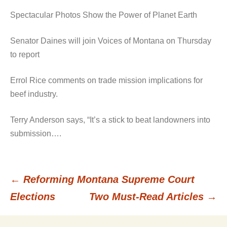
Spectacular Photos Show the Power of Planet Earth
Senator Daines will join Voices of Montana on Thursday
to report
Errol Rice comments on trade mission implications for
beef industry.
Terry Anderson says, “It’s a stick to beat landowners into
submission….
←
Reforming Montana Supreme Court
Post
Elections
Two Must-Read Articles
→
navigation