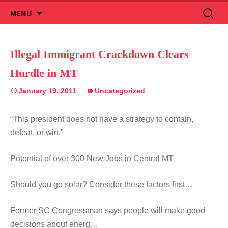
Skip
Search
MENU
to
for:
content
Illegal Immigrant Crackdown Clears
Hurdle in MT
January 19, 2011
Uncategorized
“This president does not have a strategy to contain,
defeat, or win.”
Potential of over 300 New Jobs in Central MT
Should you go solar? Consider these factors first…
Former SC Congressman says people will make good
decisions about energ…