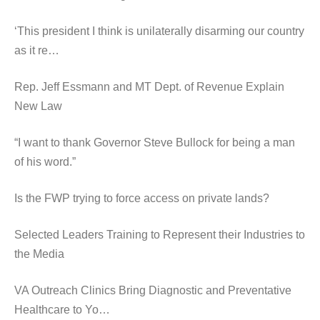
‘This president I think is unilaterally disarming our country
as it re…
Rep. Jeff Essmann and MT Dept. of Revenue Explain
New Law
“I want to thank Governor Steve Bullock for being a man
of his word.”
Is the FWP trying to force access on private lands?
Selected Leaders Training to Represent their Industries to
the Media
VA Outreach Clinics Bring Diagnostic and Preventative
Healthcare to Yo…