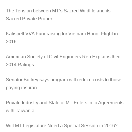
The Tension between MT’s Sacred Wildlife and its
Sacred Private Proper…
Kalispell VVA Fundraising for Vietnam Honor Flight in
2016
American Society of Civil Engineers Rep Explains their
2014 Ratings
Senator Buttrey says program will reduce costs to those
paying insuran…
Private Industry and State of MT Enters in to Agreements
with Taiwan a…
Will MT Legislature Need a Special Session in 2016?