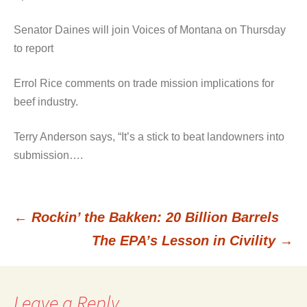
Senator Daines will join Voices of Montana on Thursday
to report
Errol Rice comments on trade mission implications for
beef industry.
Terry Anderson says, “It’s a stick to beat landowners into
submission….
←
Rockin’ the Bakken: 20 Billion Barrels
Post
The EPA’s Lesson in Civility
→
navigation
Leave a Reply