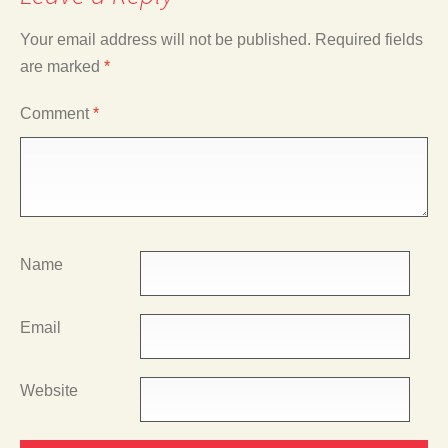
Your email address will not be published.
Required fields
are marked
*
Comment
*
Name
Email
Website