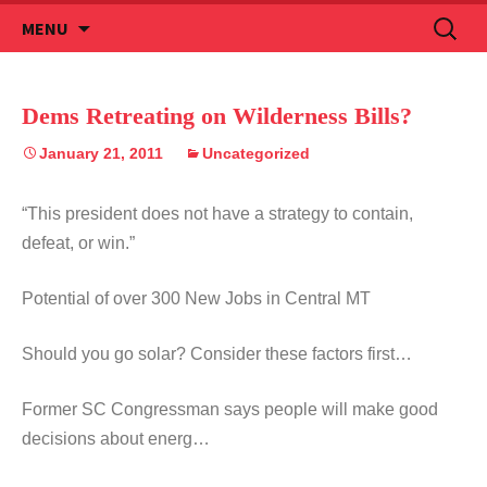
Skip
Search
MENU
to
for:
content
Dems Retreating on Wilderness Bills?
January 21, 2011
Uncategorized
“This president does not have a strategy to contain,
defeat, or win.”
Potential of over 300 New Jobs in Central MT
Should you go solar? Consider these factors first…
Former SC Congressman says people will make good
decisions about energ…