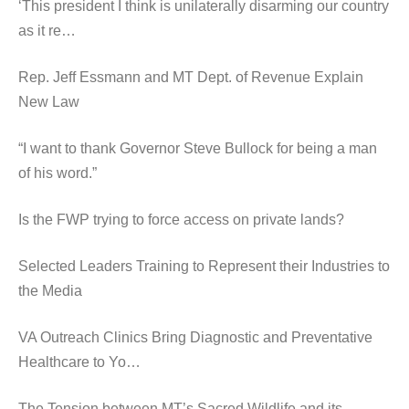
‘This president I think is unilaterally disarming our country
as it re…
Rep. Jeff Essmann and MT Dept. of Revenue Explain
New Law
“I want to thank Governor Steve Bullock for being a man
of his word.”
Is the FWP trying to force access on private lands?
Selected Leaders Training to Represent their Industries to
the Media
VA Outreach Clinics Bring Diagnostic and Preventative
Healthcare to Yo…
The Tension between MT’s Sacred Wildlife and its