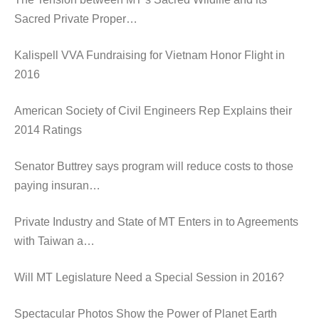
Sacred Private Proper…
Kalispell VVA Fundraising for Vietnam Honor Flight in
2016
American Society of Civil Engineers Rep Explains their
2014 Ratings
Senator Buttrey says program will reduce costs to those
paying insuran…
Private Industry and State of MT Enters in to Agreements
with Taiwan a…
Will MT Legislature Need a Special Session in 2016?
Spectacular Photos Show the Power of Planet Earth