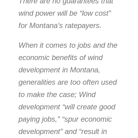
There are no guarantees that
wind power will be “low cost”
for Montana’s ratepayers.
When it comes to jobs and the
economic benefits of wind
development in Montana,
generalities are too often used
to make the case; Wind
development “will create good
paying jobs,” “spur economic
development” and “result in