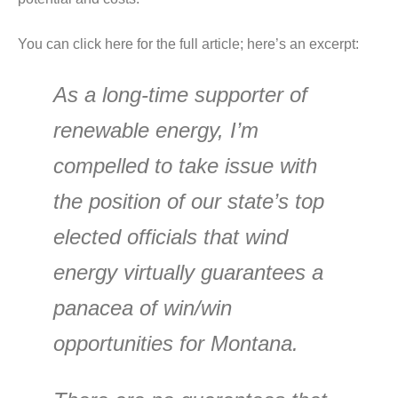
You can click here for the full article; here’s an excerpt:
As a long-time supporter of
renewable energy, I’m
compelled to take issue with
the position of our state’s top
elected officials that wind
energy virtually guarantees a
panacea of win/win
opportunities for Montana.