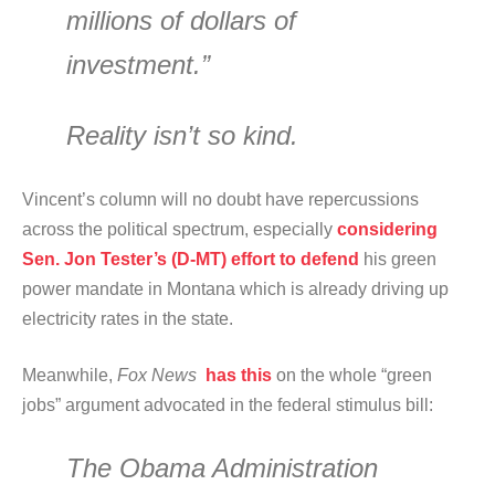
millions of dollars of
investment.”
Reality isn’t so kind.
Vincent’s column will no doubt have repercussions
across the political spectrum, especially
considering
Sen. Jon Tester’s (D-MT) effort to defend
his green
power mandate in Montana which is already driving up
electricity rates in the state.
Meanwhile,
Fox News
has this
on the whole “green
jobs” argument advocated in the federal stimulus bill:
The Obama Administration