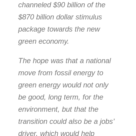
channeled $90 billion of the
$870 billion dollar stimulus
package towards the new
green economy.
The hope was that a national
move from fossil energy to
green energy would not only
be good, long term, for the
environment, but that the
transition could also be a jobs’
driver, which would help