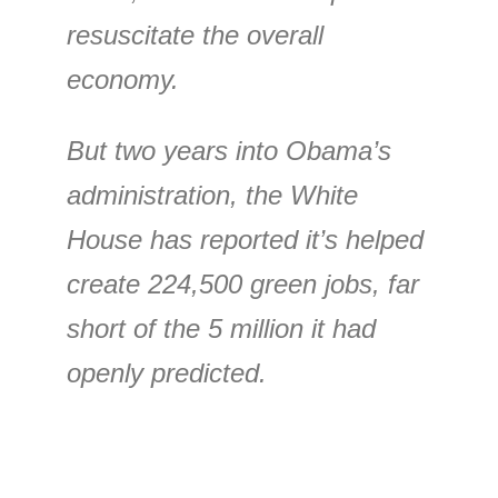
resuscitate the overall
economy.
But two years into Obama’s
administration, the White
House has reported it’s helped
create 224,500 green jobs, far
short of the 5 million it had
openly predicted.