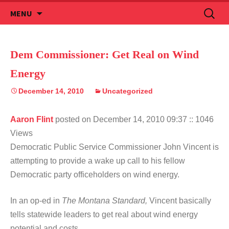
Skip
Search
MENU
to
for:
content
Dem Commissioner: Get Real on Wind
Energy
December 14, 2010
Uncategorized
Aaron Flint
posted on December 14, 2010 09:37
:: 1046
Views
Democratic Public Service Commissioner John Vincent is
attempting to provide a wake up call to his fellow
Democratic party officeholders on wind energy.
In an op-ed in
The Montana Standard,
Vincent basically
tells statewide leaders to get real about wind energy
potential and costs.