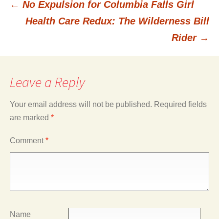
←
No Expulsion for Columbia Falls Girl
Post
Health Care Redux: The Wilderness Bill
Rider
→
navigation
Leave a Reply
Your email address will not be published.
Required fields
are marked
*
Comment
*
Name