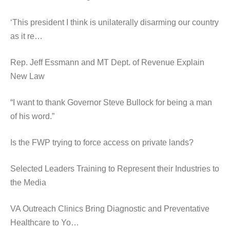
‘This president I think is unilaterally disarming our country
as it re…
Rep. Jeff Essmann and MT Dept. of Revenue Explain
New Law
“I want to thank Governor Steve Bullock for being a man
of his word.”
Is the FWP trying to force access on private lands?
Selected Leaders Training to Represent their Industries to
the Media
VA Outreach Clinics Bring Diagnostic and Preventative
Healthcare to Yo…