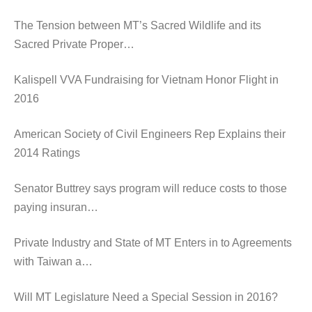
The Tension between MT’s Sacred Wildlife and its
Sacred Private Proper…
Kalispell VVA Fundraising for Vietnam Honor Flight in
2016
American Society of Civil Engineers Rep Explains their
2014 Ratings
Senator Buttrey says program will reduce costs to those
paying insuran…
Private Industry and State of MT Enters in to Agreements
with Taiwan a…
Will MT Legislature Need a Special Session in 2016?