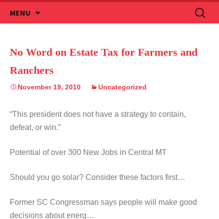
Skip
Search
MENU
to
for:
content
No Word on Estate Tax for Farmers and
Ranchers
November 19, 2010
Uncategorized
“This president does not have a strategy to contain,
defeat, or win.”
Potential of over 300 New Jobs in Central MT
Should you go solar? Consider these factors first…
Former SC Congressman says people will make good
decisions about energ…