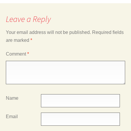
Leave a Reply
Your email address will not be published.
Required fields
are marked
*
Comment
*
Name
Email