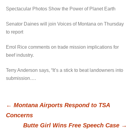
Spectacular Photos Show the Power of Planet Earth
Senator Daines will join Voices of Montana on Thursday
to report
Errol Rice comments on trade mission implications for
beef industry.
Terry Anderson says, “It’s a stick to beat landowners into
submission….
←
Montana Airports Respond to TSA
Post
Concerns
Butte Girl Wins Free Speech Case
→
navigation