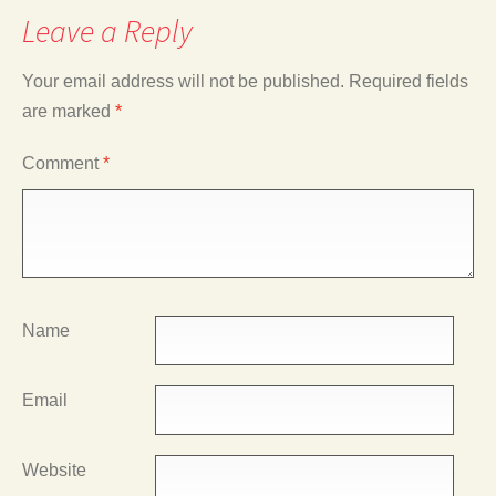
Leave a Reply
Your email address will not be published.
Required fields
are marked
*
Comment
*
Name
Email
Website