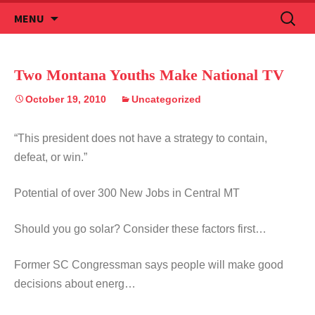
Skip
Search
MENU
to
for:
content
Two Montana Youths Make National TV
October 19, 2010
Uncategorized
“This president does not have a strategy to contain,
defeat, or win.”
Potential of over 300 New Jobs in Central MT
Should you go solar? Consider these factors first…
Former SC Congressman says people will make good
decisions about energ…