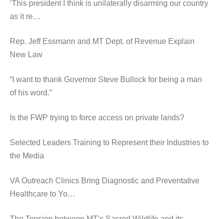
‘This president I think is unilaterally disarming our country
as it re…
Rep. Jeff Essmann and MT Dept. of Revenue Explain
New Law
“I want to thank Governor Steve Bullock for being a man
of his word.”
Is the FWP trying to force access on private lands?
Selected Leaders Training to Represent their Industries to
the Media
VA Outreach Clinics Bring Diagnostic and Preventative
Healthcare to Yo…
The Tension between MT’s Sacred Wildlife and its