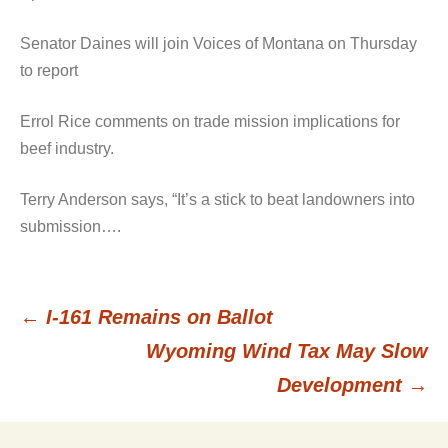
Senator Daines will join Voices of Montana on Thursday
to report
Errol Rice comments on trade mission implications for
beef industry.
Terry Anderson says, “It’s a stick to beat landowners into
submission….
←
I-161 Remains on Ballot
Post
Wyoming Wind Tax May Slow
Development
→
navigation