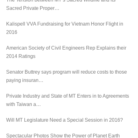
Sacred Private Proper…
Kalispell VVA Fundraising for Vietnam Honor Flight in
2016
American Society of Civil Engineers Rep Explains their
2014 Ratings
Senator Buttrey says program will reduce costs to those
paying insuran…
Private Industry and State of MT Enters in to Agreements
with Taiwan a…
Will MT Legislature Need a Special Session in 2016?
Spectacular Photos Show the Power of Planet Earth