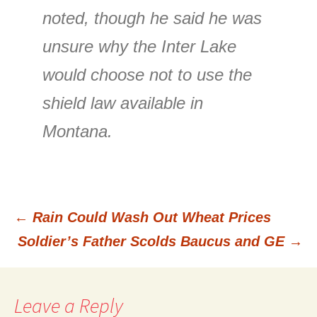
noted, though he said he was
unsure why the Inter Lake
would choose not to use the
shield law available in
Montana.
←
Rain Could Wash Out Wheat Prices
Post
Soldier’s Father Scolds Baucus and GE
→
navigation
Leave a Reply