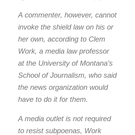
A commenter, however, cannot
invoke the shield law on his or
her own, according to Clem
Work, a media law professor
at the University of Montana’s
School of Journalism, who said
the news organization would
have to do it for them.
A media outlet is not required
to resist subpoenas, Work