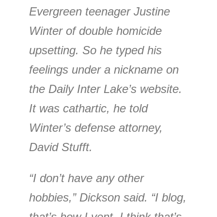
Evergreen teenager Justine
Winter of double homicide
upsetting. So he typed his
feelings under a nickname on
the Daily Inter Lake’s website.
It was cathartic, he told
Winter’s defense attorney,
David Stufft.
“I don’t have any other
hobbies,” Dickson said. “I blog,
that’s how I vent. I think that’s