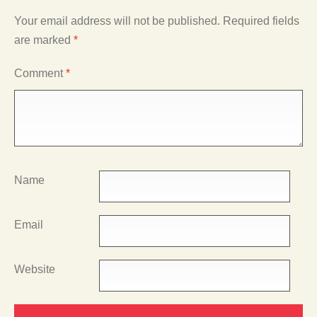
Your email address will not be published.
Required fields
are marked
*
Comment
*
Name
Email
Website