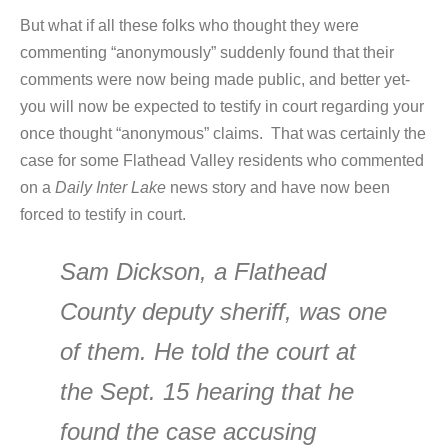
But what if all these folks who thought they were
commenting “anonymously” suddenly found that their
comments were now being made public, and better yet-
you will now be expected to testify in court regarding your
once thought “anonymous” claims. That was certainly the
case for some Flathead Valley residents who commented
on a
Daily Inter Lake
news story and have now been
forced to testify in court.
Sam Dickson, a Flathead
County deputy sheriff, was one
of them. He told the court at
the Sept. 15 hearing that he
found the case accusing