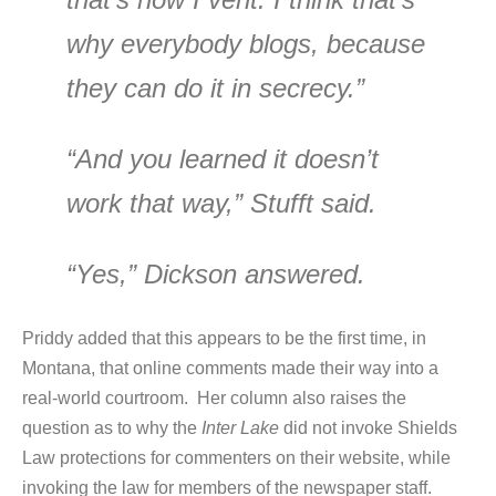
why everybody blogs, because
they can do it in secrecy.”
“And you learned it doesn’t
work that way,” Stufft said.
“Yes,” Dickson answered.
Priddy added that this appears to be the first time, in
Montana, that online comments made their way into a
real-world courtroom. Her column also raises the
question as to why the
Inter Lake
did not invoke Shields
Law protections for commenters on their website, while
invoking the law for members of the newspaper staff.