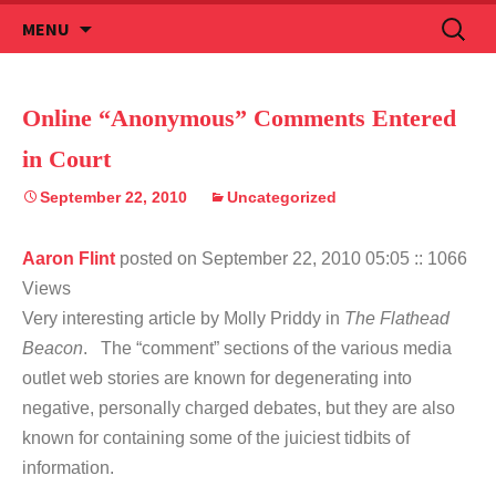
Skip
Search
MENU
to
for:
content
Online “Anonymous” Comments Entered
in Court
September 22, 2010
Uncategorized
Aaron Flint
posted on September 22, 2010 05:05
:: 1066
Views
Very interesting article by Molly Priddy in
The Flathead
Beacon
. The “comment” sections of the various media
outlet web stories are known for degenerating into
negative, personally charged debates, but they are also
known for containing some of the juiciest tidbits of
information.