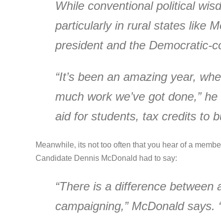
While conventional political wi
particularly in rural states like
president and the Democratic-c
“It’s been an amazing year, when
much work we’ve got done,” he say
aid for students, tax credits t
Meanwhile, its not too often that you hear of a memb
Candidate Dennis McDonald had to say:
“There is a difference between a
campaigning,” McDonald says. “I