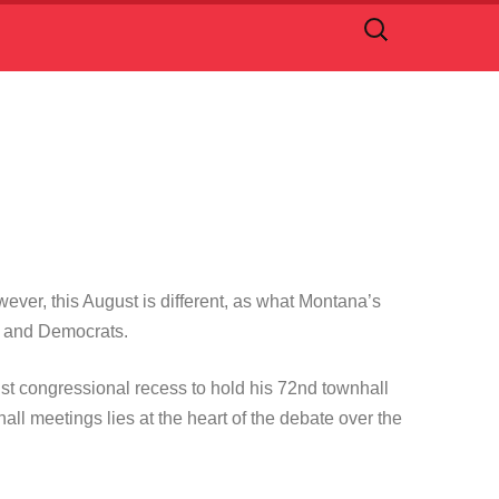
Search
for:
ever, this August is different, as what Montana’s
ans and Democrats.
t congressional recess to hold his 72nd townhall
l meetings lies at the heart of the debate over the