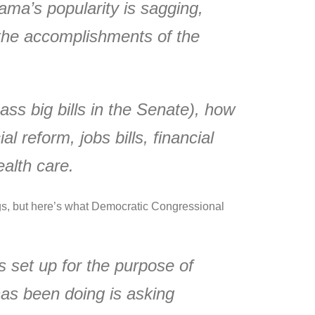
ma’s popularity is sagging,
t the accomplishments of the
ss big bills in the Senate), how
 reform, jobs bills, financial
alth care.
ngs, but here’s what Democratic Congressional
s set up for the purpose of
has been doing is asking