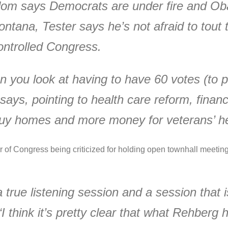
sdom says Democrats are under fire and Oba
 Montana, Tester says he’s not afraid to tou
ontrolled Congress.
 you look at having to have 60 votes (to pa
s, pointing to health care reform, financial
o buy homes and more money for veterans’ he
er of Congress being criticized for holding open townhall meeti
 true listening session and a session that i
 think it’s pretty clear that what Rehberg 