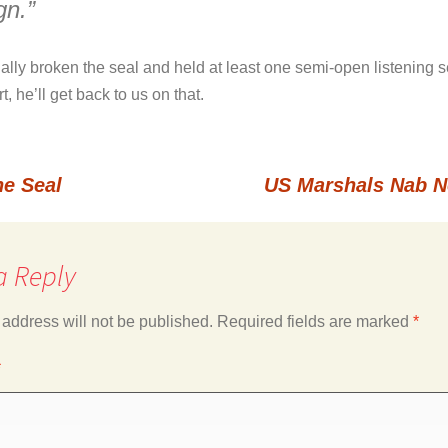
gn.”
nally broken the seal and held at least one semi-open listening 
 he’ll get back to us on that.
e Seal
US Marshals Nab N
a Reply
 address will not be published.
Required fields are marked
*
*