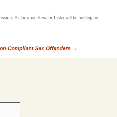
session. As for when Senator Tester will be holding an
on-Compliant Sex Offenders
→