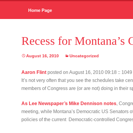
Skip
Home Page
to
content
Recess for Montana’s 
August 16, 2010
Uncategorized
Aaron Flint
posted on August 16, 2010 09:18
:: 104
It’s not very often that you see the schedules take c
members of Congress are (or are not) doing in their
As Lee Newspaper’s Mike Dennison notes
, Congr
meeting, while Montana’s Democratic US Senators offe
policies of the current Democratic-controlled Congr