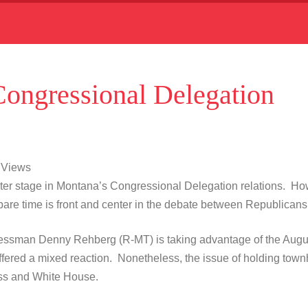
Congressional Delegation
9 Views
enter stage in Montana’s Congressional Delegation relations. How
 spare time is front and center in the debate between Republic
essman Denny Rehberg (R-MT) is taking advantage of the Augus
red a mixed reaction. Nonetheless, the issue of holding townhal
ess and White House.