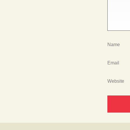
Name
Email
Website