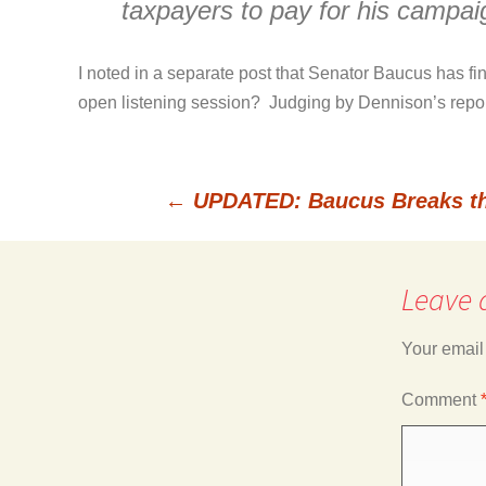
taxpayers to pay for his campai
I noted in a separate post that Senator Baucus has fi
open listening session? Judging by Dennison’s report,
←
UPDATED: Baucus Breaks th
Post
Leave 
navigation
Your email
Comment