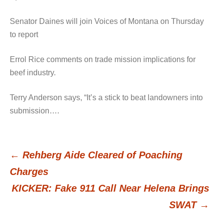
Senator Daines will join Voices of Montana on Thursday
to report
Errol Rice comments on trade mission implications for
beef industry.
Terry Anderson says, “It’s a stick to beat landowners into
submission….
←
Rehberg Aide Cleared of Poaching
Post
Charges
KICKER: Fake 911 Call Near Helena Brings
navigation
SWAT
→