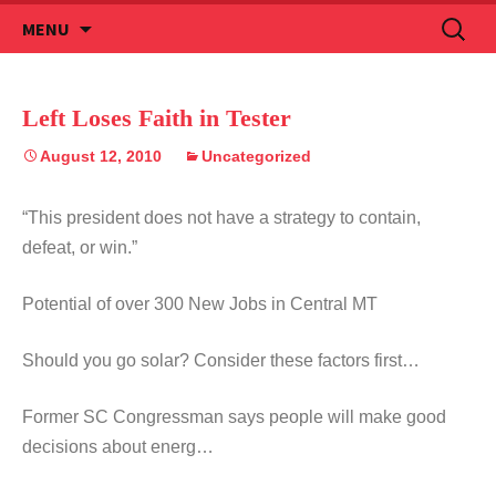
Skip
Search
MENU
to
for:
content
Left Loses Faith in Tester
August 12, 2010
Uncategorized
“This president does not have a strategy to contain,
defeat, or win.”
Potential of over 300 New Jobs in Central MT
Should you go solar? Consider these factors first…
Former SC Congressman says people will make good
decisions about energ…