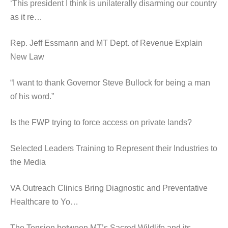
‘This president I think is unilaterally disarming our country
as it re…
Rep. Jeff Essmann and MT Dept. of Revenue Explain
New Law
“I want to thank Governor Steve Bullock for being a man
of his word.”
Is the FWP trying to force access on private lands?
Selected Leaders Training to Represent their Industries to
the Media
VA Outreach Clinics Bring Diagnostic and Preventative
Healthcare to Yo…
The Tension between MT’s Sacred Wildlife and its