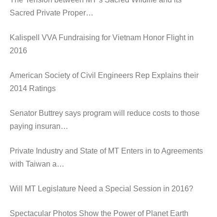
Sacred Private Proper…
Kalispell VVA Fundraising for Vietnam Honor Flight in
2016
American Society of Civil Engineers Rep Explains their
2014 Ratings
Senator Buttrey says program will reduce costs to those
paying insuran…
Private Industry and State of MT Enters in to Agreements
with Taiwan a…
Will MT Legislature Need a Special Session in 2016?
Spectacular Photos Show the Power of Planet Earth