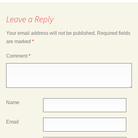
Leave a Reply
Your email address will not be published.
Required fields
are marked
*
Comment
*
Name
Email