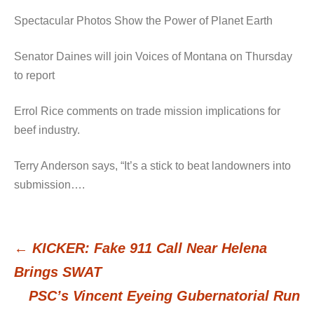
Spectacular Photos Show the Power of Planet Earth
Senator Daines will join Voices of Montana on Thursday
to report
Errol Rice comments on trade mission implications for
beef industry.
Terry Anderson says, “It’s a stick to beat landowners into
submission….
←
KICKER: Fake 911 Call Near Helena
Post
Brings SWAT
PSC’s Vincent Eyeing Gubernatorial Run
navigation