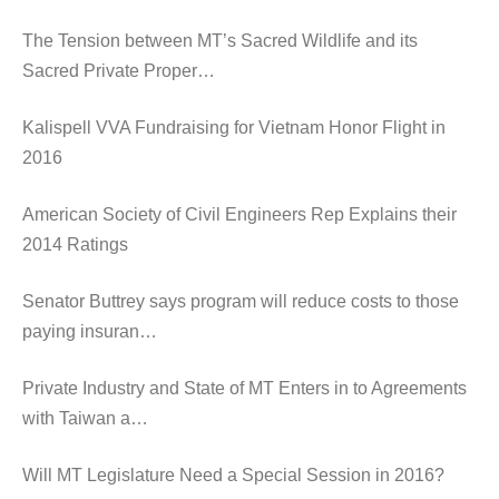
The Tension between MT’s Sacred Wildlife and its
Sacred Private Proper…
Kalispell VVA Fundraising for Vietnam Honor Flight in
2016
American Society of Civil Engineers Rep Explains their
2014 Ratings
Senator Buttrey says program will reduce costs to those
paying insuran…
Private Industry and State of MT Enters in to Agreements
with Taiwan a…
Will MT Legislature Need a Special Session in 2016?