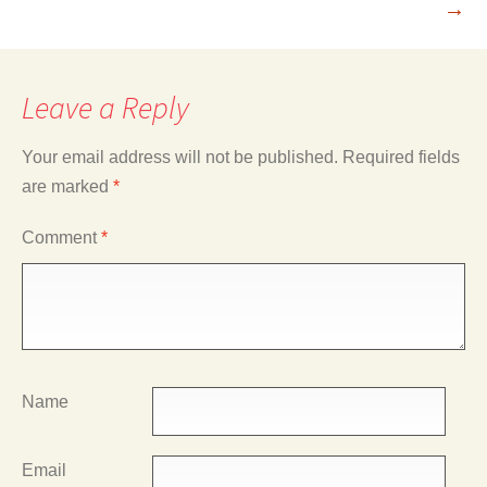
→
Leave a Reply
Your email address will not be published.
Required fields
are marked
*
Comment
*
Name
Email