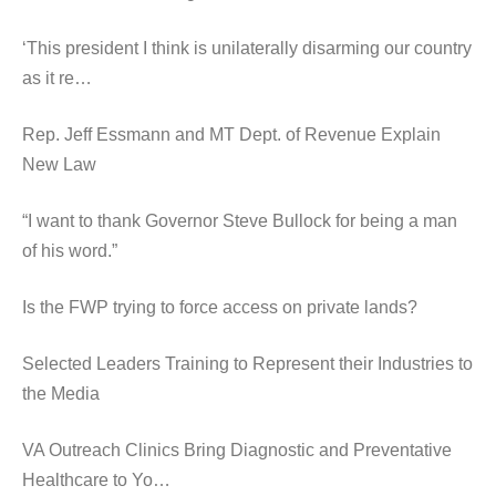
‘This president I think is unilaterally disarming our country
as it re…
Rep. Jeff Essmann and MT Dept. of Revenue Explain
New Law
“I want to thank Governor Steve Bullock for being a man
of his word.”
Is the FWP trying to force access on private lands?
Selected Leaders Training to Represent their Industries to
the Media
VA Outreach Clinics Bring Diagnostic and Preventative
Healthcare to Yo…