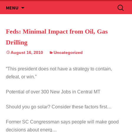
Skip
Search
MENU
to
for:
content
Feds: Minimal Impact from Oil, Gas
Drilling
August 16, 2010
Uncategorized
“This president does not have a strategy to contain,
defeat, or win.”
Potential of over 300 New Jobs in Central MT
Should you go solar? Consider these factors first…
Former SC Congressman says people will make good
decisions about energ…